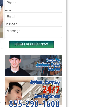
rs Pride Repair
EMAIL
MESSAGE
Same Day
Appliance Repair
Near me
Appliance Emergency
24/7
Same Day Service!
855-290-1600