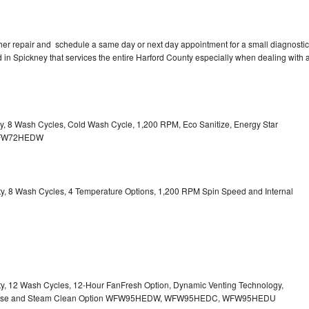
her repair and schedule a same day or next day appointment for a small diagnostic
ed in Spickney that services the entire Harford County especially when dealing with 
ity, 8 Wash Cycles, Cold Wash Cycle, 1,200 RPM, Eco Sanitize, Energy Star
l WFW72HEDW
city, 8 Wash Cycles, 4 Temperature Options, 1,200 RPM Spin Speed and Internal
city, 12 Wash Cycles, 12-Hour FanFresh Option, Dynamic Venting Technology,
ispense and Steam Clean Option WFW95HEDW, WFW95HEDC, WFW95HEDU