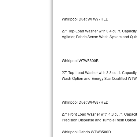
Bosch Axxis Repair
Whirlpool Duet WFW97HED
Bosch 500 Series Repair
27" Top-Load Washer with 3.4 cu. ft. Capacit
Bosch 800 Series Repair
Agitator, Fabric Sense Wash System and Q
Samsung Aquajet Repair
Whirlpool WTW5800B
Samsung Superspeed Repair
27" Top-Load Washer with 3.8 cu. ft. Capaci
LG Studio Repair
Wash Option and Energy Star Qualified 
LG Turbowash Repair
LG Stackable Repair
Whirlpool Duet WFW87HED
27" Front Load Washer with 4.3 cu. ft. Capa
LG Steam Repair
Precision Dispense and TumbleFresh Op
GE True Temp Repair
Whirlpool Cabrio WTW8500D