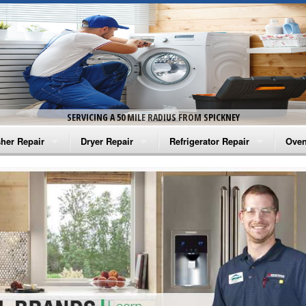
SERVICING A 50 MILE RADIUS FROM SPICKNEY
her Repair
Dryer Repair
Refrigerator Repair
Oven
na Washer Repair
Amana Dryer Repair
Amana Refrigerator Repair
Aman
rlpool Washer Repair
Maytag Dryer Repair
Whirlpool Refrigerator Repair
Aman
tag Washer Repair
Whirlpool Dryer Repair
GE Refrigerator Repair
Whir
gidaire Washer Repair
GE Dryer Repair
Turbo Air Repair
Whir
ctrolux Washer Repair
Whir