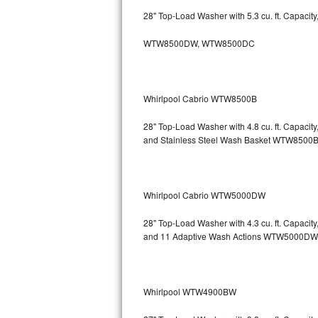
GE Triton Repair
28" Top-Load Washer with 5.3 cu. ft. Capacit
Bosch Ascenta Repair
WTW8500DW, WTW8500DC
Bosch Nexxt Repair
Whirlpool Cabrio WTW8500B
Bosch Exxcel Repair
28" Top-Load Washer with 4.8 cu. ft. Capaci
GE Profile Advantium Repair
and Stainless Steel Wash Basket WTW85
Maytag Atlantis Repair
Sub-Zero Pro 48 Repair
Whirlpool Cabrio WTW5000DW
Sub-Zero BI-30U Repair
28" Top-Load Washer with 4.3 cu. ft. Capacit
and 11 Adaptive Wash Actions WTW5000DW
Sub-Zero BI-30UG Repair
Sub-Zero BI-36F Repair
Whirlpool WTW4900BW
Sub-Zero BI-36R Repair