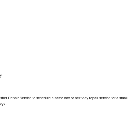
y
y
y
ey
sher Repair Service to schedule a same day or next day repair service for a small
rage.