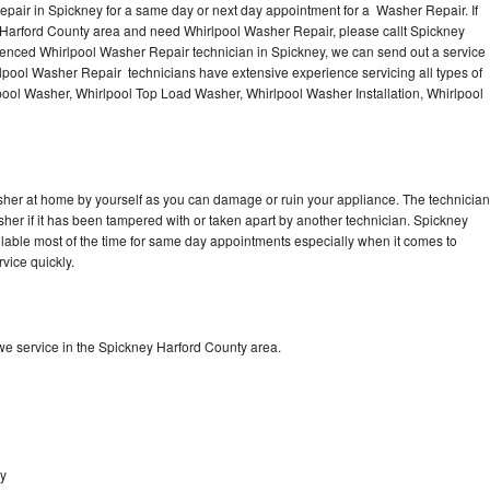
pair in Spickney for a same day or next day appointment for a Washer Repair. If
e Harford County area and need Whirlpool Washer Repair, please callt Spickney
enced Whirlpool Washer Repair technician in Spickney, we can send out a service
lpool Washer Repair technicians have extensive experience servicing all types of
pool Washer, Whirlpool Top Load Washer, Whirlpool Washer Installation, Whirlpool
sher at home by yourself as you can damage or ruin your appliance. The technician
sher if it has been tampered with or taken apart by another technician. Spickney
lable most of the time for same day appointments especially when it comes to
vice quickly.
e service in the Spickney Harford County area.
ey