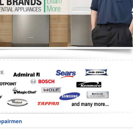
Washer Repair
Bake
epairmen