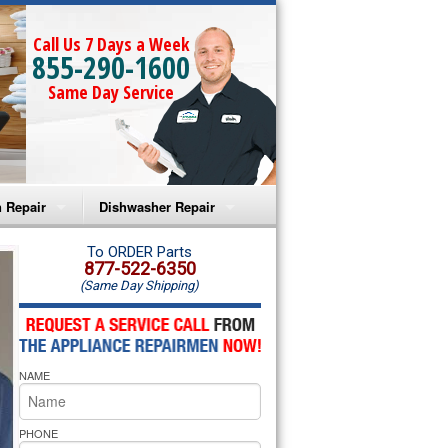
Call Us 7 Days a Week
855-290-1600
Same Day Service
 Repair
Dishwasher Repair
a Microwave Repair
Amana Dishwasher Repair
To ORDER Parts
877-522-6350
(Same Day Shipping)
a Oven Repair
Whirlpool Dishwasher Repair
lpool Microwave Repair
NAME
lpool Oven Repair
lpool Cooktop Repair
PHONE