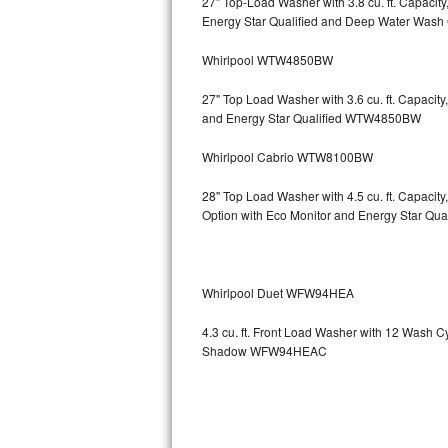
27" Top-Load Washer with 3.8 cu. ft. Capaci
Energy Star Qualified and Deep Water Wa
Sub-Zero BI-36RG Repair
Whirlpool WTW4850BW
GE Arctica Repair
27" Top Load Washer with 3.6 cu. ft. Capaci
and Energy Star Qualified WTW4850BW
Vent A Hood Repair
Whirlpool Cabrio WTW8100BW
Liebherr Repair
28" Top Load Washer with 4.5 cu. ft. Capaci
Broan Repair
Option with Eco Monitor and Energy Star Q
Fisher & Paykel Repair
Whirlpool Duet WFW94HEA
Traulsen Repair
4.3 cu. ft. Front Load Washer with 12 Wash 
Siemens Repair
Shadow WFW94HEAC
DCS Repair
Crosley Repair