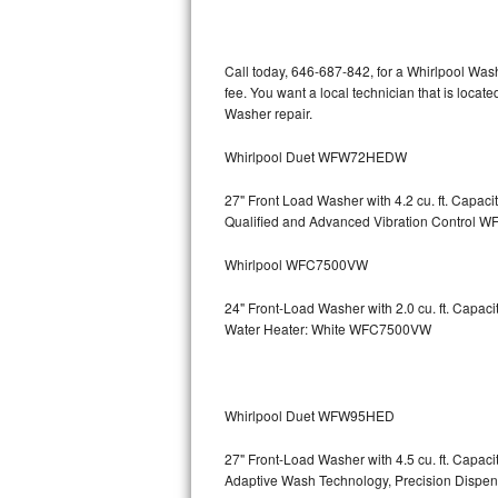
Kitchenaid Superba Repair
GE Artistry Repair
Call today, 646-687-842, for a Whirlpool Was
fee. You want a local technician that is locat
Whirlpool Duet Repair
Washer repair.
Maytag Bravos Repair
Whirlpool Duet WFW72HEDW
Whirlpool Cabrio Repair
27" Front Load Washer with 4.2 cu. ft. Capac
Qualified and Advanced Vibration Contro
Frigidaire Professional Repair
Whirlpool WFC7500VW
Whirlpool Smart Repair
24" Front-Load Washer with 2.0 cu. ft. Capa
Water Heater: White WFC7500VW
Whirlpool Sidekicks Repair
Maytag Maxima Repair
Whirlpool Duet WFW95HED
Kitchenaid Pro Line Repair
27" Front-Load Washer with 4.5 cu. ft. Capa
Adaptive Wash Technology, Precision D
Samsung Chef Collection Repair