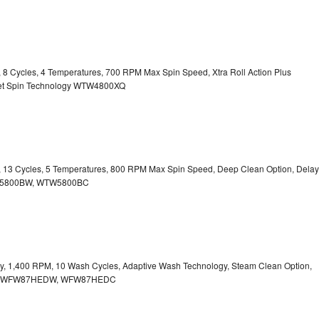
y, 8 Cycles, 4 Temperatures, 700 RPM Max Spin Speed, Xtra Roll Action Plus
uiet Spin Technology WTW4800XQ
ty, 13 Cycles, 5 Temperatures, 800 RPM Max Spin Speed, Deep Clean Option, Delay
WTW5800BW, WTW5800BC
city, 1,400 RPM, 10 Wash Cycles, Adaptive Wash Technology, Steam Clean Option,
tion WFW87HEDW, WFW87HEDC