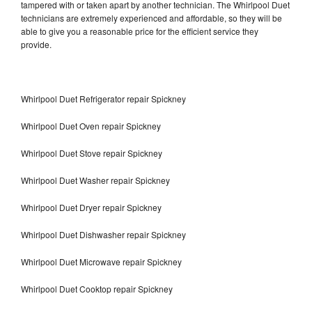
tampered with or taken apart by another technician. The Whirlpool Duet
technicians are extremely experienced and affordable, so they will be
able to give you a reasonable price for the efficient service they
provide.
Whirlpool Duet Refrigerator repair Spickney
Whirlpool Duet Oven repair Spickney
Whirlpool Duet Stove repair Spickney
Whirlpool Duet Washer repair Spickney
Whirlpool Duet Dryer repair Spickney
Whirlpool Duet Dishwasher repair Spickney
Whirlpool Duet Microwave repair Spickney
Whirlpool Duet Cooktop repair Spickney