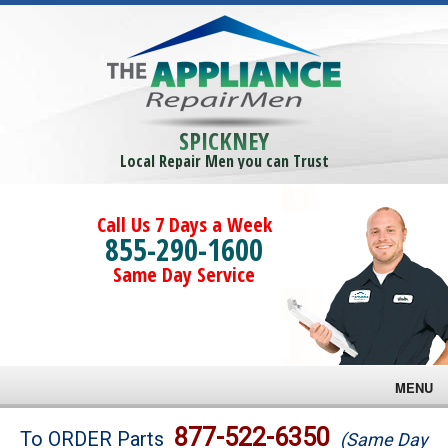
SPICKNEY
Local Repair Men you can Trust
Call Us 7 Days a Week
855-290-1600
Same Day Service
MENU
Brands
877-522-6350
To ORDER Parts
(Same Day