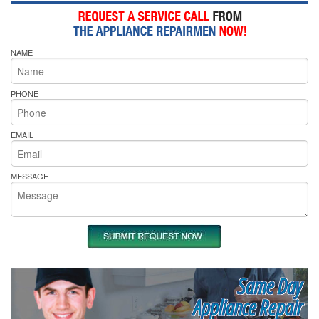
NAME
PHONE
EMAIL
MESSAGE
Same Day
Appliance Repair