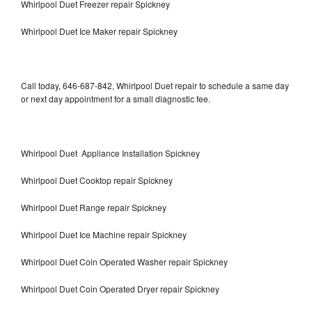
Whirlpool Duet Freezer repair Spickney
Whirlpool Duet Ice Maker repair Spickney
Call today, 646-687-842, Whirlpool Duet repair to schedule a same day
or next day appointment for a small diagnostic fee.
Whirlpool Duet Appliance Installation Spickney
Whirlpool Duet Cooktop repair Spickney
Whirlpool Duet Range repair Spickney
Whirlpool Duet Ice Machine repair Spickney
Whirlpool Duet Coin Operated Washer repair Spickney
Whirlpool Duet Coin Operated Dryer repair Spickney