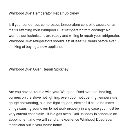
Whirlpool Duet Refrigerator Repair Spickney
Is it your condenser, compressor, temperature control, evaporator fan
that is effecting your Whirlpool Duet refrigerator from cooling? No
worries our technicians are ready and willing to repair your refrigerator.
Whirlpool Duet refrigerators should last at least 20 years before even
thinking of buying a new appliance.
Whirlpool Duet Oven Repair Spickney
Are you having trouble with your Whirlpool Duet oven not heating,
burners on the stove not lighting, oven door not opening, temperature
gauge not working, pilot not lighting, gas, electric? It could be many
things causing your oven to not work properly in any case you must be
very careful especially if it is a gas oven. Call us today to schedule an
appointment and we will send an experience Whirlpool Duet repair
technician out to your home today.