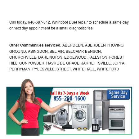
Call today, 646-687-842, Whirlpool Duet repair to schedule a same day
or next day appointment for a small diagnostic fee
Other Communities serviced:
ABERDEEN, ABERDEEN PROVING
GROUND, ABINGDON, BEL AIR, BELCAMP, BENSON,
CHURCHVILLE, DARLINGTON, EDGEWOOD, FALLSTON, FOREST
HILL, GUNPOWDER, HAVRE DE GRACE, JARRETTSVILLE, JOPPA,
PERRYMAN, PYLESVILLE, STREET, WHITE HALL, WHITEFORD
Call Us 7-Days a Week
855-290-1600