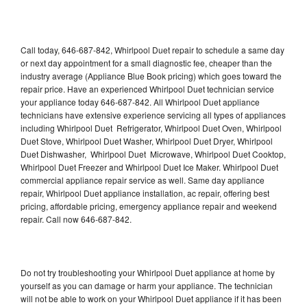
Call today, 646-687-842, Whirlpool Duet repair to schedule a same day
or next day appointment for a small diagnostic fee, cheaper than the
industry average (Appliance Blue Book pricing) which goes toward the
repair price. Have an experienced Whirlpool Duet technician service
your appliance today 646-687-842. All Whirlpool Duet appliance
technicians have extensive experience servicing all types of appliances
including Whirlpool Duet Refrigerator, Whirlpool Duet Oven, Whirlpool
Duet Stove, Whirlpool Duet Washer, Whirlpool Duet Dryer, Whirlpool
Duet Dishwasher, Whirlpool Duet Microwave, Whirlpool Duet Cooktop,
Whirlpool Duet Freezer and Whirlpool Duet Ice Maker. Whirlpool Duet
commercial appliance repair service as well. Same day appliance
repair, Whirlpool Duet appliance installation, ac repair, offering best
pricing, affordable pricing, emergency appliance repair and weekend
repair. Call now 646-687-842.
Do not try troubleshooting your Whirlpool Duet appliance at home by
yourself as you can damage or harm your appliance. The technician
will not be able to work on your Whirlpool Duet appliance if it has been