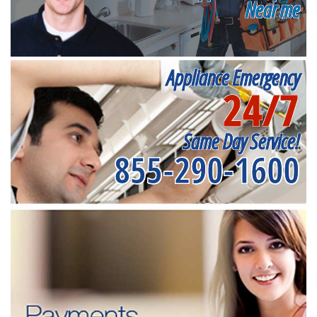
Near me
Appliance Emergency
24/7
Same Day Service!
855-290-1600