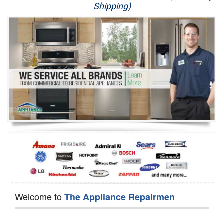
Shipping)
Appliance Repair
Washer Repair
Dryer Repair
Refrigerator Repair
Oven Repair
Dishwasher Repair
Welcome to
The Appliance Repairmen