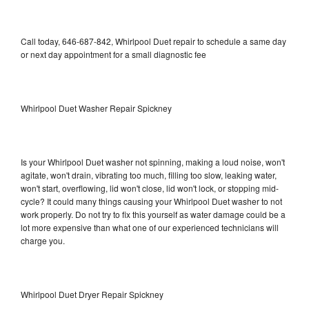
Call today, 646-687-842, Whirlpool Duet repair to schedule a same day
or next day appointment for a small diagnostic fee
Whirlpool Duet Washer Repair Spickney
Is your Whirlpool Duet washer not spinning, making a loud noise, won't
agitate, won't drain, vibrating too much, filling too slow, leaking water,
won't start, overflowing, lid won't close, lid won't lock, or stopping mid-
cycle? It could many things causing your Whirlpool Duet washer to not
work properly. Do not try to fix this yourself as water damage could be a
lot more expensive than what one of our experienced technicians will
charge you.
Whirlpool Duet Dryer Repair Spickney