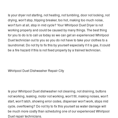
Is your dryer not starting, not heating, not tumbling, door not locking, not
drying, won't stop, tripping breaker, too hot, making too much noise,
won't turn at all, stop in mid cycle? Your Whirlpool Duet Dryer is not
working properly and could be caused by many things. The best thing
for you to do is to call us today so we can get an experienced Whirlpool
Duet technician out to you so you do not have to take your clothes to a
laundromat. Do not try to fix this by yourself especially if it is gas, it could
be a fire hazard if this is not fixed properly by a trained technician.
Whirlpool Duet Dishwasher Repair City
Is your Whirlpool Duet dishwasher not cleaning, not draining, buttons
not working, leaking, motor not working, won't fill, making noises, won't
start, won't latch, showing error codes, dispenser won't work, stops mid
cycle, overflowing? Do not try to fix this yourself as water damage will
be much more costly than scheduling one of our experienced Whirlpool
Duet repair technicians.