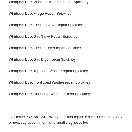
Whirlpool Duet Washing Machine repair Spickney
Whirlpool Duet Fridge Repair Spickney
Whirlpool Duet Electric Stove Repair Spickney
Whirlpool Duet Gas Stove Repair Spickney
Whirlpool Duet Electric Dryer repair Spickney
Whirlpool Duet Gas Dryer repair Spickney
Whirlpool Duet Top Load Washer repair Spickney
Whirlpool Duet Front Load Washer repair Spickney
Whirlpool Duet Stackable Washer / Dryer Spickney
Call today, 646-687-842, Whirlpool Duet repair to schedule a same day
or next day appointment for a small diagnostic fee