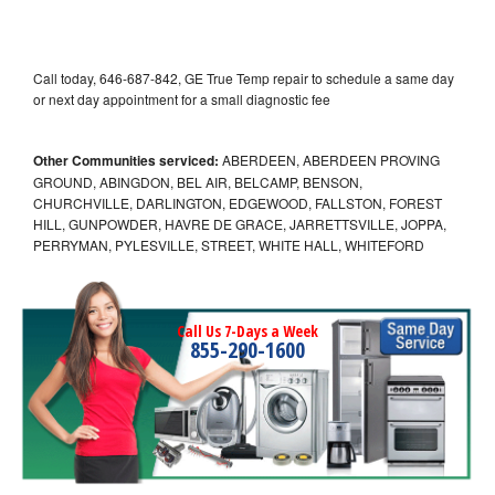
Call today, 646-687-842, GE True Temp repair to schedule a same day
or next day appointment for a small diagnostic fee
Other Communities serviced:
ABERDEEN, ABERDEEN PROVING
GROUND, ABINGDON, BEL AIR, BELCAMP, BENSON,
CHURCHVILLE, DARLINGTON, EDGEWOOD, FALLSTON, FOREST
HILL, GUNPOWDER, HAVRE DE GRACE, JARRETTSVILLE, JOPPA,
PERRYMAN, PYLESVILLE, STREET, WHITE HALL, WHITEFORD
Call Us 7-Days a Week
855-290-1600