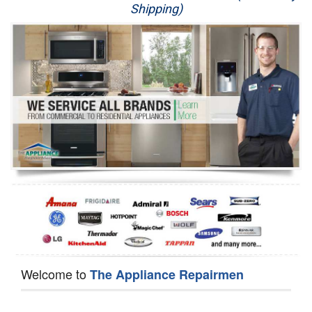
Shipping)
Appliance Repair
Washer Repair
Dryer Repair
Refrigerator Repair
Oven Repair
Dishwasher Repair
Welcome to
The Appliance Repairmen