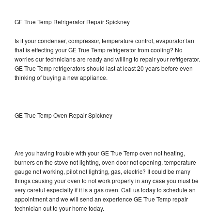
GE True Temp Refrigerator Repair Spickney
Is it your condenser, compressor, temperature control, evaporator fan
that is effecting your GE True Temp refrigerator from cooling? No
worries our technicians are ready and willing to repair your refrigerator.
GE True Temp refrigerators should last at least 20 years before even
thinking of buying a new appliance.
GE True Temp Oven Repair Spickney
Are you having trouble with your GE True Temp oven not heating,
burners on the stove not lighting, oven door not opening, temperature
gauge not working, pilot not lighting, gas, electric? It could be many
things causing your oven to not work properly in any case you must be
very careful especially if it is a gas oven. Call us today to schedule an
appointment and we will send an experience GE True Temp repair
technician out to your home today.