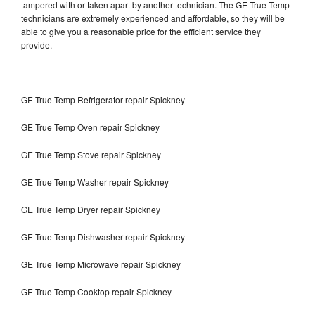
tampered with or taken apart by another technician. The GE True Temp
technicians are extremely experienced and affordable, so they will be
able to give you a reasonable price for the efficient service they
provide.
GE True Temp Refrigerator repair Spickney
GE True Temp Oven repair Spickney
GE True Temp Stove repair Spickney
GE True Temp Washer repair Spickney
GE True Temp Dryer repair Spickney
GE True Temp Dishwasher repair Spickney
GE True Temp Microwave repair Spickney
GE True Temp Cooktop repair Spickney