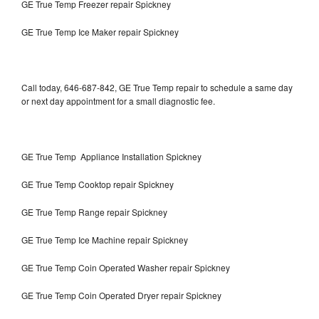
GE True Temp Freezer repair Spickney
GE True Temp Ice Maker repair Spickney
Call today, 646-687-842, GE True Temp repair to schedule a same day
or next day appointment for a small diagnostic fee.
GE True Temp Appliance Installation Spickney
GE True Temp Cooktop repair Spickney
GE True Temp Range repair Spickney
GE True Temp Ice Machine repair Spickney
GE True Temp Coin Operated Washer repair Spickney
GE True Temp Coin Operated Dryer repair Spickney