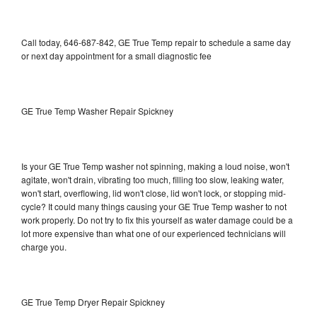
Call today, 646-687-842, GE True Temp repair to schedule a same day
or next day appointment for a small diagnostic fee
GE True Temp Washer Repair Spickney
Is your GE True Temp washer not spinning, making a loud noise, won't
agitate, won't drain, vibrating too much, filling too slow, leaking water,
won't start, overflowing, lid won't close, lid won't lock, or stopping mid-
cycle? It could many things causing your GE True Temp washer to not
work properly. Do not try to fix this yourself as water damage could be a
lot more expensive than what one of our experienced technicians will
charge you.
GE True Temp Dryer Repair Spickney