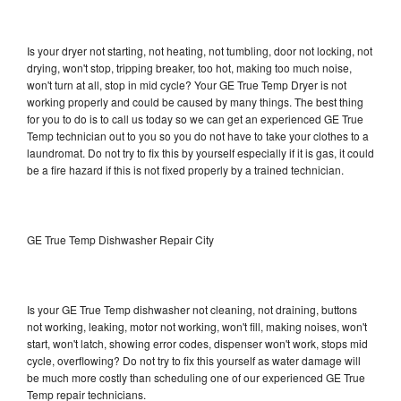
Is your dryer not starting, not heating, not tumbling, door not locking, not
drying, won't stop, tripping breaker, too hot, making too much noise,
won't turn at all, stop in mid cycle? Your GE True Temp Dryer is not
working properly and could be caused by many things. The best thing
for you to do is to call us today so we can get an experienced GE True
Temp technician out to you so you do not have to take your clothes to a
laundromat. Do not try to fix this by yourself especially if it is gas, it could
be a fire hazard if this is not fixed properly by a trained technician.
GE True Temp Dishwasher Repair City
Is your GE True Temp dishwasher not cleaning, not draining, buttons
not working, leaking, motor not working, won't fill, making noises, won't
start, won't latch, showing error codes, dispenser won't work, stops mid
cycle, overflowing? Do not try to fix this yourself as water damage will
be much more costly than scheduling one of our experienced GE True
Temp repair technicians.