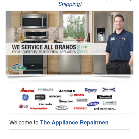
Shipping)
Appliance Repair
Washer Repair
Dryer Repair
Refrigerator Repair
Oven Repair
Dishwasher Repair
Welcome to
The Appliance Repairmen