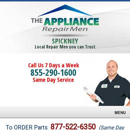
SPICKNEY
Local Repair Men you can Trust
Call Us 7 Days a Week
855-290-1600
Same Day Service
MENU
Brands
877-522-6350
To ORDER Parts
(Same Day