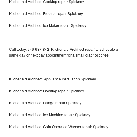
Kitchenaid Architect Cooktop repair Spickney
Kitchenaid Architect Freezer repair Spickney
Kitchenaid Architect Ice Maker repair Spickney
Call today, 646-687-842, Kitchenaid Architect repair to schedule a
same day or next day appointment for a small diagnostic fee.
Kitchenaid Architect Appliance Installation Spickney
Kitchenaid Architect Cooktop repair Spickney
Kitchenaid Architect Range repair Spickney
Kitchenaid Architect Ice Machine repair Spickney
Kitchenaid Architect Coin Operated Washer repair Spickney