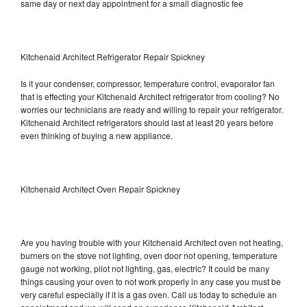
same day or next day appointment for a small diagnostic fee
Kitchenaid Architect Refrigerator Repair Spickney
Is it your condenser, compressor, temperature control, evaporator fan
that is effecting your Kitchenaid Architect refrigerator from cooling? No
worries our technicians are ready and willing to repair your refrigerator.
Kitchenaid Architect refrigerators should last at least 20 years before
even thinking of buying a new appliance.
Kitchenaid Architect Oven Repair Spickney
Are you having trouble with your Kitchenaid Architect oven not heating,
burners on the stove not lighting, oven door not opening, temperature
gauge not working, pilot not lighting, gas, electric? It could be many
things causing your oven to not work properly in any case you must be
very careful especially if it is a gas oven. Call us today to schedule an