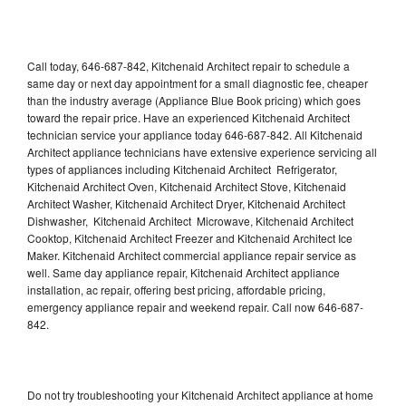
Call today, 646-687-842, Kitchenaid Architect repair to schedule a
same day or next day appointment for a small diagnostic fee, cheaper
than the industry average (Appliance Blue Book pricing) which goes
toward the repair price. Have an experienced Kitchenaid Architect
technician service your appliance today 646-687-842. All Kitchenaid
Architect appliance technicians have extensive experience servicing all
types of appliances including Kitchenaid Architect Refrigerator,
Kitchenaid Architect Oven, Kitchenaid Architect Stove, Kitchenaid
Architect Washer, Kitchenaid Architect Dryer, Kitchenaid Architect
Dishwasher, Kitchenaid Architect Microwave, Kitchenaid Architect
Cooktop, Kitchenaid Architect Freezer and Kitchenaid Architect Ice
Maker. Kitchenaid Architect commercial appliance repair service as
well. Same day appliance repair, Kitchenaid Architect appliance
installation, ac repair, offering best pricing, affordable pricing,
emergency appliance repair and weekend repair. Call now 646-687-
842.
Do not try troubleshooting your Kitchenaid Architect appliance at home