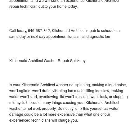
appointment and we will send an experience Kitchenaid Architect
repair technician out to your home today.
Call today, 646-687-842, Kitchenaid Architect repair to schedule a
same day or next day appointment for a small diagnostic fee
Kitchenaid Architect Washer Repair Spickney
Is your Kitchenaid Architect washer not spinning, making a loud noise,
won't agitate, won't drain, vibrating too much, filling too slow, leaking
water, won't start, overflowing, lid won't close, lid won't lock, or stopping
mid-cycle? It could many things causing your Kitchenaid Architect
washer to not work properly. Do not try to fix this yourself as water
damage could be a lot more expensive than what one of our
experienced technicians will charge you.