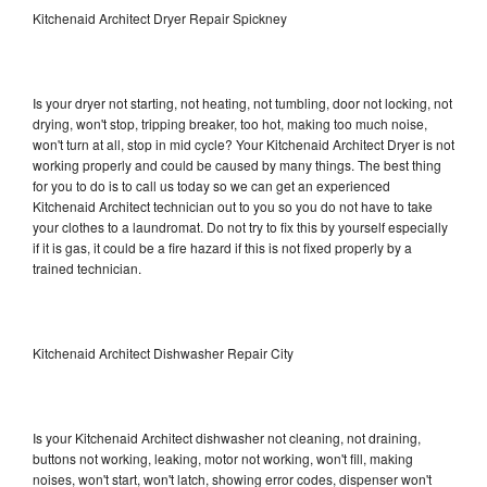
Kitchenaid Architect Dryer Repair Spickney
Is your dryer not starting, not heating, not tumbling, door not locking, not
drying, won't stop, tripping breaker, too hot, making too much noise,
won't turn at all, stop in mid cycle? Your Kitchenaid Architect Dryer is not
working properly and could be caused by many things. The best thing
for you to do is to call us today so we can get an experienced
Kitchenaid Architect technician out to you so you do not have to take
your clothes to a laundromat. Do not try to fix this by yourself especially
if it is gas, it could be a fire hazard if this is not fixed properly by a
trained technician.
Kitchenaid Architect Dishwasher Repair City
Is your Kitchenaid Architect dishwasher not cleaning, not draining,
buttons not working, leaking, motor not working, won't fill, making
noises, won't start, won't latch, showing error codes, dispenser won't