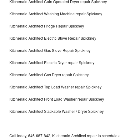
Kitchenaid Architect Coin Operated Dryer repair Spickney
Kitchenaid Architect Washing Machine repair Spickney
Kitchenaid Architect Fridge Repair Spickney
Kitchenaid Architect Electric Stove Repair Spickney
Kitchenaid Architect Gas Stove Repair Spickney
Kitchenaid Architect Electric Dryer repair Spickney
Kitchenaid Architect Gas Dryer repair Spickney
Kitchenaid Architect Top Load Washer repair Spickney
Kitchenaid Architect Front Load Washer repair Spickney
Kitchenaid Architect Stackable Washer / Dryer Spickney
Call today, 646-687-842, Kitchenaid Architect repair to schedule a