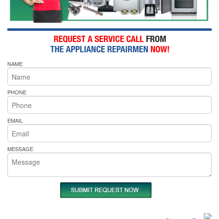
NAME
PHONE
EMAIL
MESSAGE