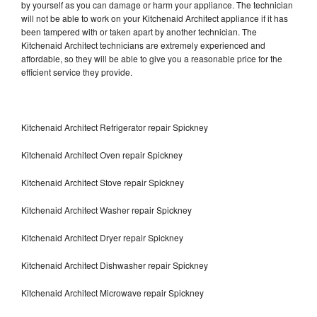
by yourself as you can damage or harm your appliance. The technician
will not be able to work on your Kitchenaid Architect appliance if it has
been tampered with or taken apart by another technician. The
Kitchenaid Architect technicians are extremely experienced and
affordable, so they will be able to give you a reasonable price for the
efficient service they provide.
Kitchenaid Architect Refrigerator repair Spickney
Kitchenaid Architect Oven repair Spickney
Kitchenaid Architect Stove repair Spickney
Kitchenaid Architect Washer repair Spickney
Kitchenaid Architect Dryer repair Spickney
Kitchenaid Architect Dishwasher repair Spickney
Kitchenaid Architect Microwave repair Spickney