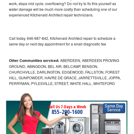
work, stops mid cycle, overflowing? Do not try to fix this yourself as
water damage will be much more costly than scheduling one of our
experienced Kitchenaid Architect repair technicians.
Call today, 646-687-842, Kitchenaid Architect repair to schedule a
same day or next day appointment for a small diagnostic fee
Other Communities serviced:
ABERDEEN, ABERDEEN PROVING
GROUND, ABINGDON, BEL AIR, BELCAMP, BENSON,
CHURCHVILLE, DARLINGTON, EDGEWOOD, FALLSTON, FOREST
HILL, GUNPOWDER, HAVRE DE GRACE, JARRETTSVILLE, JOPPA,
PERRYMAN, PYLESVILLE, STREET, WHITE HALL, WHITEFORD
Call Us 7-Days a Week
855-290-1600