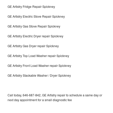
GE Artistry Fridge Repair Spickney
GE Artistry Electric Stove Repair Spickney
GE Artistry Gas Stove Repair Spickney
GE Artistry Electric Dryer repair Spickney
GE Artistry Gas Dryer repair Spickney
GE Artistry Top Load Washer repair Spickney
GE Artistry Front Load Washer repair Spickney
GE Artistry Stackable Washer / Dryer Spickney
Call today, 646-687-842, GE Artistry repair to schedule a same day or
next day appointment for a small diagnostic fee