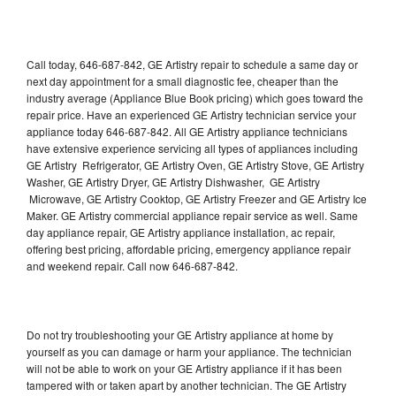
Call today, 646-687-842, GE Artistry repair to schedule a same day or
next day appointment for a small diagnostic fee, cheaper than the
industry average (Appliance Blue Book pricing) which goes toward the
repair price. Have an experienced GE Artistry technician service your
appliance today 646-687-842. All GE Artistry appliance technicians
have extensive experience servicing all types of appliances including
GE Artistry Refrigerator, GE Artistry Oven, GE Artistry Stove, GE Artistry
Washer, GE Artistry Dryer, GE Artistry Dishwasher, GE Artistry
Microwave, GE Artistry Cooktop, GE Artistry Freezer and GE Artistry Ice
Maker. GE Artistry commercial appliance repair service as well. Same
day appliance repair, GE Artistry appliance installation, ac repair,
offering best pricing, affordable pricing, emergency appliance repair
and weekend repair. Call now 646-687-842.
Do not try troubleshooting your GE Artistry appliance at home by
yourself as you can damage or harm your appliance. The technician
will not be able to work on your GE Artistry appliance if it has been
tampered with or taken apart by another technician. The GE Artistry