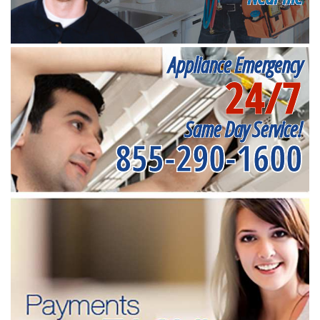
Appliance Emergency
24/7
Same Day Service!
855-290-1600