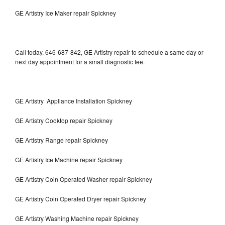
GE Artistry Ice Maker repair Spickney
Call today, 646-687-842, GE Artistry repair to schedule a same day or
next day appointment for a small diagnostic fee.
GE Artistry Appliance Installation Spickney
GE Artistry Cooktop repair Spickney
GE Artistry Range repair Spickney
GE Artistry Ice Machine repair Spickney
GE Artistry Coin Operated Washer repair Spickney
GE Artistry Coin Operated Dryer repair Spickney
GE Artistry Washing Machine repair Spickney