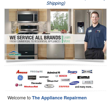
Shipping)
Appliance Repair
Washer Repair
Dryer Repair
Refrigerator Repair
Oven Repair
Dishwasher Repair
Welcome to
The Appliance Repairmen