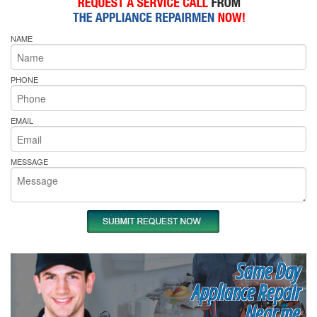
NAME
PHONE
EMAIL
MESSAGE
Same Day
Appliance Repair
Near me