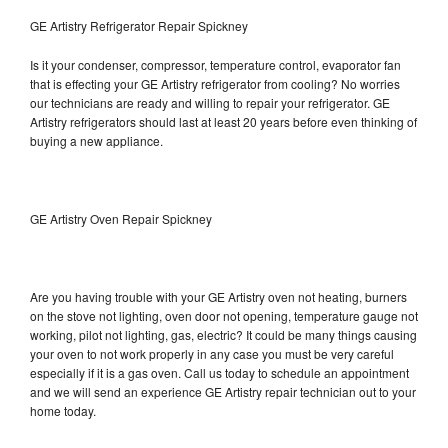
GE Artistry Refrigerator Repair Spickney
Is it your condenser, compressor, temperature control, evaporator fan
that is effecting your GE Artistry refrigerator from cooling? No worries
our technicians are ready and willing to repair your refrigerator. GE
Artistry refrigerators should last at least 20 years before even thinking of
buying a new appliance.
GE Artistry Oven Repair Spickney
Are you having trouble with your GE Artistry oven not heating, burners
on the stove not lighting, oven door not opening, temperature gauge not
working, pilot not lighting, gas, electric? It could be many things causing
your oven to not work properly in any case you must be very careful
especially if it is a gas oven. Call us today to schedule an appointment
and we will send an experience GE Artistry repair technician out to your
home today.