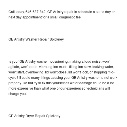
Call today, 646-687-842, GE Artistry repair to schedule a same day or
next day appointment for a small diagnostic fee
GE Artistry Washer Repair Spickney
Is your GE Artistry washer not spinning, making a loud noise, won't
agitate, won't drain, vibrating too much, filling too slow, leaking water,
won't start, overflowing, lid won't close, lid won't lock, or stopping mid-
cycle? It could many things causing your GE Artistry washer to not work
properly. Do not try to fix this yourself as water damage could be a lot
more expensive than what one of our experienced technicians will
charge you.
GE Artistry Dryer Repair Spickney