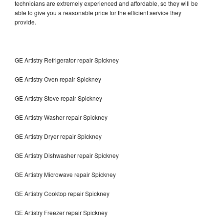
technicians are extremely experienced and affordable, so they will be
able to give you a reasonable price for the efficient service they
provide.
GE Artistry Refrigerator repair Spickney
GE Artistry Oven repair Spickney
GE Artistry Stove repair Spickney
GE Artistry Washer repair Spickney
GE Artistry Dryer repair Spickney
GE Artistry Dishwasher repair Spickney
GE Artistry Microwave repair Spickney
GE Artistry Cooktop repair Spickney
GE Artistry Freezer repair Spickney