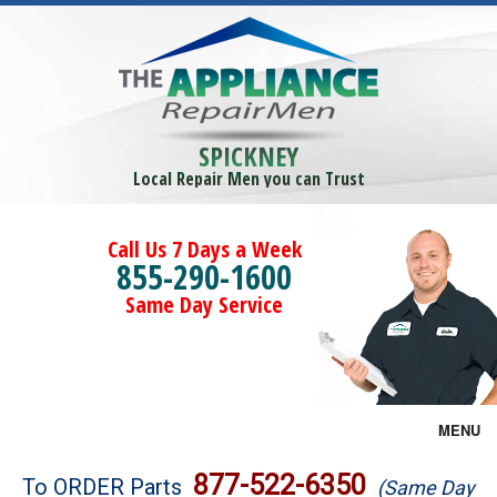
SPICKNEY
Local Repair Men you can Trust
Call Us 7 Days a Week
855-290-1600
Same Day Service
MENU
Brands
877-522-6350
To ORDER Parts
(Same Day