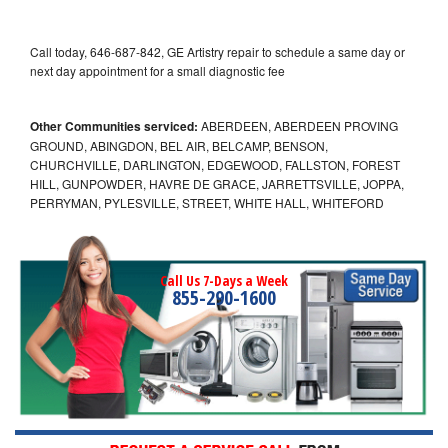
Call today, 646-687-842, GE Artistry repair to schedule a same day or
next day appointment for a small diagnostic fee
Other Communities serviced:
ABERDEEN, ABERDEEN PROVING
GROUND, ABINGDON, BEL AIR, BELCAMP, BENSON,
CHURCHVILLE, DARLINGTON, EDGEWOOD, FALLSTON, FOREST
HILL, GUNPOWDER, HAVRE DE GRACE, JARRETTSVILLE, JOPPA,
PERRYMAN, PYLESVILLE, STREET, WHITE HALL, WHITEFORD
Call Us 7-Days a Week
855-290-1600