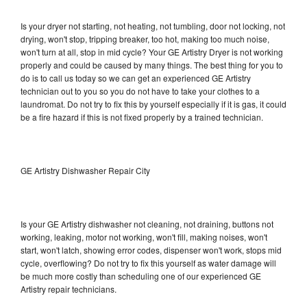
Is your dryer not starting, not heating, not tumbling, door not locking, not
drying, won't stop, tripping breaker, too hot, making too much noise,
won't turn at all, stop in mid cycle? Your GE Artistry Dryer is not working
properly and could be caused by many things. The best thing for you to
do is to call us today so we can get an experienced GE Artistry
technician out to you so you do not have to take your clothes to a
laundromat. Do not try to fix this by yourself especially if it is gas, it could
be a fire hazard if this is not fixed properly by a trained technician.
GE Artistry Dishwasher Repair City
Is your GE Artistry dishwasher not cleaning, not draining, buttons not
working, leaking, motor not working, won't fill, making noises, won't
start, won't latch, showing error codes, dispenser won't work, stops mid
cycle, overflowing? Do not try to fix this yourself as water damage will
be much more costly than scheduling one of our experienced GE
Artistry repair technicians.