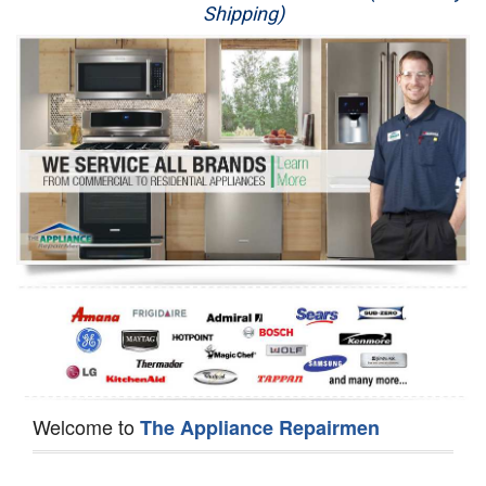
Shipping)
Appliance Repair
Washer Repair
Dryer Repair
Refrigerator Repair
Oven Repair
Dishwasher Repair
Welcome to
The Appliance Repairmen