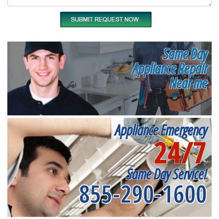
Same Day
Appliance Repair
Near me
Appliance Emergency
24/7
Same Day Service!
855-290-1600