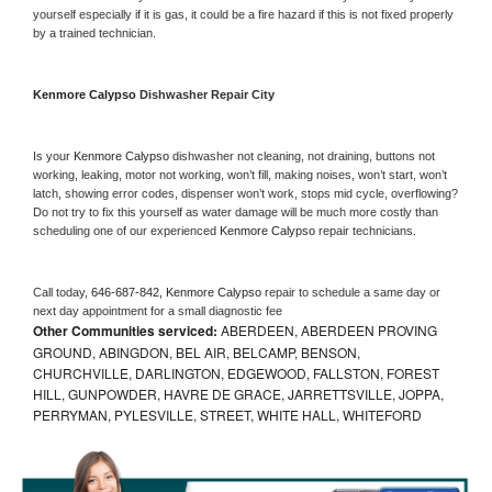
yourself especially if it is gas, it could be a fire hazard if this is not fixed properly 
by a trained technician.
Kenmore Calypso 
Dishwasher Repair City
Is your 
Kenmore Calypso 
dishwasher not cleaning, not draining, buttons not 
working, leaking, motor not working, won’t fill, making noises, won’t start, won’t 
latch, showing error codes, dispenser won’t work, stops mid cycle, overflowing? 
Do not try to fix this yourself as water damage will be much more costly than 
scheduling one of our experienced 
Kenmore Calypso 
repair technicians. 
Call today, 
646-687-842,
Kenmore Calypso 
repair to schedule a same day or 
next day appointment for a small diagnostic fee
Other Communities serviced:
ABERDEEN, ABERDEEN PROVING
GROUND, ABINGDON, BEL AIR, BELCAMP, BENSON,
CHURCHVILLE, DARLINGTON, EDGEWOOD, FALLSTON, FOREST
HILL, GUNPOWDER, HAVRE DE GRACE, JARRETTSVILLE, JOPPA,
PERRYMAN, PYLESVILLE, STREET, WHITE HALL, WHITEFORD