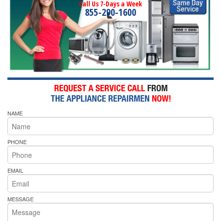
Call Us 7-Days a Week
855-290-1600
NAME
PHONE
EMAIL
MESSAGE