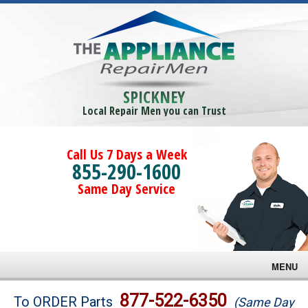
SPICKNEY
Local Repair Men you can Trust
Call Us 7 Days a Week
855-290-1600
Same Day Service
MENU
Brands
877-522-6350
To ORDER Parts
(Same Day