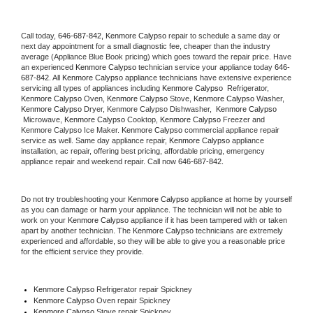
Call today, 
646-687-842,
Kenmore Calypso 
repair to schedule a same day or 
next day appointment for a small diagnostic fee, cheaper than the industry 
average (Appliance Blue Book pricing) which goes toward the repair price. Have 
an experienced 
Kenmore Calypso
 technician service your appliance today 
646-
687-842
. All 
Kenmore Calypso
 appliance technicians have extensive experience 
servicing all types of appliances including 
Kenmore Calypso 
 Refrigerator, 
Kenmore Calypso
 Oven, 
Kenmore Calypso
 Stove, 
Kenmore Calypso 
Washer, 
Kenmore Calypso 
Dryer, Kenmore Calypso Dishwasher,  
Kenmore Calypso 
 Microwave, 
Kenmore Calypso
 Cooktop, 
Kenmore Calypso
 Freezer and 
Kenmore Calypso Ice Maker. 
Kenmore Calypso
 commercial appliance repair 
service as well. Same day appliance repair, 
Kenmore Calypso
 appliance 
installation, ac repair, offering best pricing, affordable pricing, emergency 
appliance repair and weekend repair. Call now 
646-687-842.
Do not try troubleshooting your 
Kenmore Calypso
 appliance at home by yourself 
as you can damage or harm your appliance. The technician will not be able to 
work on your 
Kenmore Calypso
 appliance if it has been tampered with or taken 
apart by another technician. The 
Kenmore Calypso
 technicians are extremely 
experienced and affordable, so they will be able to give you a reasonable price 
for the efficient service they provide. 
Kenmore Calypso
 Refrigerator repair Spickney
Kenmore Calypso 
Oven repair Spickney
Kenmore Calypso 
Stove repair Spickney