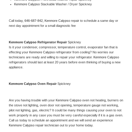
Kenmore Calypso 
Stackable Washer / Dryer Spickney
Call today, 
646-687-842,
Kenmore Calypso 
repair to schedule a same day or 
next day appointment for a small diagnostic fee
Kenmore Calypso 
Refrigerator Repair 
Spickney
Is it your condenser, compressor, temperature control, evaporator fan that is 
effecting your 
Kenmore Calypso 
refrigerator from cooling? No worries our 
technicians are ready and willing to repair your refrigerator. 
Kenmore Calypso 
refrigerators should last at least 20 years before even thinking of buying a new 
appliance. 
Kenmore Calypso 
Oven Repair 
Spickney
Are you having trouble with your 
Kenmore Calypso 
oven not heating, burners on 
the stove not lighting, oven door not opening, temperature gauge not working, 
pilot not lighting, gas, electric? It could be many things causing your oven to not 
work properly in any case you must be very careful especially if it is a gas oven. 
Call us today to schedule an appointment and we will send an experience 
Kenmore Calypso 
repair technician out to your home today.