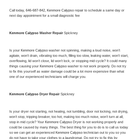
Call today, 
646-687-842,
Kenmore Calypso 
repair to schedule a same day or 
next day appointment for a small diagnostic fee
Kenmore Calypso 
Washer Repair 
Spickney
Is your 
Kenmore Calypso 
washer not spinning, making a loud noise, won’t 
agitate, won’t drain, vibrating too much, filling too slow, leaking water, won’t start, 
overflowing, lid won’t close, lid won’t lock, or stopping mid-cycle? It could many 
things causing your 
Kenmore Calypso 
washer to not work properly. Do not try 
to fix this yourself as water damage could be a lot more expensive than what 
one of our experienced technicians will charge you.
Kenmore Calypso 
Dryer Repair 
Spickney
Is your dryer not starting, not heating, not tumbling, door not locking, not drying, 
won’t stop, tripping breaker, too hot, making too much noise, won’t turn at all, 
stop in mid cycle? Your 
Kenmore Calypso 
Dryer is not working properly and 
could be caused by many things. The best thing for you to do is to call us today 
so we can get an experienced 
Kenmore Calypso 
technician out to you so you 
do not have to take your clothes to a laundromat. Do not try to fix this by 