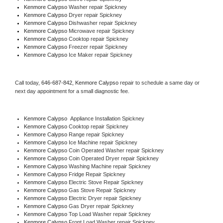
Kenmore Calypso 
Washer repair Spickney
Kenmore Calypso 
Dryer repair Spickney
Kenmore Calypso 
Dishwasher repair Spickney 
Kenmore Calypso 
Microwave repair Spickney
Kenmore Calypso 
Cooktop repair Spickney
Kenmore Calypso
 Freezer repair Spickney 
Kenmore Calypso
 Ice Maker repair Spickney
Call today, 
646-687-842,
Kenmore Calypso 
repair to schedule a same day or 
next day appointment for a small diagnostic fee.
Kenmore Calypso
  Appliance Installation Spickney
Kenmore Calypso 
Cooktop repair Spickney
Kenmore Calypso 
Range repair Spickney
Kenmore Calypso 
Ice Machine repair Spickney
Kenmore Calypso 
Coin Operated Washer repair Spickney
Kenmore Calypso 
Coin Operated Dryer repair Spickney
Kenmore Calypso 
Washing Machine repair Spickney
Kenmore Calypso 
Fridge Repair Spickney
Kenmore Calypso 
Electric Stove Repair Spickney
Kenmore Calypso 
Gas Stove Repair Spickney
Kenmore Calypso 
Electric Dryer repair Spickney
Kenmore Calypso 
Gas Dryer repair Spickney
Kenmore Calypso 
Top Load Washer repair Spickney
Kenmore Calypso 
Front Load Washer repair Spickney