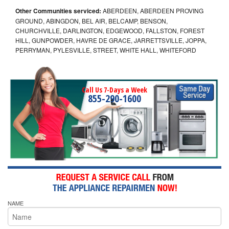
Other Communities serviced:
ABERDEEN, ABERDEEN PROVING
GROUND, ABINGDON, BEL AIR, BELCAMP, BENSON,
CHURCHVILLE, DARLINGTON, EDGEWOOD, FALLSTON, FOREST
HILL, GUNPOWDER, HAVRE DE GRACE, JARRETTSVILLE, JOPPA,
PERRYMAN, PYLESVILLE, STREET, WHITE HALL, WHITEFORD
Call Us 7-Days a Week
855-290-1600
NAME