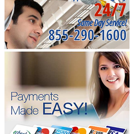
24/7
Same Day Service!
855-290-1600