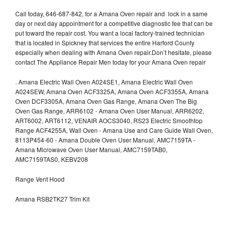
Call today, 646-687-842, for a Amana Oven repair and lock in a same
day or next day appointment for a competitive diagnostic fee that can be
put toward the repair cost. You want a local factory-trained technician
that is located in Spickney that services the entire Harford County
especially when dealing with Amana Oven repair.Don’t hesitate, please
contact The Appliance Repair Men today for your Amana Oven repair
.
Amana Electric Wall Oven A024SE1, Amana Electric Wall Oven
A024SEW, Amana Oven ACF3325A, Amana Oven ACF3355A, Amana
Oven DCF3305A, Amana Oven Gas Range, Amana Oven The Big
Oven Gas Range, ARR6102 - Amana Oven User Manual, ARR6202,
ART6002, ART6112, VENAIR AOCS3040, RS23 Electric Smoothtop
Range ACF4255A, Wall Oven - Amana Use and Care Guide Wall Oven,
8113P454-60 - Amana Double Oven User Manual, AMC7159TA -
Amana Microwave Oven User Manual, AMC7159TAB0,
AMC7159TAS0, KEBV208
Range Vent Hood
Amana RSB2TK27 Trim Kit