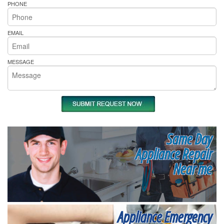
PHONE
EMAIL
MESSAGE
Same Day
Appliance Repair
Near me
Appliance Emergency