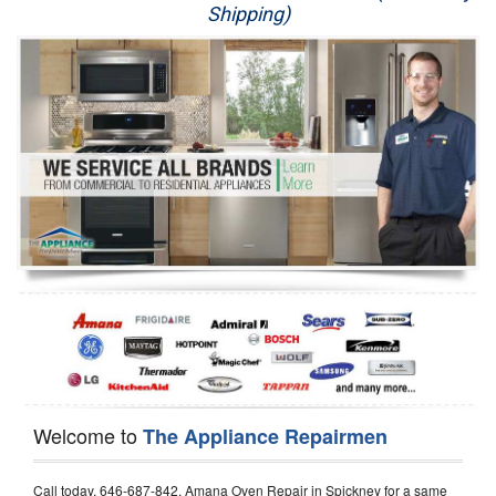
Shipping)
Appliance Repair
Washer Repair
Dryer Repair
Refrigerator Repair
Oven Repair
Dishwasher Repair
Welcome to
The Appliance Repairmen
Call today, 646-687-842, Amana Oven Repair in Spickney for a same