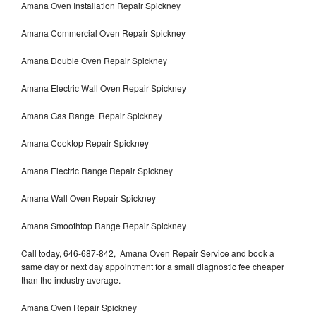
Amana Oven Installation Repair Spickney
Amana Commercial Oven Repair Spickney
Amana Double Oven Repair Spickney
Amana Electric Wall Oven Repair Spickney
Amana Gas Range Repair Spickney
Amana Cooktop Repair Spickney
Amana Electric Range Repair Spickney
Amana Wall Oven Repair Spickney
Amana Smoothtop Range Repair Spickney
Call today, 646-687-842, Amana Oven Repair Service and book a
same day or next day appointment for a small diagnostic fee cheaper
than the industry average.
Amana Oven Repair Spickney