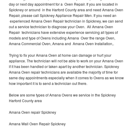
day or next day appointment for a Oven Repair. If you are located in
Spickney or around in the Harford County area and need Amana Oven
Repair, please call Spickney Appliance Repair Men. If you need an
experienced Amana Oven Repair technician in Spickney, we can send
out a service technician to diagnose your Oven. All Amana Oven
Repair technicians have extensive experience servicing all types of
models and type of Ovens including Amana Over the range Oven,
Amana Commercial Oven, Amana and Amana Oven Installation,.
Trying to fix your Amana Oven at home can damage or hurt your
appliance. The technician will not be able to work on your Amana Oven
if it has been handled or taken apart by another technician. Spickney
Amana Oven repair technicians are available the majority of time for
same day appointments especially when it comes to Ovens as we know
how important it is to send a technician out there.
Below are some types of Amana Ovens we service in the Spickney
Harford County area
Amana Oven repair Spickney
Amana Wall Oven Repair Spickney