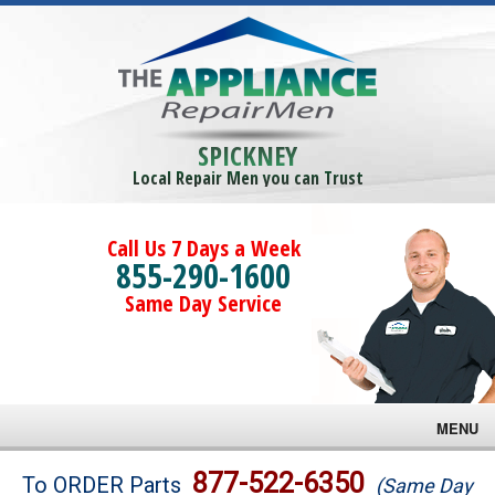
SPICKNEY
Local Repair Men you can Trust
Call Us 7 Days a Week
855-290-1600
Same Day Service
MENU
Brands
877-522-6350
To ORDER Parts
(Same Day