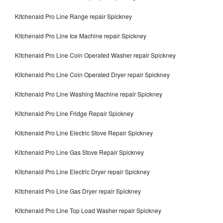
Kitchenaid Pro Line Range repair Spickney
Kitchenaid Pro Line Ice Machine repair Spickney
Kitchenaid Pro Line Coin Operated Washer repair Spickney
Kitchenaid Pro Line Coin Operated Dryer repair Spickney
Kitchenaid Pro Line Washing Machine repair Spickney
Kitchenaid Pro Line Fridge Repair Spickney
Kitchenaid Pro Line Electric Stove Repair Spickney
Kitchenaid Pro Line Gas Stove Repair Spickney
Kitchenaid Pro Line Electric Dryer repair Spickney
Kitchenaid Pro Line Gas Dryer repair Spickney
Kitchenaid Pro Line Top Load Washer repair Spickney