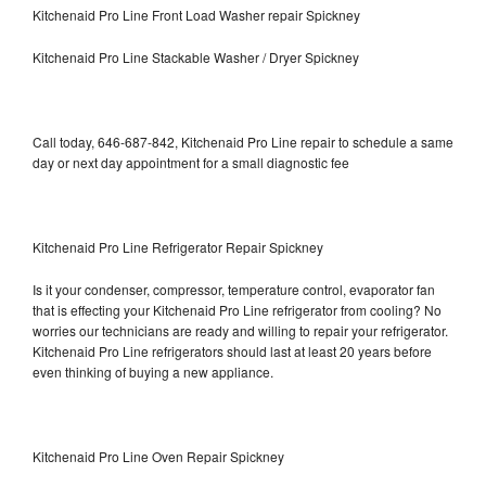
Kitchenaid Pro Line Front Load Washer repair Spickney
Kitchenaid Pro Line Stackable Washer / Dryer Spickney
Call today, 646-687-842, Kitchenaid Pro Line repair to schedule a same
day or next day appointment for a small diagnostic fee
Kitchenaid Pro Line Refrigerator Repair Spickney
Is it your condenser, compressor, temperature control, evaporator fan
that is effecting your Kitchenaid Pro Line refrigerator from cooling? No
worries our technicians are ready and willing to repair your refrigerator.
Kitchenaid Pro Line refrigerators should last at least 20 years before
even thinking of buying a new appliance.
Kitchenaid Pro Line Oven Repair Spickney