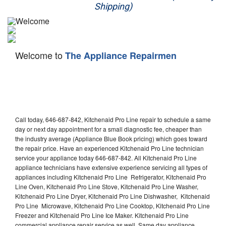
Shipping)
Appliance Repair
Washer Repair
Welcome to
The Appliance Repairmen
Dryer Repair
Refrigerator Repair
Oven Repair
Call today, 646-687-842, Kitchenaid Pro Line repair to schedule a same
Dishwasher Repair
day or next day appointment for a small diagnostic fee, cheaper than
the industry average (Appliance Blue Book pricing) which goes toward
the repair price. Have an experienced Kitchenaid Pro Line technician
service your appliance today 646-687-842. All Kitchenaid Pro Line
appliance technicians have extensive experience servicing all types of
appliances including Kitchenaid Pro Line Refrigerator, Kitchenaid Pro
Line Oven, Kitchenaid Pro Line Stove, Kitchenaid Pro Line Washer,
Kitchenaid Pro Line Dryer, Kitchenaid Pro Line Dishwasher, Kitchenaid
Pro Line Microwave, Kitchenaid Pro Line Cooktop, Kitchenaid Pro Line
Freezer and Kitchenaid Pro Line Ice Maker. Kitchenaid Pro Line
commercial appliance repair service as well. Same day appliance