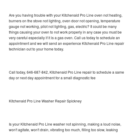
Are you having trouble with your Kitchenaid Pro Line oven not heating,
burners on the stove not lighting, oven door not opening, temperature
gauge not working, pilot not lighting, gas, electric? It could be many
things causing your oven to not work properly in any case you must be
very careful especially if it is a gas oven. Call us today to schedule an
appointment and we will send an experience Kitchenaid Pro Line repair
technician out to your home today.
Call today, 646-687-842, Kitchenaid Pro Line repair to schedule a same
day or next day appointment for a small diagnostic fee
Kitchenaid Pro Line Washer Repair Spickney
Is your Kitchenaid Pro Line washer not spinning, making a loud noise,
won't agitate, won't drain, vibrating too much, filling too slow, leaking