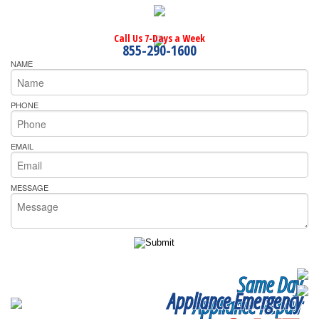
Call Us 7-Days a Week
855-290-1600
NAME
PHONE
EMAIL
MESSAGE
Same Day
Appliance Emergency
Appliance Repair