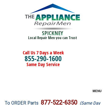
SPICKNEY
Local Repair Men you can Trust
Call Us 7 Days a Week
855-290-1600
Same Day Service
MENU
Brands
877-522-6350
To ORDER Parts
(Same Day