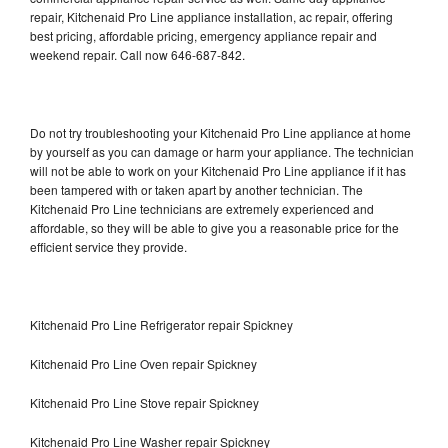
repair, Kitchenaid Pro Line appliance installation, ac repair, offering
best pricing, affordable pricing, emergency appliance repair and
weekend repair. Call now 646-687-842.
Do not try troubleshooting your Kitchenaid Pro Line appliance at home
by yourself as you can damage or harm your appliance. The technician
will not be able to work on your Kitchenaid Pro Line appliance if it has
been tampered with or taken apart by another technician. The
Kitchenaid Pro Line technicians are extremely experienced and
affordable, so they will be able to give you a reasonable price for the
efficient service they provide.
Kitchenaid Pro Line Refrigerator repair Spickney
Kitchenaid Pro Line Oven repair Spickney
Kitchenaid Pro Line Stove repair Spickney
Kitchenaid Pro Line Washer repair Spickney