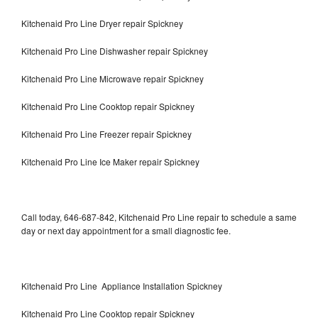
Kitchenaid Pro Line Dryer repair Spickney
Kitchenaid Pro Line Dishwasher repair Spickney
Kitchenaid Pro Line Microwave repair Spickney
Kitchenaid Pro Line Cooktop repair Spickney
Kitchenaid Pro Line Freezer repair Spickney
Kitchenaid Pro Line Ice Maker repair Spickney
Call today, 646-687-842, Kitchenaid Pro Line repair to schedule a same
day or next day appointment for a small diagnostic fee.
Kitchenaid Pro Line Appliance Installation Spickney
Kitchenaid Pro Line Cooktop repair Spickney