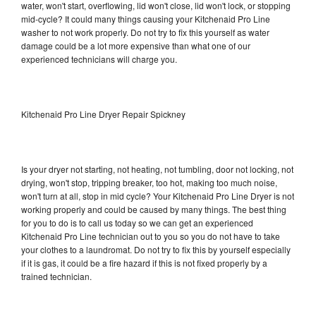
water, won't start, overflowing, lid won't close, lid won't lock, or stopping
mid-cycle? It could many things causing your Kitchenaid Pro Line
washer to not work properly. Do not try to fix this yourself as water
damage could be a lot more expensive than what one of our
experienced technicians will charge you.
Kitchenaid Pro Line Dryer Repair Spickney
Is your dryer not starting, not heating, not tumbling, door not locking, not
drying, won't stop, tripping breaker, too hot, making too much noise,
won't turn at all, stop in mid cycle? Your Kitchenaid Pro Line Dryer is not
working properly and could be caused by many things. The best thing
for you to do is to call us today so we can get an experienced
Kitchenaid Pro Line technician out to you so you do not have to take
your clothes to a laundromat. Do not try to fix this by yourself especially
if it is gas, it could be a fire hazard if this is not fixed properly by a
trained technician.