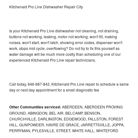
Kitchenaid Pro Line Dishwasher Repair City
Is your Kitchenaid Pro Line dishwasher not cleaning, not draining,
buttons not working, leaking, motor not working, won't fill, making
noises, won't start, won't latch, showing error codes, dispenser won't
work, stops mid cycle, overflowing? Do not try to fix this yourself as
water damage will be much more costly than scheduling one of our
experienced Kitchenaid Pro Line repair technicians.
Call today, 646-687-842, Kitchenaid Pro Line repair to schedule a same
day or next day appointment for a small diagnostic fee
Other Communities serviced:
ABERDEEN, ABERDEEN PROVING
GROUND, ABINGDON, BEL AIR, BELCAMP, BENSON,
CHURCHVILLE, DARLINGTON, EDGEWOOD, FALLSTON, FOREST
HILL, GUNPOWDER, HAVRE DE GRACE, JARRETTSVILLE, JOPPA,
PERRYMAN, PYLESVILLE, STREET, WHITE HALL, WHITEFORD