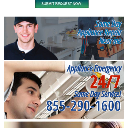
Same Day
Appliance Repair
Near me
Appliance Emergency
24/7
Same Day Service!
855-290-1600