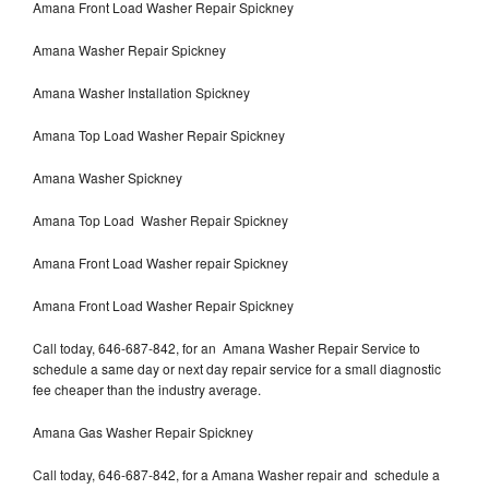
Amana Front Load Washer Repair Spickney
Amana Washer Repair Spickney
Amana Washer Installation Spickney
Amana Top Load Washer Repair Spickney
Amana Washer Spickney
Amana Top Load Washer Repair Spickney
Amana Front Load Washer repair Spickney
Amana Front Load Washer Repair Spickney
Call today, 646-687-842, for an Amana Washer Repair Service to
schedule a same day or next day repair service for a small diagnostic
fee cheaper than the industry average.
Amana Gas Washer Repair Spickney
Call today, 646-687-842, for a Amana Washer repair and schedule a