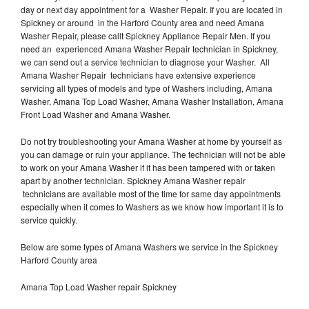
day or next day appointment for a Washer Repair. If you are located in
Spickney or around in the Harford County area and need Amana
Washer Repair, please callt Spickney Appliance Repair Men. If you
need an experienced Amana Washer Repair technician in Spickney,
we can send out a service technician to diagnose your Washer. All
Amana Washer Repair technicians have extensive experience
servicing all types of models and type of Washers including, Amana
Washer, Amana Top Load Washer, Amana Washer Installation, Amana
Front Load Washer and Amana Washer.
Do not try troubleshooting your Amana Washer at home by yourself as
you can damage or ruin your appliance. The technician will not be able
to work on your Amana Washer if it has been tampered with or taken
apart by another technician. Spickney Amana Washer repair
technicians are available most of the time for same day appointments
especially when it comes to Washers as we know how important it is to
service quickly.
Below are some types of Amana Washers we service in the Spickney
Harford County area
Amana Top Load Washer repair Spickney