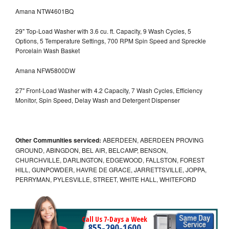
Amana NTW4601BQ
29" Top-Load Washer with 3.6 cu. ft. Capacity, 9 Wash Cycles, 5
Options, 5 Temperature Settings, 700 RPM Spin Speed and Spreckle
Porcelain Wash Basket
Amana NFW5800DW
27" Front-Load Washer with 4.2 Capacity, 7 Wash Cycles, Efficiency
Monitor, Spin Speed, Delay Wash and Detergent Dispenser
Other Communities serviced:
ABERDEEN, ABERDEEN PROVING
GROUND, ABINGDON, BEL AIR, BELCAMP, BENSON,
CHURCHVILLE, DARLINGTON, EDGEWOOD, FALLSTON, FOREST
HILL, GUNPOWDER, HAVRE DE GRACE, JARRETTSVILLE, JOPPA,
PERRYMAN, PYLESVILLE, STREET, WHITE HALL, WHITEFORD
Call Us 7-Days a Week
855-290-1600