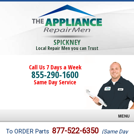
SPICKNEY
Local Repair Men you can Trust
Call Us 7 Days a Week
855-290-1600
Same Day Service
MENU
Brands
877-522-6350
To ORDER Parts
(Same Day