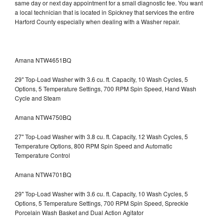
same day or next day appointment for a small diagnostic fee. You want
a local technician that is located in Spickney that services the entire
Harford County especially when dealing with a Washer repair.
Amana NTW4651BQ
29" Top-Load Washer with 3.6 cu. ft. Capacity, 10 Wash Cycles, 5
Options, 5 Temperature Settings, 700 RPM Spin Speed, Hand Wash
Cycle and Steam
Amana NTW4750BQ
27" Top-Load Washer with 3.8 cu. ft. Capacity, 12 Wash Cycles, 5
Temperature Options, 800 RPM Spin Speed and Automatic
Temperature Control
Amana NTW4701BQ
29" Top-Load Washer with 3.6 cu. ft. Capacity, 10 Wash Cycles, 5
Options, 5 Temperature Settings, 700 RPM Spin Speed, Spreckle
Porcelain Wash Basket and Dual Action Agitator