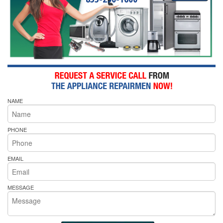
NAME
PHONE
EMAIL
MESSAGE