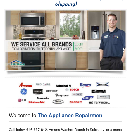
Shipping)
Appliance Repair
Washer Repair
Dryer Repair
Refrigerator Repair
Oven Repair
Dishwasher Repair
Welcome to
The Appliance Repairmen
Call today, 646-687-842, Amana Washer Repair in Spickney for a same