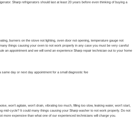
gerator. 
Sharp 
refrigerators should last at least 20 years before even thinking of buying a 
ating, burners on the stove not lighting, oven door not opening, temperature gauge not 
 be many things causing your oven to not work properly in any case you must be very careful 
hedule an appointment and we will send an experience 
Sharp 
repair technician out to your home 
a same day or next day appointment for a small diagnostic fee
e, won’t agitate, won’t drain, vibrating too much, filling too slow, leaking water, won’t start, 
pping mid-cycle? It could many things causing your 
Sharp 
washer to not work properly. Do not 
a lot more expensive than what one of our experienced technicians will charge you.