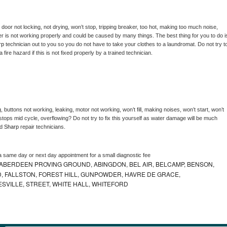
, door not locking, not drying, won’t stop, tripping breaker, too hot, making too much noise, 
r is not working properly and could be caused by many things. The best thing for you to do is
rp 
technician out to you so you do not have to take your clothes to a laundromat. Do not try to
e a fire hazard if this is not fixed properly by a trained technician.
 buttons not working, leaking, motor not working, won’t fill, making noises, won’t start, won’t 
tops mid cycle, overflowing? Do not try to fix this yourself as water damage will be much 
d 
Sharp 
repair technicians. 
a same day or next day appointment for a small diagnostic fee
ABERDEEN PROVING GROUND, ABINGDON, BEL AIR, BELCAMP, BENSON,
 FALLSTON, FOREST HILL, GUNPOWDER, HAVRE DE GRACE,
ESVILLE, STREET, WHITE HALL, WHITEFORD