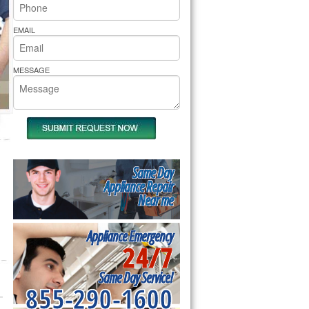
rs Pride Repair
EMAIL
MESSAGE
Same Day
Appliance Repair
Near me
Appliance Emergency
24/7
Same Day Service!
855-290-1600