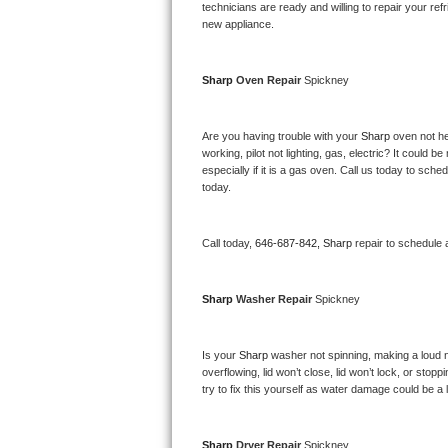
Kitchenaid Superba Repair
technicians are ready and willing to repair your refri
new appliance. 
GE Artistry Repair
Sharp 
Oven Repair 
Spickney
Whirlpool Duet Repair
Maytag Bravos Repair
Are you having trouble with your 
Sharp 
oven not he
working, pilot not lighting, gas, electric? It could
especially if it is a gas oven. Call us today to sc
Whirlpool Cabrio Repair
today.
Frigidaire Professional Repair
Call today, 
646-687-842,
Sharp 
repair to schedule 
Whirlpool Smart Repair
Sharp 
Washer Repair 
Spickney
Whirlpool Sidekicks Repair
Maytag Maxima Repair
Is your 
Sharp 
washer not spinning, making a loud nois
overflowing, lid won’t close, lid won’t lock, or sto
Kitchenaid Pro Line Repair
try to fix this yourself as water damage could be 
Samsung Chef Collection Repair
Sharp 
Dryer Repair 
Spickney