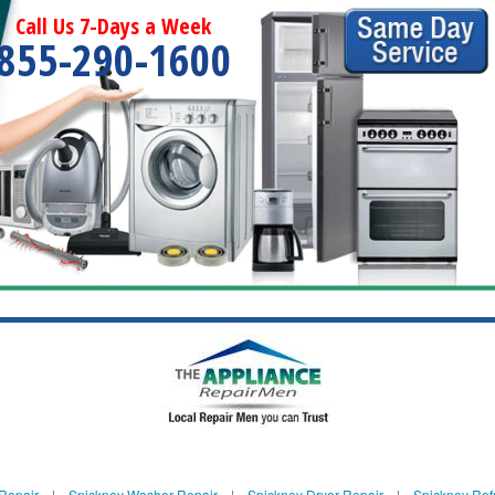
Call Us 7-Days a Week
855-290-1600
Repair
|
Spickney Washer Repair
|
Spickney Dryer Repair
|
Spickney Refr