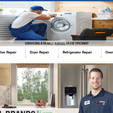
SERVICING A 50 MILE RADIUS FROM SPICKNEY
her Repair
Dryer Repair
Refrigerator Repair
Oven
na Washer Repair
Amana Dryer Repair
Amana Refrigerator Repair
Aman
rlpool Washer Repair
Maytag Dryer Repair
Whirlpool Refrigerator Repair
Aman
tag Washer Repair
Whirlpool Dryer Repair
GE Refrigerator Repair
Whir
gidaire Washer Repair
GE Dryer Repair
Turbo Air Repair
Whir
ctrolux Washer Repair
Whir