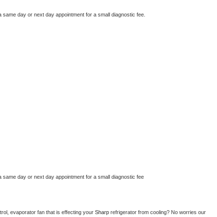
a same day or next day appointment for a small diagnostic fee.
a same day or next day appointment for a small diagnostic fee
ol, evaporator fan that is effecting your 
Sharp 
refrigerator from cooling? No worries our 