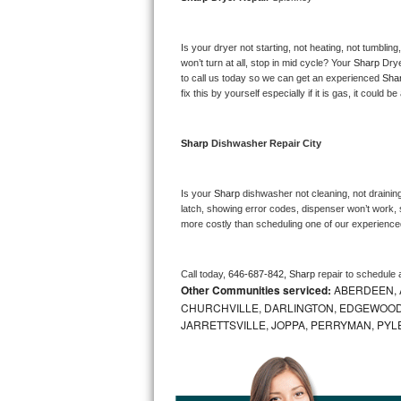
Bosch Axxis Repair
Is your dryer not starting, not heating, not tumbling
Bosch 500 Series Repair
won’t turn at all, stop in mid cycle? Your 
Sharp 
Drye
to call us today so we can get an experienced 
Sha
fix this by yourself especially if it is gas, it could b
Bosch 800 Series Repair
Samsung Aquajet Repair
Sharp 
Dishwasher Repair City
Samsung Superspeed Repair
Is your 
Sharp 
dishwasher not cleaning, not draining,
latch, showing error codes, dispenser won’t work, s
LG Studio Repair
more costly than scheduling one of our experience
LG Turbowash Repair
Call today, 
646-687-842,
Sharp 
repair to schedule 
Other Communities serviced:
ABERDEEN, 
LG Stackable Repair
CHURCHVILLE, DARLINGTON, EDGEWOOD,
JARRETTSVILLE, JOPPA, PERRYMAN, PYL
LG Steam Repair
GE True Temp Repair