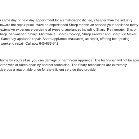
a same day or next day appointment for a small diagnostic fee, cheaper than the industry 
toward the repair price. Have an experienced 
Sharp
 technician service your ap
extensive experience servicing all types of appliances including 
Sharp 
 Refrigerator, 
Sharp
Sharp Dishwasher,  
Sharp 
 Microwave, 
Sharp
 Cooktop, 
Sharp
 Freezer and Sharp Ice Maker. 
. Same day appliance repair, 
Sharp
 appliance installation, ac repair, offering best pricing, 
 weekend repair. Call now 
646-687-842.
 home by yourself as you can damage or harm your appliance. The technician will not be able 
pered with or taken apart by another technician. The 
Sharp
 technicians are extremely 
give you a reasonable price for the efficient service they provide. 