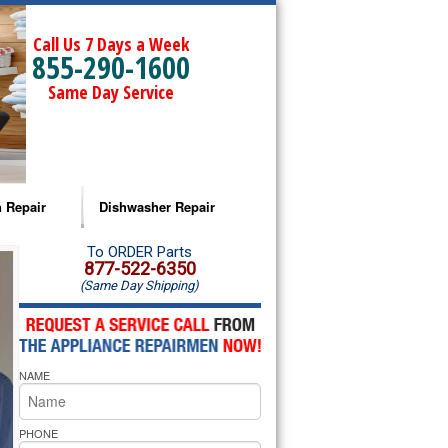
Call Us 7 Days a Week
855-290-1600
Same Day Service
 Repair
Dishwasher Repair
a Microwave Repair
Amana Dishwasher Repair
To ORDER Parts
877-522-6350
(Same Day Shipping)
a Oven Repair
Whirlpool Dishwasher Repair
lpool Microwave Repair
NAME
lpool Oven Repair
lpool Cooktop Repair
PHONE