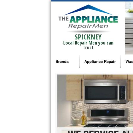
SPICKNEY
Local Repair Men you can
Trust
Brands
Appliance Repair
Was
Bosch Repair
Ama
Frigidaire Repair
Whi
GE Monogram Repair
May
GE Repair
Fri
Haier Repair
Ele