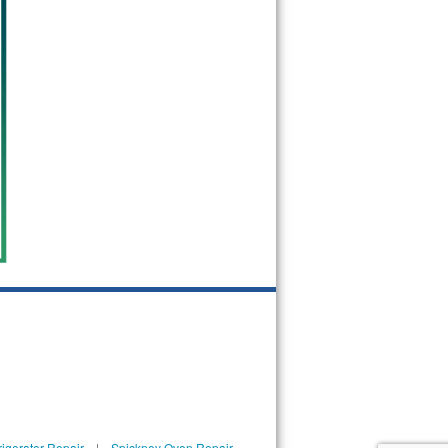
igerator Repair
|
Spickney Oven Repair