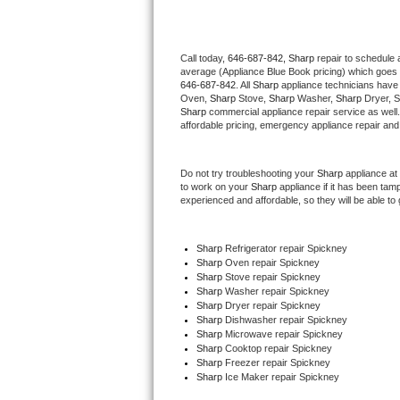
Thermador Repair
Call today, 
646-687-842,
Sharp 
repair to schedule 
average (Appliance Blue Book pricing) which goes 
U-line Repair
646-687-842
. All 
Sharp
 appliance technicians have 
Oven, 
Sharp
 Stove, 
Sharp 
Washer, 
Sharp 
Dryer, 
Viking Repair
Sharp
 commercial appliance repair service as well
affordable pricing, emergency appliance repair and
Whirlpool Repair
Do not try troubleshooting your 
Sharp
 appliance at
to work on your 
Sharp
 appliance if it has been tam
Wolf Repair
experienced and affordable, so they will be able to 
Asko Repair
Sharp
 Refrigerator repair Spickney
Sharp 
Oven repair Spickney
Speed Queen Repair
Sharp 
Stove repair Spickney
Sharp 
Washer repair Spickney
Danby Repair
Sharp 
Dryer repair Spickney
Sharp 
Dishwasher repair Spickney 
Sharp 
Microwave repair Spickney
Marvel Repair
Sharp 
Cooktop repair Spickney
Sharp
 Freezer repair Spickney 
Sharp
 Ice Maker repair Spickney
Lynx Repair