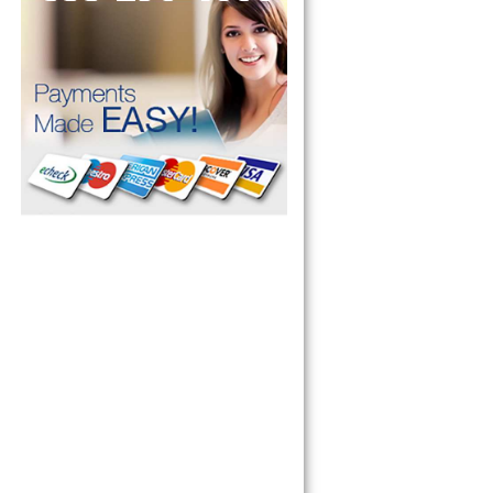
pliance today 