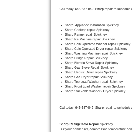
Bertazzoni Repair
Call today, 
646-687-842,
Sharp 
repair to schedule 
Electrolux Repair
Sharp
  Appliance Installation Spickney
Sharp 
Cooktop repair Spickney
Dacor Repair
Sharp 
Range repair Spickney
Sharp 
Ice Machine repair Spickney
Amana Repair
Sharp 
Coin Operated Washer repair Spickney
Sharp 
Coin Operated Dryer repair Spickney
Sharp 
Washing Machine repair Spickney
GE Profile Repair
Sharp 
Fridge Repair Spickney
Sharp 
Electric Stove Repair Spickney
Sharp 
Gas Stove Repair Spickney
GE Cafe Repair
Sharp 
Electric Dryer repair Spickney
Sharp 
Gas Dryer repair Spickney
Sharp 
Top Load Washer repair Spickney
Frigidaire Gallery Repair
Sharp 
Front Load Washer repair Spickney
Sharp 
Stackable Washer / Dryer Spickney
Whirlpool Gold Repair
Kenmore Elite Repair
Call today, 
646-687-842,
Sharp 
repair to schedule 
Kitchenaid Architect Repair
Sharp 
Refrigerator Repair 
Spickney
Is it your condenser, compressor, temperature contr