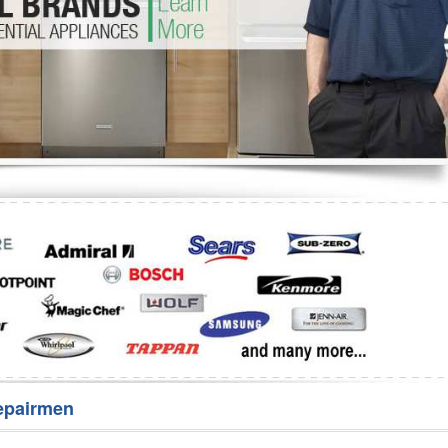
Washer Repair
Bake
epairmen