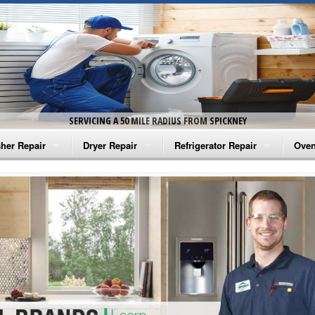
SERVICING A 50 MILE RADIUS FROM SPICKNEY
her Repair
Dryer Repair
Refrigerator Repair
Oven
na Washer Repair
Amana Dryer Repair
Amana Refrigerator Repair
Aman
rlpool Washer Repair
Maytag Dryer Repair
Whirlpool Refrigerator Repair
Aman
tag Washer Repair
Whirlpool Dryer Repair
GE Refrigerator Repair
Whir
gidaire Washer Repair
GE Dryer Repair
Turbo Air Repair
Whir
ctrolux Washer Repair
Whir