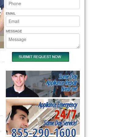
rs Pride Repair
EMAIL
MESSAGE
Same Day
Appliance Repair
Near me
Appliance Emergency
24/7
Same Day Service!
855-290-1600