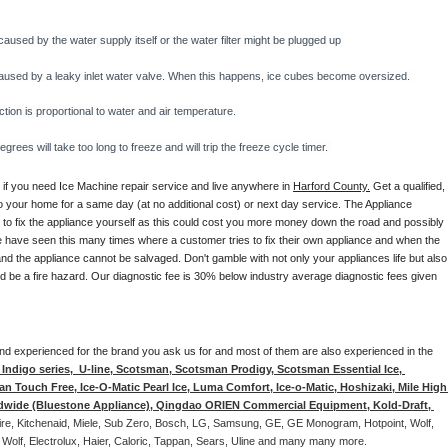
caused by the water supply itself or the water filter might be plugged up 
y caused by a leaky inlet water valve. When this happens, ice cubes become oversized. 
on is proportional to water and air temperature. 
rees will take too long to freeze and will trip the freeze cycle timer. 
 if you need Ice Machine repair service and live anywhere in 
Harford County.
 Get a qualified, 
to your home for a same day (at no additional cost) or next day service. The Appliance 
y to fix the appliance yourself as this could cost you more money down the road and possibly 
 have seen this many times where a customer tries to fix their own appliance and when the 
nd the appliance cannot be salvaged. Don't gamble with not only your appliances life but also 
d be a fire hazard. Our diagnostic fee is 30% below industry average diagnostic fees given 
d and experienced for the brand you ask us for and most of them are also experienced in the 
ndigo series,  U-line, Scotsman, Scotsman Prodigy, Scotsman Essential Ice, 
 Touch Free, Ice-O-Matic Pearl Ice, Luma Comfort, Ice-o-Matic, Hoshizaki, Mile High 
ldwide (Bluestone Appliance), Qingdao ORIEN Commercial Equipment, Kold-Draft, 
aire, Kitchenaid, Miele, Sub Zero, Bosch, LG, Samsung, GE, GE Monogram, Hotpoint, Wolf, 
 Wolf, Electrolux, Haier, Caloric, Tappan, Sears, Uline and many many more. 