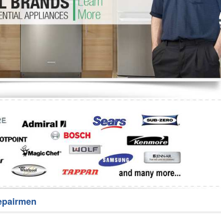
Washer Repair
Bake
epairmen