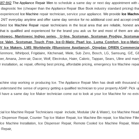
687-842
 The Appliance Repair Men
 to schedule a same day or next day appointment with a
l diagnostic fee (cheaper than the Appliance Repair Blue Book industry standard pricing) that
n experienced 
Ice Machine
 repair technician, service your appliance. 
We provide 
Ice Machn
ds 24/7 everyday anytime and offer same day service for no additional cost and accept credit
 best 
Ice Machine Repair
 repair technicians in the local area that are reliable, honest and
 that is qualified and experienced for the brand you ask us for and most of them are also
itowoc, Manitowoc Indigo series,  U-line, Scotsman, Scotsman Prodigy, Scotsman
ce Valet, Scotsman Touch Free, Ice-O-Matic Pearl Ice, Luma Comfort, Ice-o-Matic,
ITV Ice Makers, LMS Worldwide (Bluestone Appliance), Qingdao ORIEN Commercial
Kenmore, Whirlpool, Frigidaire, Kitchenaid, Miele, Sub Zero, Bosch, LG, Samsung, GE, GE
r, Amana, Jenn-air, Dacor, Wolf, Electrolux, Haier, Caloric, Tappan, Sears, Uline and many
tallation, ac repair, offering best pricing, affordable pricing, emergency Ice Machine repair
achine stop working or producing Ice. The Appliance Repair Men has dealt with thousand of
e understand the sense of urgency getting a qualified technician to your property ASAP. Pick up
d have a same day Ice Maker technician come out to look at your Ice Machine for no extra
l Ice Machine Repair Technicians repair  include, Modular (Air & Water), Ice Machine Head,
Dispenser Repair, Counter Top Ice Maker Repair, Ice Machine Bin repair, Ice Machine Filter
ce Machine Installation, Ice Dispenser Repair, Remote Cooled Ice Machine Repair, Water
 Repair, 