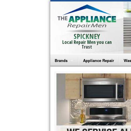
SPICKNEY
Local Repair Men you can
Trust
Brands
Appliance Repair
Was
Bosch Repair
Ama
Frigidaire Repair
Whi
GE Monogram Repair
May
GE Repair
Fri
Haier Repair
Ele