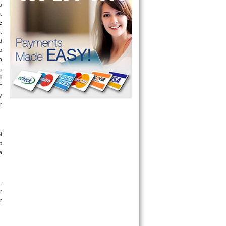
 
 
e
 
 
 
 
 
 
 
 
 
 
 
 
 
 
 