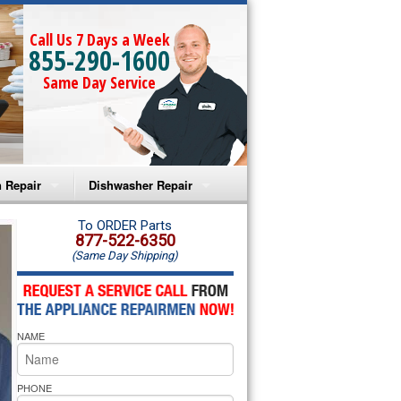
Call Us 7 Days a Week
855-290-1600
Same Day Service
 Repair
Dishwasher Repair
a Microwave Repair
Amana Dishwasher Repair
To ORDER Parts
877-522-6350
(Same Day Shipping)
a Oven Repair
Whirlpool Dishwasher Repair
lpool Microwave Repair
NAME
lpool Oven Repair
lpool Cooktop Repair
PHONE