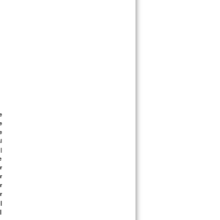
 
 
 
 
|
 
 
 
 
 
 
 