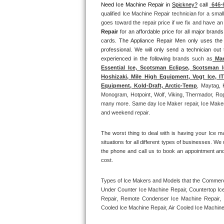
Need Ice Machine Repair in 
Spickney?
 call 
 646-
qualified Ice Machine Repair technician for a smal
Thermador Repair
goes toward the repair price if we fix and have a
Repair
 for an affordable price for all major bran
U-line Repair
cards. The Appliance Repair Men only uses the
professional. We will only send a technician out
experienced in the following 
brands such as
 Man
Viking Repair
Essential Ice, Scotsman Eclipse, Scotsman I
Hoshizaki, Mile High Equipment, Vogt Ice, 
Whirlpool Repair
Equipment, Kold-Draft, Arctic-Temp
, Maytag, 
Monogram, Hotpoint, Wolf, Viking, Thermador, Rope
many more. Same day Ice Maker repair, Ice Maker ins
Wolf Repair
and weekend repair.
Asko Repair
The worst thing to deal with is having your Ice m
situations for all different types of businesses. W
Speed Queen Repair
the phone and call us to book an appointment an
cost. 
Danby Repair
Types of Ice Makers and Models that the Commercia
Under Counter Ice Machine Repair, Countertop Ice 
Marvel Repair
Repair, Remote Condenser Ice Machine Repair, I
Cooled Ice Machine Repair, Air Cooled Ice Machine
Lynx Repair