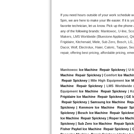
Kitchenaid Superba Repair
GE Artistry Repair
If you need hours outside of your work schedule w
5pm, we are here to make your life easier. If it is y
favorite technician, let us know. Pick up the phone 
Whirlpool Duet Repair
any of the following brands: 
Manitowoc, U-line, Sco
Makers, LMS Worldwide (Bluestone Appliance), Qi
Maytag Bravos Repair
Frigidaire, Kitchenaid, Miele, Sub Zero, Bosch, L
Dacor, Wolf, Electrolux, Haier, Caloric, Tappan, S
Whirlpool Cabrio Repair
repair, offering best pricing, affordable pricing, 
Frigidaire Professional Repair
Manitowoc 
Ice Machine  Repair Spickney
 | U-l
Machine  Repair Spickney |
 Comfort 
Ice Machi
Whirlpool Smart Repair
 Repair Spickney
 | Mile High Equipment 
Ice M
Machine  Repair Spickney 
| LMS Worldwide (
Whirlpool Sidekicks Repair
Equipment 
Ice Machine  Repair Spickney
 | K
Frigidaire Ice Machine  Repair Spickney | GE 
 Repair Spickney | Samsung Ice Machine  Repai
Maytag Maxima Repair
Spickney | Kenmore Ice Machine  Repair Spic
Spickney | Bosch Ice Machine  Repair Spickney 
Kitchenaid Pro Line Repair
Ice Machine  Repair Spickney | Roper Ice Machi
Spickney | Sub Zero Ice Machine  Repair Spick
Fisher Paykel Ice Machine  Repair Spickney | 
Samsung Chef Collection Repair