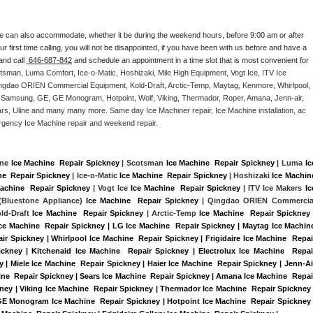
e can also accommodate, whether it be during the weekend hours, before 9:00 am or after 
our first time calling, you will not be disappointed, if you have been with us before and have a 
and call 
 646-687-842
 and schedule an appointment in a time slot that is most convenient for 
tsman, Luma Comfort, Ice-o-Matic, Hoshizaki, Mile High Equipment, Vogt Ice, ITV Ice 
ngdao ORIEN Commercial Equipment, Kold-Draft, Arctic-Temp, Maytag, Kenmore, Whirlpool, 
G, Samsung, GE, GE Monogram, Hotpoint, Wolf, Viking, Thermador, Roper, Amana, Jenn-air, 
ears, Uline and many many more. Same day Ice Machiner repair, Ice Machine installation, ac 
emergency Ice Machine repair and weekend repair.
ine 
Ice Machine  Repair Spickney
 | Scotsman 
Ice Machine  Repair Spickney
 | Luma 
Ice
ne  Repair Spickney
 | Ice-o-Matic 
Ice Machine  Repair Spickney
 | Hoshizaki 
Ice Machine
achine  Repair Spickney
 | Vogt Ice 
Ice Machine  Repair Spickney
 | ITV Ice Makers 
Ice
Bluestone Appliance) 
Ice Machine  Repair Spickney
 | Qingdao ORIEN Commercial
old-Draft 
Ice Machine  Repair Spickney
 | Arctic-Temp 
Ice Machine  Repair Spickney
 
Ice Machine  Repair Spickney | LG Ice Machine  Repair Spickney | Maytag Ice Machine
r Spickney | Whirlpool Ice Machine  Repair Spickney | Frigidaire Ice Machine  Repair
kney | Kitchenaid Ice Machine  Repair Spickney | Electrolux Ice Machine  Repair
| Miele Ice Machine  Repair Spickney | Haier Ice Machine  Repair Spickney | Jenn-Air
ne  Repair Spickney | Sears Ice Machine  Repair Spickney | Amana Ice Machine  Repair
ney | Viking Ice Machine  Repair Spickney | Thermador Ice Machine  Repair Spickney |
GE Monogram Ice Machine  Repair Spickney | Hotpoint Ice Machine  Repair Spickney |