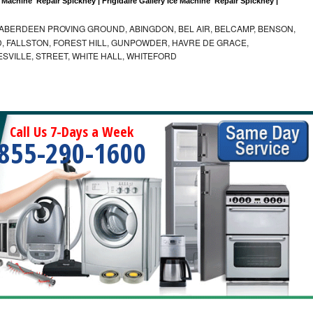
 Machine  Repair Spickney | Frigidaire Gallery Ice Machine  Repair Spickney |
ABERDEEN PROVING GROUND, ABINGDON, BEL AIR, BELCAMP, BENSON,
 FALLSTON, FOREST HILL, GUNPOWDER, HAVRE DE GRACE,
ESVILLE, STREET, WHITE HALL, WHITEFORD
Call Us 7-Days a Week
855-290-1600