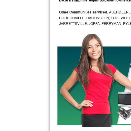
Dacor Ice Machine  Repair Spickney | U-line Ice
Bosch Axxis Repair
Other Communities serviced:
ABERDEEN, 
CHURCHVILLE, DARLINGTON, EDGEWOOD,
Bosch 500 Series Repair
JARRETTSVILLE, JOPPA, PERRYMAN, PYL
Bosch 800 Series Repair
Samsung Aquajet Repair
Samsung Superspeed Repair
LG Studio Repair
LG Turbowash Repair
LG Stackable Repair
LG Steam Repair
GE True Temp Repair