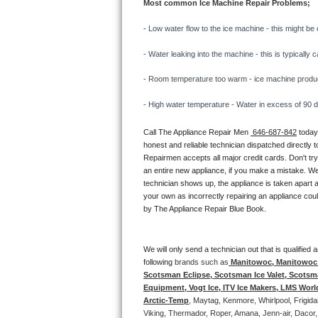
Most common Ice Machine Repair Problems;
Bertazzoni Repair
- 
Low water flow to the ice machine - this might be 
Electrolux Repair
- Water leaking into the machine - this is typicall
Dacor Repair
- Room temperature too warm - ice machine producti
- High water temperature - Water in excess of 90 deg
Amana Repair
Call The Appliance Repair Men 
 646-687-842
 today
GE Profile Repair
honest and reliable technician dispatched directly 
Repairmen accepts all major credit cards. Don't tr
GE Cafe Repair
an entire new appliance, if you make a mistake. We
technician shows up, the appliance is taken apart a
your own as incorrectly repairing an appliance coul
Frigidaire Gallery Repair
by The Appliance Repair Blue Book. 
Whirlpool Gold Repair
We will only send a technician out that is qualifie
Kenmore Elite Repair
following 
brands such as
 Manitowoc, Manitowoc I
Scotsman Eclipse, Scotsman Ice Valet, Scotsman
Equipment, Vogt Ice, ITV Ice Makers, LMS Wor
Kitchenaid Architect Repair
Arctic-Temp
, Maytag, Kenmore, Whirlpool, Frigid
Viking, Thermador, Roper, Amana, Jenn-air, Dacor,