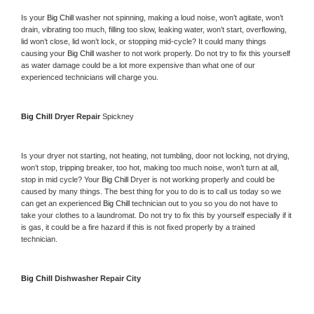
Is your 
Big Chill 
washer not spinning, making a loud noise, won’t agitate, won’t 
drain, vibrating too much, filling too slow, leaking water, won’t start, overflowing, 
lid won’t close, lid won’t lock, or stopping mid-cycle? It could many things 
causing your 
Big Chill 
washer to not work properly. Do not try to fix this yourself 
as water damage could be a lot more expensive than what one of our 
experienced technicians will charge you.
Big Chill 
Dryer Repair 
Spickney
Is your dryer not starting, not heating, not tumbling, door not locking, not drying, 
won’t stop, tripping breaker, too hot, making too much noise, won’t turn at all, 
stop in mid cycle? Your 
Big Chill 
Dryer is not working properly and could be 
caused by many things. The best thing for you to do is to call us today so we 
can get an experienced 
Big Chill 
technician out to you so you do not have to 
take your clothes to a laundromat. Do not try to fix this by yourself especially if it 
is gas, it could be a fire hazard if this is not fixed properly by a trained 
technician.
Big Chill 
Dishwasher Repair City