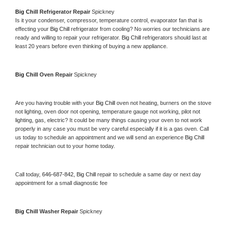
Big Chill 
Refrigerator Repair 
Spickney
Is it your condenser, compressor, temperature control, evaporator fan that is 
effecting your 
Big Chill 
refrigerator from cooling? No worries our technicians are 
ready and willing to repair your refrigerator. 
Big Chill 
refrigerators should last at 
least 20 years before even thinking of buying a new appliance. 
Big Chill 
Oven Repair 
Spickney
Are you having trouble with your 
Big Chill 
oven not heating, burners on the stove 
not lighting, oven door not opening, temperature gauge not working, pilot not 
lighting, gas, electric? It could be many things causing your oven to not work 
properly in any case you must be very careful especially if it is a gas oven. Call 
us today to schedule an appointment and we will send an experience 
Big Chill 
repair technician out to your home today.
Call today, 
646-687-842,
Big Chill 
repair to schedule a same day or next day 
appointment for a small diagnostic fee
Big Chill 
Washer Repair 
Spickney