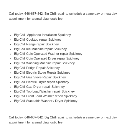
Call today, 
646-687-842,
Big Chill 
repair to schedule a same day or next day 
appointment for a small diagnostic fee.
Big Chill
  Appliance Installation Spickney
Big Chill 
Cooktop repair Spickney
Big Chill 
Range repair Spickney
Big Chill 
Ice Machine repair Spickney
Big Chill 
Coin Operated Washer repair Spickney
Big Chill 
Coin Operated Dryer repair Spickney
Big Chill 
Washing Machine repair Spickney
Big Chill 
Fridge Repair Spickney
Big Chill 
Electric Stove Repair Spickney
Big Chill 
Gas Stove Repair Spickney
Big Chill 
Electric Dryer repair Spickney
Big Chill 
Gas Dryer repair Spickney
Big Chill 
Top Load Washer repair Spickney
Big Chill 
Front Load Washer repair Spickney
Big Chill 
Stackable Washer / Dryer Spickney
Call today, 
646-687-842,
Big Chill 
repair to schedule a same day or next day 
appointment for a small diagnostic fee