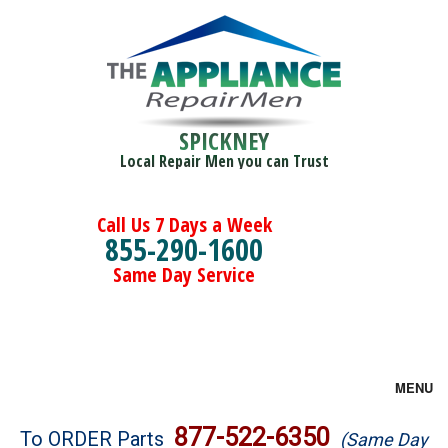
SPICKNEY
Local Repair Men you can Trust
Call Us 7 Days a Week
855-290-1600
Same Day Service
MENU
Brands
877-522-6350
To ORDER Parts
(Same Day