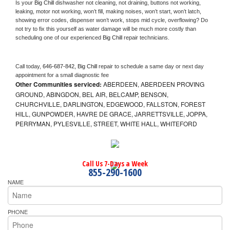
Is your 
Big Chill 
dishwasher not cleaning, not draining, buttons not working, 
leaking, motor not working, won’t fill, making noises, won’t start, won’t latch, 
showing error codes, dispenser won’t work, stops mid cycle, overflowing? Do 
not try to fix this yourself as water damage will be much more costly than 
scheduling one of our experienced 
Big Chill 
repair technicians. 
Call today, 
646-687-842,
Big Chill 
repair to schedule a same day or next day 
appointment for a small diagnostic fee
Other Communities serviced:
ABERDEEN, ABERDEEN PROVING
GROUND, ABINGDON, BEL AIR, BELCAMP, BENSON,
CHURCHVILLE, DARLINGTON, EDGEWOOD, FALLSTON, FOREST
HILL, GUNPOWDER, HAVRE DE GRACE, JARRETTSVILLE, JOPPA,
PERRYMAN, PYLESVILLE, STREET, WHITE HALL, WHITEFORD
Call Us 7-Days a Week
855-290-1600
NAME
PHONE