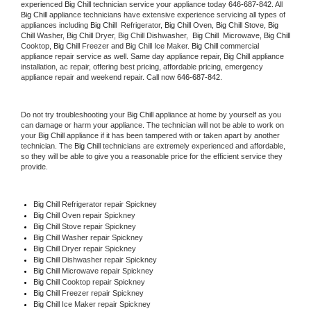
experienced 
Big Chill
 technician service your appliance today 
646-687-842
. All 
Big Chill
 appliance technicians have extensive experience servicing all types of 
appliances including 
Big Chill 
 Refrigerator, 
Big Chill
 Oven, 
Big Chill
 Stove, 
Big 
Chill 
Washer, 
Big Chill 
Dryer, Big Chill Dishwasher,  
Big Chill 
 Microwave, 
Big Chill
Cooktop, 
Big Chill
 Freezer and Big Chill Ice Maker. 
Big Chill
 commercial 
appliance repair service as well. Same day appliance repair, 
Big Chill
 appliance 
installation, ac repair, offering best pricing, affordable pricing, emergency 
appliance repair and weekend repair. Call now 
646-687-842.
Do not try troubleshooting your 
Big Chill
 appliance at home by yourself as you 
can damage or harm your appliance. The technician will not be able to work on 
your 
Big Chill
 appliance if it has been tampered with or taken apart by another 
technician. The 
Big Chill
 technicians are extremely experienced and affordable, 
so they will be able to give you a reasonable price for the efficient service they 
provide. 
Big Chill
 Refrigerator repair Spickney
Big Chill 
Oven repair Spickney
Big Chill 
Stove repair Spickney
Big Chill 
Washer repair Spickney
Big Chill 
Dryer repair Spickney
Big Chill 
Dishwasher repair Spickney 
Big Chill 
Microwave repair Spickney
Big Chill 
Cooktop repair Spickney
Big Chill
 Freezer repair Spickney 
Big Chill
 Ice Maker repair Spickney