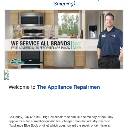
Shipping)
Appliance Repair
Washer Repair
Dryer Repair
Refrigerator Repair
Oven Repair
Dishwasher Repair
Welcome to
The Appliance Repairmen
Call today, 
646-687-842,
Big Chill 
repair to schedule a same day or next day 
appointment for a small diagnostic fee, cheaper than the industry average 
(Appliance Blue Book pricing) which goes toward the repair price. Have an 