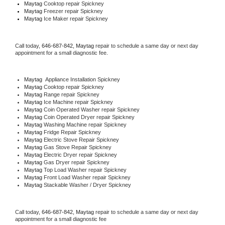
Maytag 
Cooktop repair Spickney
Maytag
 Freezer repair Spickney 
Maytag
 Ice Maker repair Spickney
Call today, 
646-687-842,
Maytag 
repair to schedule a same day or next day 
appointment for a small diagnostic fee.
Maytag
  Appliance Installation Spickney
Maytag 
Cooktop repair Spickney
Maytag 
Range repair Spickney
Maytag 
Ice Machine repair Spickney
Maytag 
Coin Operated Washer repair Spickney
Maytag 
Coin Operated Dryer repair Spickney
Maytag 
Washing Machine repair Spickney
Maytag 
Fridge Repair Spickney
Maytag 
Electric Stove Repair Spickney
Maytag 
Gas Stove Repair Spickney
Maytag 
Electric Dryer repair Spickney
Maytag 
Gas Dryer repair Spickney
Maytag 
Top Load Washer repair Spickney
Maytag 
Front Load Washer repair Spickney
Maytag 
Stackable Washer / Dryer Spickney
Call today, 
646-687-842,
Maytag 
repair to schedule a same day or next day 
appointment for a small diagnostic fee