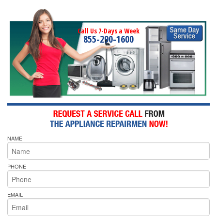
Call Us 7-Days a Week
855-290-1600
NAME
PHONE
EMAIL