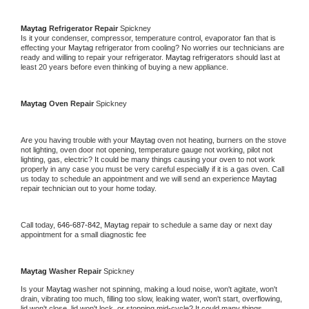
Maytag 
Refrigerator Repair 
Spickney
Is it your condenser, compressor, temperature control, evaporator fan that is 
effecting your 
Maytag 
refrigerator from cooling? No worries our technicians are 
ready and willing to repair your refrigerator. 
Maytag 
refrigerators should last at 
least 20 years before even thinking of buying a new appliance. 
Maytag 
Oven Repair 
Spickney
Are you having trouble with your 
Maytag 
oven not heating, burners on the stove 
not lighting, oven door not opening, temperature gauge not working, pilot not 
lighting, gas, electric? It could be many things causing your oven to not work 
properly in any case you must be very careful especially if it is a gas oven. Call 
us today to schedule an appointment and we will send an experience 
Maytag 
repair technician out to your home today.
Call today, 
646-687-842,
Maytag 
repair to schedule a same day or next day 
appointment for a small diagnostic fee
Maytag 
Washer Repair 
Spickney
Is your 
Maytag 
washer not spinning, making a loud noise, won't agitate, won't 
drain, vibrating too much, filling too slow, leaking water, won't start, overflowing, 
lid won't close, lid won't lock, or stopping mid-cycle? It could many things 