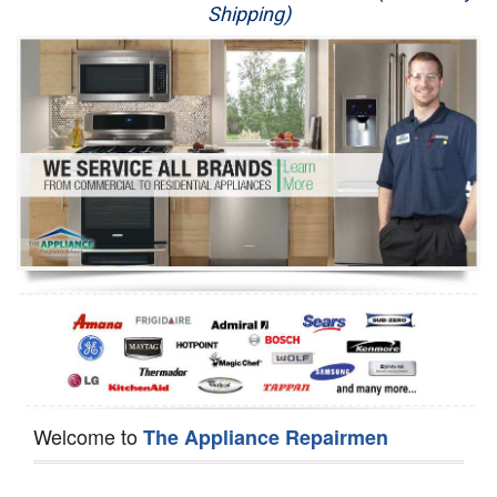
Shipping)
Appliance Repair
Washer Repair
Dryer Repair
Refrigerator Repair
Oven Repair
Dishwasher Repair
Welcome to
The Appliance Repairmen