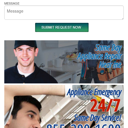
MESSAGE
Same Day
Appliance Repair
Near me
Appliance Emergency
24/7
Same Day Service!