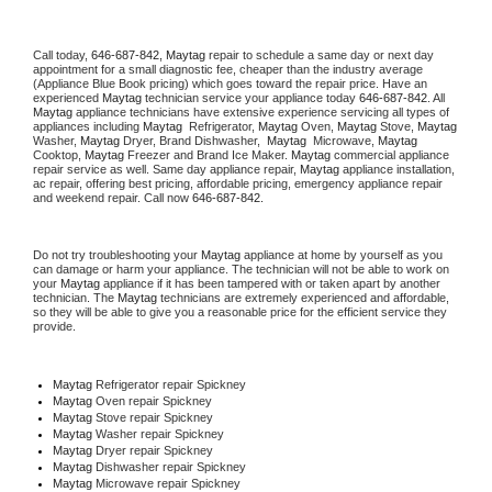
Call today, 
646-687-842,
Maytag 
repair to schedule a same day or next day 
appointment for a small diagnostic fee, cheaper than the industry average 
(Appliance Blue Book pricing) which goes toward the repair price. Have an 
experienced 
Maytag
 technician service your appliance today 
646-687-842
. All 
Maytag
 appliance technicians have extensive experience servicing all types of 
appliances including 
Maytag 
 Refrigerator, 
Maytag
 Oven, 
Maytag
 Stove, 
Maytag 
Washer, 
Maytag 
Dryer, Brand Dishwasher,  
Maytag 
 Microwave, 
Maytag
Cooktop, 
Maytag
 Freezer and Brand Ice Maker. 
Maytag
 commercial appliance 
repair service as well. Same day appliance repair, 
Maytag
 appliance installation, 
ac repair, offering best pricing, affordable pricing, emergency appliance repair 
and weekend repair. Call now 
646-687-842.
Do not try troubleshooting your 
Maytag
 appliance at home by yourself as you 
can damage or harm your appliance. The technician will not be able to work on 
your 
Maytag
 appliance if it has been tampered with or taken apart by another 
technician. The 
Maytag
 technicians are extremely experienced and affordable, 
so they will be able to give you a reasonable price for the efficient service they 
provide. 
Maytag
 Refrigerator repair Spickney
Maytag 
Oven repair Spickney
Maytag 
Stove repair Spickney
Maytag 
Washer repair Spickney
Maytag 
Dryer repair Spickney
Maytag 
Dishwasher repair Spickney 
Maytag 
Microwave repair Spickney