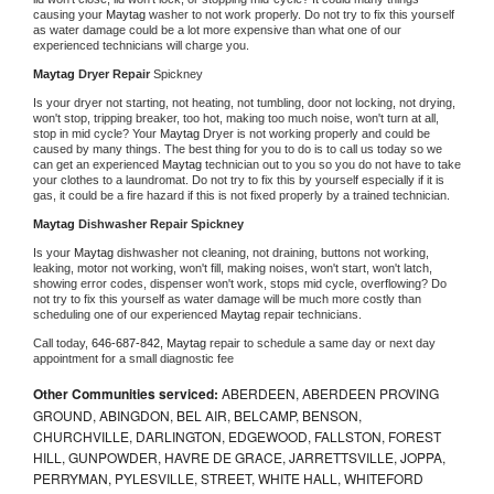
causing your 
Maytag 
washer to not work properly. Do not try to fix this yourself 
as water damage could be a lot more expensive than what one of our 
experienced technicians will charge you.
Maytag 
Dryer Repair 
Spickney
Is your dryer not starting, not heating, not tumbling, door not locking, not drying, 
won't stop, tripping breaker, too hot, making too much noise, won't turn at all, 
stop in mid cycle? Your 
Maytag 
Dryer is not working properly and could be 
caused by many things. The best thing for you to do is to call us today so we 
can get an experienced 
Maytag 
technician out to you so you do not have to take 
your clothes to a laundromat. Do not try to fix this by yourself especially if it is 
gas, it could be a fire hazard if this is not fixed properly by a trained technician.
Maytag 
Dishwasher Repair Spickney
Is your 
Maytag 
dishwasher not cleaning, not draining, buttons not working, 
leaking, motor not working, won't fill, making noises, won't start, won't latch, 
showing error codes, dispenser won't work, stops mid cycle, overflowing? Do 
not try to fix this yourself as water damage will be much more costly than 
scheduling one of our experienced 
Maytag 
repair technicians. 
Call today, 
646-687-842,
Maytag 
repair to schedule a same day or next day 
appointment for a small diagnostic fee
Other Communities serviced:
ABERDEEN, ABERDEEN PROVING
GROUND, ABINGDON, BEL AIR, BELCAMP, BENSON,
CHURCHVILLE, DARLINGTON, EDGEWOOD, FALLSTON, FOREST
HILL, GUNPOWDER, HAVRE DE GRACE, JARRETTSVILLE, JOPPA,
PERRYMAN, PYLESVILLE, STREET, WHITE HALL, WHITEFORD