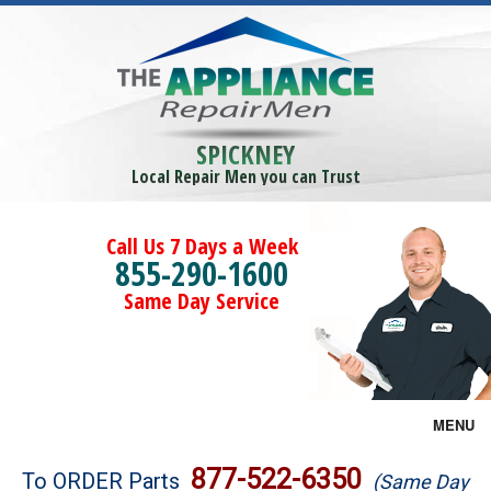
SPICKNEY
Local Repair Men you can Trust
Call Us 7 Days a Week
855-290-1600
Same Day Service
MENU
Brands
877-522-6350
To ORDER Parts
(Same Day