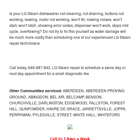
Is your LG Steam dishwasher not cleaning, not draining, buttons not
working, leaking, motor not working, won't fill, making noises, won't
start, won't latch, showing error codes, dispenser won't work, stops mid
cycle, overflowing? Do not try to fix this yourself as water damage will
be much more costly than scheduling one of our experienced LG Steam
repair technicians.
Call today, 646-687-842, LG Steam repair to schedule a same day or
next day appointment for a small diagnostic fee
Other Communities serviced:
ABERDEEN, ABERDEEN PROVING
GROUND, ABINGDON, BEL AIR, BELCAMP, BENSON,
CHURCHVILLE, DARLINGTON, EDGEWOOD, FALLSTON, FOREST
HILL, GUNPOWDER, HAVRE DE GRACE, JARRETTSVILLE, JOPPA,
PERRYMAN, PYLESVILLE, STREET, WHITE HALL, WHITEFORD
Call Us 7-Days a Week