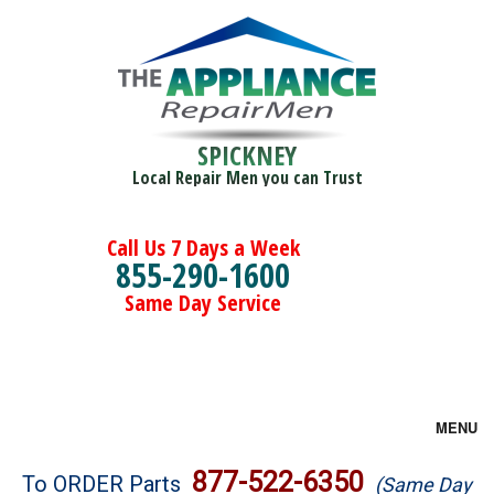
SPICKNEY
Local Repair Men you can Trust
Call Us 7 Days a Week
855-290-1600
Same Day Service
MENU
Brands
877-522-6350
To ORDER Parts
(Same Day