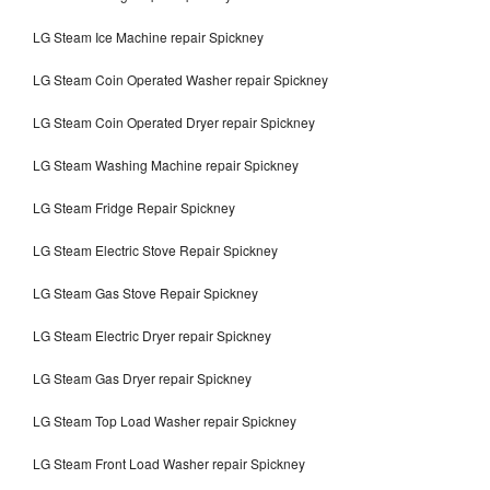
LG Steam Ice Machine repair Spickney
LG Steam Coin Operated Washer repair Spickney
LG Steam Coin Operated Dryer repair Spickney
LG Steam Washing Machine repair Spickney
LG Steam Fridge Repair Spickney
LG Steam Electric Stove Repair Spickney
LG Steam Gas Stove Repair Spickney
LG Steam Electric Dryer repair Spickney
LG Steam Gas Dryer repair Spickney
LG Steam Top Load Washer repair Spickney
LG Steam Front Load Washer repair Spickney