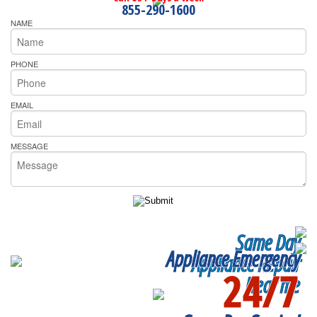
855-290-1600
NAME
PHONE
EMAIL
MESSAGE
Same Day
Appliance Emergency
Appliance Repair
24/7
Near me