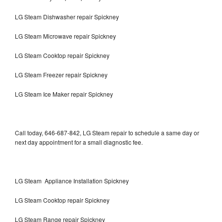
LG Steam Dishwasher repair Spickney
LG Steam Microwave repair Spickney
LG Steam Cooktop repair Spickney
LG Steam Freezer repair Spickney
LG Steam Ice Maker repair Spickney
Call today, 646-687-842, LG Steam repair to schedule a same day or
next day appointment for a small diagnostic fee.
LG Steam Appliance Installation Spickney
LG Steam Cooktop repair Spickney
LG Steam Range repair Spickney