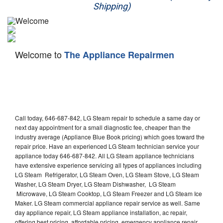
Shipping)
Appliance Repair
Washer Repair
Welcome to
The Appliance Repairmen
Dryer Repair
Refrigerator Repair
Oven Repair
Call today, 646-687-842, LG Steam repair to schedule a same day or
Dishwasher Repair
next day appointment for a small diagnostic fee, cheaper than the
industry average (Appliance Blue Book pricing) which goes toward the
repair price. Have an experienced LG Steam technician service your
appliance today 646-687-842. All LG Steam appliance technicians
have extensive experience servicing all types of appliances including
LG Steam Refrigerator, LG Steam Oven, LG Steam Stove, LG Steam
Washer, LG Steam Dryer, LG Steam Dishwasher, LG Steam
Microwave, LG Steam Cooktop, LG Steam Freezer and LG Steam Ice
Maker. LG Steam commercial appliance repair service as well. Same
day appliance repair, LG Steam appliance installation, ac repair,
offering best pricing, affordable pricing, emergency appliance repair