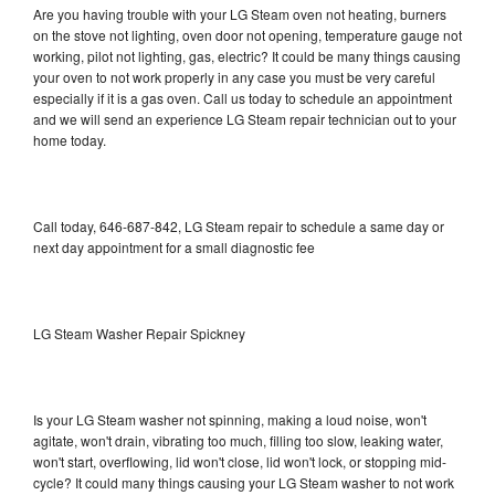
Are you having trouble with your LG Steam oven not heating, burners
on the stove not lighting, oven door not opening, temperature gauge not
working, pilot not lighting, gas, electric? It could be many things causing
your oven to not work properly in any case you must be very careful
especially if it is a gas oven. Call us today to schedule an appointment
and we will send an experience LG Steam repair technician out to your
home today.
Call today, 646-687-842, LG Steam repair to schedule a same day or
next day appointment for a small diagnostic fee
LG Steam Washer Repair Spickney
Is your LG Steam washer not spinning, making a loud noise, won't
agitate, won't drain, vibrating too much, filling too slow, leaking water,
won't start, overflowing, lid won't close, lid won't lock, or stopping mid-
cycle? It could many things causing your LG Steam washer to not work