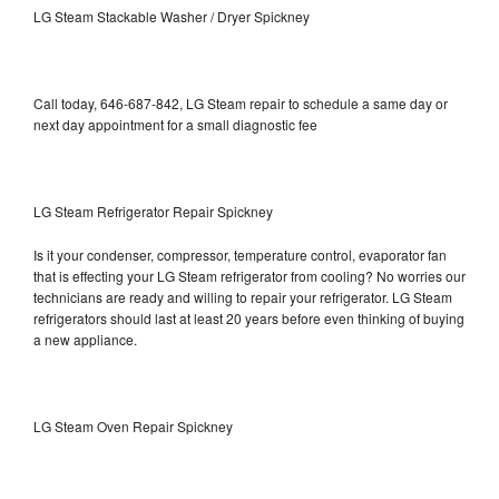
LG Steam Stackable Washer / Dryer Spickney
Call today, 646-687-842, LG Steam repair to schedule a same day or
next day appointment for a small diagnostic fee
LG Steam Refrigerator Repair Spickney
Is it your condenser, compressor, temperature control, evaporator fan
that is effecting your LG Steam refrigerator from cooling? No worries our
technicians are ready and willing to repair your refrigerator. LG Steam
refrigerators should last at least 20 years before even thinking of buying
a new appliance.
LG Steam Oven Repair Spickney