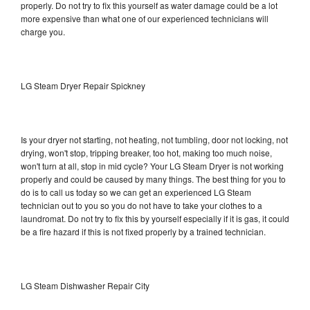
properly. Do not try to fix this yourself as water damage could be a lot
more expensive than what one of our experienced technicians will
charge you.
LG Steam Dryer Repair Spickney
Is your dryer not starting, not heating, not tumbling, door not locking, not
drying, won't stop, tripping breaker, too hot, making too much noise,
won't turn at all, stop in mid cycle? Your LG Steam Dryer is not working
properly and could be caused by many things. The best thing for you to
do is to call us today so we can get an experienced LG Steam
technician out to you so you do not have to take your clothes to a
laundromat. Do not try to fix this by yourself especially if it is gas, it could
be a fire hazard if this is not fixed properly by a trained technician.
LG Steam Dishwasher Repair City