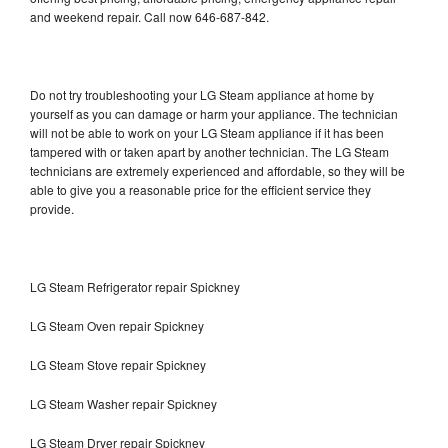
and weekend repair. Call now 646-687-842.
Do not try troubleshooting your LG Steam appliance at home by
yourself as you can damage or harm your appliance. The technician
will not be able to work on your LG Steam appliance if it has been
tampered with or taken apart by another technician. The LG Steam
technicians are extremely experienced and affordable, so they will be
able to give you a reasonable price for the efficient service they
provide.
LG Steam Refrigerator repair Spickney
LG Steam Oven repair Spickney
LG Steam Stove repair Spickney
LG Steam Washer repair Spickney
LG Steam Dryer repair Spickney