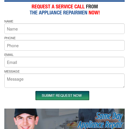
NAME
PHONE
EMAIL
MESSAGE
Same Day
Appliance Repair