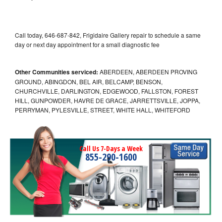
Call today, 646-687-842, Frigidaire Gallery repair to schedule a same
day or next day appointment for a small diagnostic fee
Other Communities serviced:
ABERDEEN, ABERDEEN PROVING
GROUND, ABINGDON, BEL AIR, BELCAMP, BENSON,
CHURCHVILLE, DARLINGTON, EDGEWOOD, FALLSTON, FOREST
HILL, GUNPOWDER, HAVRE DE GRACE, JARRETTSVILLE, JOPPA,
PERRYMAN, PYLESVILLE, STREET, WHITE HALL, WHITEFORD
Call Us 7-Days a Week
855-290-1600