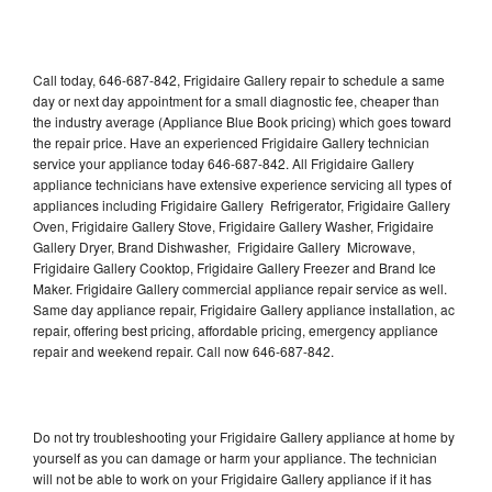
Call today, 646-687-842, Frigidaire Gallery repair to schedule a same
day or next day appointment for a small diagnostic fee, cheaper than
the industry average (Appliance Blue Book pricing) which goes toward
the repair price. Have an experienced Frigidaire Gallery technician
service your appliance today 646-687-842. All Frigidaire Gallery
appliance technicians have extensive experience servicing all types of
appliances including Frigidaire Gallery Refrigerator, Frigidaire Gallery
Oven, Frigidaire Gallery Stove, Frigidaire Gallery Washer, Frigidaire
Gallery Dryer, Brand Dishwasher, Frigidaire Gallery Microwave,
Frigidaire Gallery Cooktop, Frigidaire Gallery Freezer and Brand Ice
Maker. Frigidaire Gallery commercial appliance repair service as well.
Same day appliance repair, Frigidaire Gallery appliance installation, ac
repair, offering best pricing, affordable pricing, emergency appliance
repair and weekend repair. Call now 646-687-842.
Do not try troubleshooting your Frigidaire Gallery appliance at home by
yourself as you can damage or harm your appliance. The technician
will not be able to work on your Frigidaire Gallery appliance if it has