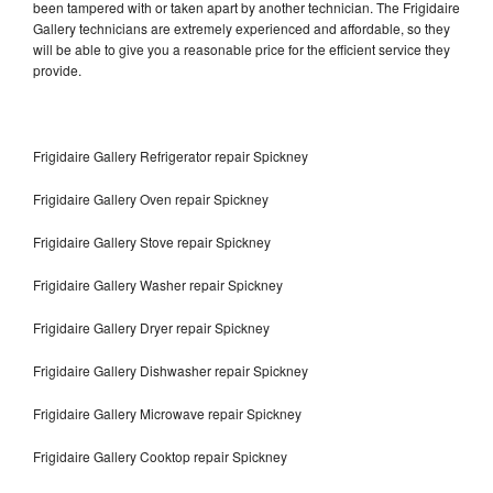
been tampered with or taken apart by another technician. The Frigidaire
Gallery technicians are extremely experienced and affordable, so they
will be able to give you a reasonable price for the efficient service they
provide.
Frigidaire Gallery Refrigerator repair Spickney
Frigidaire Gallery Oven repair Spickney
Frigidaire Gallery Stove repair Spickney
Frigidaire Gallery Washer repair Spickney
Frigidaire Gallery Dryer repair Spickney
Frigidaire Gallery Dishwasher repair Spickney
Frigidaire Gallery Microwave repair Spickney
Frigidaire Gallery Cooktop repair Spickney