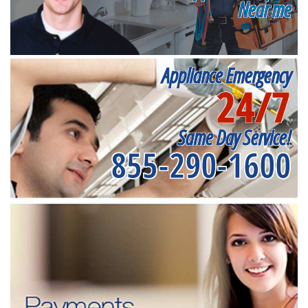
Near me
Appliance Emergency
24/7
Same Day Service!
855-290-1600