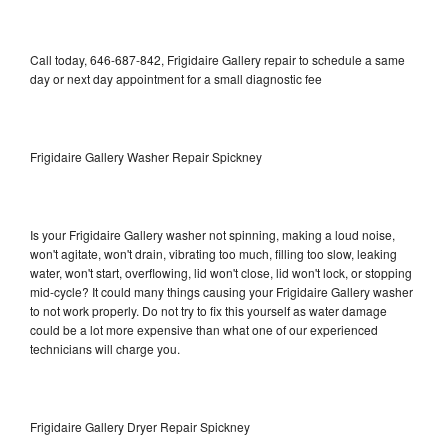
Call today, 646-687-842, Frigidaire Gallery repair to schedule a same
day or next day appointment for a small diagnostic fee
Frigidaire Gallery Washer Repair Spickney
Is your Frigidaire Gallery washer not spinning, making a loud noise,
won't agitate, won't drain, vibrating too much, filling too slow, leaking
water, won't start, overflowing, lid won't close, lid won't lock, or stopping
mid-cycle? It could many things causing your Frigidaire Gallery washer
to not work properly. Do not try to fix this yourself as water damage
could be a lot more expensive than what one of our experienced
technicians will charge you.
Frigidaire Gallery Dryer Repair Spickney