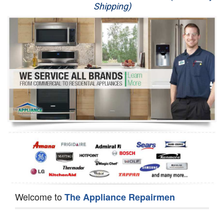
Shipping)
Appliance Repair
Washer Repair
Dryer Repair
Refrigerator Repair
Oven Repair
Dishwasher Repair
Welcome to
The Appliance Repairmen