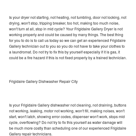
Is your dryer not starting, not heating, not tumbling, door not locking, not
drying, won't stop, tripping breaker, too hot, making too much noise,
won't turn at all, stop in mid cycle? Your Frigidaire Gallery Dryer is not
working properly and could be caused by many things. The best thing
for you to do is to call us today so we can get an experienced Frigidaire
Gallery technician out to you so you do not have to take your clothes to
a laundromat. Do not try to fix this by yourself especially if it is gas, it
could be a fire hazard if this is not fixed properly by a trained technician.
Frigidaire Gallery Dishwasher Repair City
Is your Frigidaire Gallery dishwasher not cleaning, not draining, buttons
not working, leaking, motor not working, won't fill, making noises, won't
start, won't latch, showing error codes, dispenser won't work, stops mid
cycle, overflowing? Do not try to fix this yourself as water damage will
be much more costly than scheduling one of our experienced Frigidaire
Gallery repair technicians.