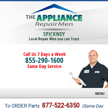
SPICKNEY
Local Repair Men you can Trust
Call Us 7 Days a Week
855-290-1600
Same Day Service
MENU
Brands
877-522-6350
To ORDER Parts
(Same Day