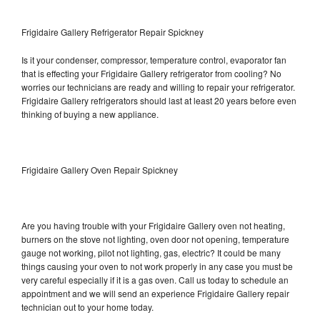
Frigidaire Gallery Refrigerator Repair Spickney
Is it your condenser, compressor, temperature control, evaporator fan
that is effecting your Frigidaire Gallery refrigerator from cooling? No
worries our technicians are ready and willing to repair your refrigerator.
Frigidaire Gallery refrigerators should last at least 20 years before even
thinking of buying a new appliance.
Frigidaire Gallery Oven Repair Spickney
Are you having trouble with your Frigidaire Gallery oven not heating,
burners on the stove not lighting, oven door not opening, temperature
gauge not working, pilot not lighting, gas, electric? It could be many
things causing your oven to not work properly in any case you must be
very careful especially if it is a gas oven. Call us today to schedule an
appointment and we will send an experience Frigidaire Gallery repair
technician out to your home today.