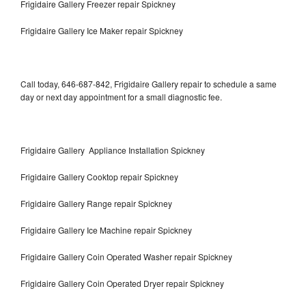
Frigidaire Gallery Freezer repair Spickney
Frigidaire Gallery Ice Maker repair Spickney
Call today, 646-687-842, Frigidaire Gallery repair to schedule a same
day or next day appointment for a small diagnostic fee.
Frigidaire Gallery Appliance Installation Spickney
Frigidaire Gallery Cooktop repair Spickney
Frigidaire Gallery Range repair Spickney
Frigidaire Gallery Ice Machine repair Spickney
Frigidaire Gallery Coin Operated Washer repair Spickney
Frigidaire Gallery Coin Operated Dryer repair Spickney