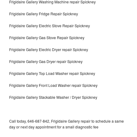
Frigidaire Gallery Washing Machine repair Spickney
Frigidaire Gallery Fridge Repair Spickney
Frigidaire Gallery Electric Stove Repair Spickney
Frigidaire Gallery Gas Stove Repair Spickney
Frigidaire Gallery Electric Dryer repair Spickney
Frigidaire Gallery Gas Dryer repair Spickney
Frigidaire Gallery Top Load Washer repair Spickney
Frigidaire Gallery Front Load Washer repair Spickney
Frigidaire Gallery Stackable Washer / Dryer Spickney
Call today, 646-687-842, Frigidaire Gallery repair to schedule a same
day or next day appointment for a small diagnostic fee