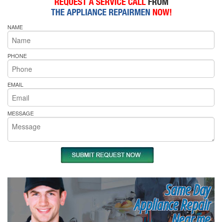
NAME
PHONE
EMAIL
MESSAGE
Same Day
Appliance Repair
Near me