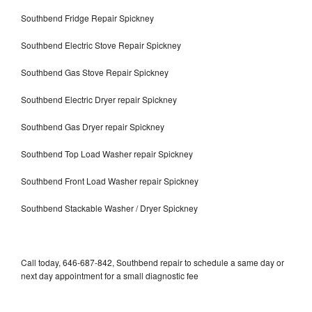
Southbend Fridge Repair Spickney
Southbend Electric Stove Repair Spickney
Southbend Gas Stove Repair Spickney
Southbend Electric Dryer repair Spickney
Southbend Gas Dryer repair Spickney
Southbend Top Load Washer repair Spickney
Southbend Front Load Washer repair Spickney
Southbend Stackable Washer / Dryer Spickney
Call today, 646-687-842, Southbend repair to schedule a same day or
next day appointment for a small diagnostic fee