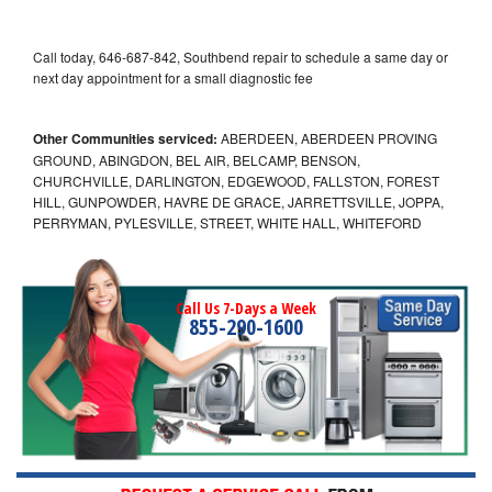
Call today, 646-687-842, Southbend repair to schedule a same day or
next day appointment for a small diagnostic fee
Other Communities serviced:
ABERDEEN, ABERDEEN PROVING
GROUND, ABINGDON, BEL AIR, BELCAMP, BENSON,
CHURCHVILLE, DARLINGTON, EDGEWOOD, FALLSTON, FOREST
HILL, GUNPOWDER, HAVRE DE GRACE, JARRETTSVILLE, JOPPA,
PERRYMAN, PYLESVILLE, STREET, WHITE HALL, WHITEFORD
Call Us 7-Days a Week
855-290-1600