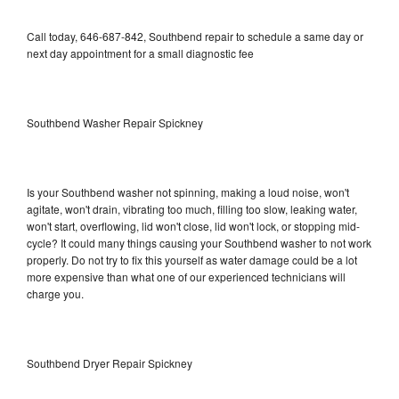
Call today, 646-687-842, Southbend repair to schedule a same day or
next day appointment for a small diagnostic fee
Southbend Washer Repair Spickney
Is your Southbend washer not spinning, making a loud noise, won't
agitate, won't drain, vibrating too much, filling too slow, leaking water,
won't start, overflowing, lid won't close, lid won't lock, or stopping mid-
cycle? It could many things causing your Southbend washer to not work
properly. Do not try to fix this yourself as water damage could be a lot
more expensive than what one of our experienced technicians will
charge you.
Southbend Dryer Repair Spickney