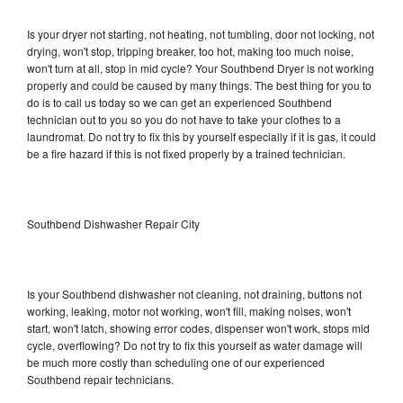
Is your dryer not starting, not heating, not tumbling, door not locking, not
drying, won't stop, tripping breaker, too hot, making too much noise,
won't turn at all, stop in mid cycle? Your Southbend Dryer is not working
properly and could be caused by many things. The best thing for you to
do is to call us today so we can get an experienced Southbend
technician out to you so you do not have to take your clothes to a
laundromat. Do not try to fix this by yourself especially if it is gas, it could
be a fire hazard if this is not fixed properly by a trained technician.
Southbend Dishwasher Repair City
Is your Southbend dishwasher not cleaning, not draining, buttons not
working, leaking, motor not working, won't fill, making noises, won't
start, won't latch, showing error codes, dispenser won't work, stops mid
cycle, overflowing? Do not try to fix this yourself as water damage will
be much more costly than scheduling one of our experienced
Southbend repair technicians.