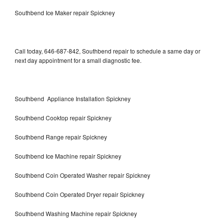
Southbend Ice Maker repair Spickney
Call today, 646-687-842, Southbend repair to schedule a same day or
next day appointment for a small diagnostic fee.
Southbend Appliance Installation Spickney
Southbend Cooktop repair Spickney
Southbend Range repair Spickney
Southbend Ice Machine repair Spickney
Southbend Coin Operated Washer repair Spickney
Southbend Coin Operated Dryer repair Spickney
Southbend Washing Machine repair Spickney