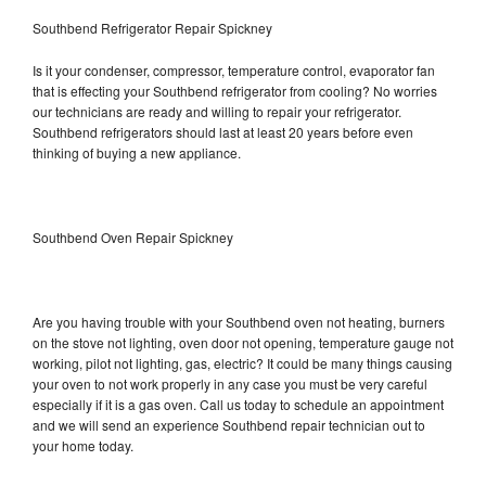
Southbend Refrigerator Repair Spickney
Is it your condenser, compressor, temperature control, evaporator fan
that is effecting your Southbend refrigerator from cooling? No worries
our technicians are ready and willing to repair your refrigerator.
Southbend refrigerators should last at least 20 years before even
thinking of buying a new appliance.
Southbend Oven Repair Spickney
Are you having trouble with your Southbend oven not heating, burners
on the stove not lighting, oven door not opening, temperature gauge not
working, pilot not lighting, gas, electric? It could be many things causing
your oven to not work properly in any case you must be very careful
especially if it is a gas oven. Call us today to schedule an appointment
and we will send an experience Southbend repair technician out to
your home today.