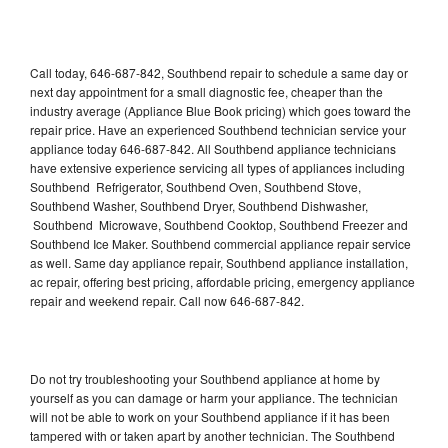
Call today, 646-687-842, Southbend repair to schedule a same day or
next day appointment for a small diagnostic fee, cheaper than the
industry average (Appliance Blue Book pricing) which goes toward the
repair price. Have an experienced Southbend technician service your
appliance today 646-687-842. All Southbend appliance technicians
have extensive experience servicing all types of appliances including
Southbend Refrigerator, Southbend Oven, Southbend Stove,
Southbend Washer, Southbend Dryer, Southbend Dishwasher,
Southbend Microwave, Southbend Cooktop, Southbend Freezer and
Southbend Ice Maker. Southbend commercial appliance repair service
as well. Same day appliance repair, Southbend appliance installation,
ac repair, offering best pricing, affordable pricing, emergency appliance
repair and weekend repair. Call now 646-687-842.
Do not try troubleshooting your Southbend appliance at home by
yourself as you can damage or harm your appliance. The technician
will not be able to work on your Southbend appliance if it has been
tampered with or taken apart by another technician. The Southbend