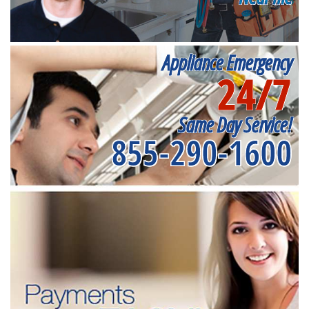
Appliance Emergency
24/7
Same Day Service!
855-290-1600