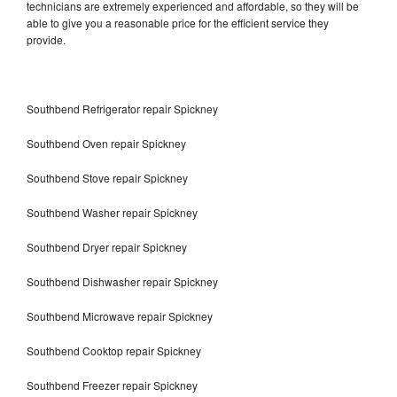
technicians are extremely experienced and affordable, so they will be
able to give you a reasonable price for the efficient service they
provide.
Southbend Refrigerator repair Spickney
Southbend Oven repair Spickney
Southbend Stove repair Spickney
Southbend Washer repair Spickney
Southbend Dryer repair Spickney
Southbend Dishwasher repair Spickney
Southbend Microwave repair Spickney
Southbend Cooktop repair Spickney
Southbend Freezer repair Spickney