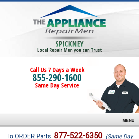
SPICKNEY
Local Repair Men you can Trust
Call Us 7 Days a Week
855-290-1600
Same Day Service
MENU
Brands
877-522-6350
To ORDER Parts
(Same Day