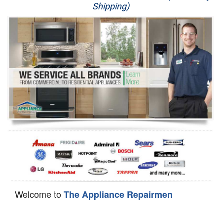
Shipping)
Appliance Repair
Washer Repair
Dryer Repair
Refrigerator Repair
Oven Repair
Dishwasher Repair
Welcome to
The Appliance Repairmen