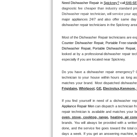
Need Dishwasher Repair in 
Spickney?
 call
 646-68
diagnostic fee cheaper than industry standard pri
Thermador Repair
Dishwasher repair technician, will service your ap
major appliances 24/7 and also offer same day 
U-line Repair
dishwasher repair technicians in the Spickney area 
Most of the Dishwasher Repair technicians are exp
Viking Repair
Counter Dishwasher Repair, Portable Free-standi
Dishwasher Repair, Portable Dishwasher Repair, 
Whirlpool Repair
looked at by a professional dishwasher repair tec
especially if you are located near Spickney.
Wolf Repair
Do you have a dishwasher repair emergency? Cal
technician to your house within hours as long as
Asko Repair
matches your brand. Most dispatched dishwasher r
Frigidaire
, 
Whirlpool
, 
GE
, 
Electrolux
,
Kenmore, 
Speed Queen Repair
If you find yourself in need of a dishwasher rep
Danby Repair
Appliance Repair Men 
can dispatch a technician f
repair technician is available and matches your 
Marvel Repair
oven, stove, cooktop, range
, 
heating, air con
brands. You will always be provided with a writte
done, and the service fee goes toward the total c
Lynx Repair