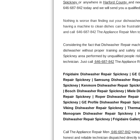
Spickney 
or anywhere in 
Harford County 
and nee
Bertazzoni Repair
646-687-842 today and we will send you a qualified
Electrolux Repair
Nothing is worse than finding out your dishwashe
having a machine to clean dishes can be frustrati
and call  646-687-842 The Appliance Repair Men tod
Dacor Repair
Considering the fact that Dishwasher Repair machin
Amana Repair
dishwasher without proper training and safety s
Spickney area performed by unqualified people risk
GE Profile Repair
technician. Just call 
 646-687-842
 The Appliance 
GE Cafe Repair
Frigidaire Dishwasher Repair Spickney | GE 
Repair Spickney | Samsung Dishwasher Repair
Spickney | Kenmore Dishwasher Repair Spickne
Frigidaire Gallery Repair
| Bosch Dishwasher Repair Spickney | Miele D
Repair Spickney | Roper Dishwasher Repair
Whirlpool Gold Repair
Spickney | GE Profile Dishwasher Repair Spi
Viking Dishwasher Repair Spickney | Therma
Monogram Dishwasher Repair Spickney | Ho
Kenmore Elite Repair
Dishwasher Repair Spickney | Frigidaire Galle
Kitchenaid Architect Repair
Call The Appliance Repair Men 
 646-687-842
 today
honest and reliable technician dispatched directly 