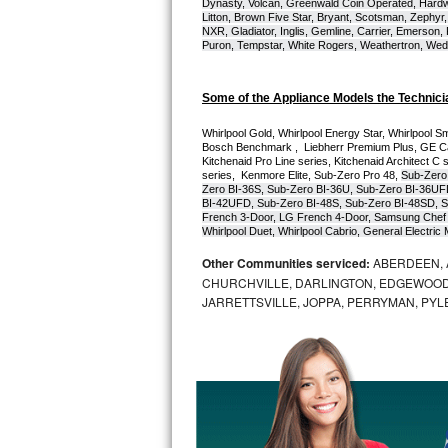
Dynasty, Volcan, Greenwald Coin Operated, Hardwi
Litton, Brown Five Star, Bryant, Scotsman, Zephyr, 
Bosch Axxis Repair
NXR, Gladiator, Inglis, Gemline, Carrier, Emerson,
Puron, Tempstar, White Rogers, Weathertron, Wedge
Bosch 500 Series Repair
Some of the Appliance Models the Technici
Bosch 800 Series Repair
Whirlpool Gold, Whirlpool Energy Star, Whirlpool Smar
Bosch Benchmark ,  Liebherr Premium Plus, GE Cafe
Samsung Aquajet Repair
Kitchenaid Pro Line series, Kitchenaid Architect C 
series,  Kenmore Elite, Sub-Zero Pro 48, 
Sub-Zero
Zero BI-36S, Sub-Zero BI-36U, Sub-Zero BI-36UF
Samsung Superspeed Repair
BI-42UFD, Sub-Zero BI-48S, Sub-Zero BI-48SD, S
French 3-Door, LG French 4-Door, Samsung Chef 
Whirlpool Duet, Whirlpool Cabrio, General Electr
LG Studio Repair
Other Communities serviced:
ABERDEEN, 
CHURCHVILLE, DARLINGTON, EDGEWOOD,
LG Turbowash Repair
JARRETTSVILLE, JOPPA, PERRYMAN, PYL
LG Stackable Repair
LG Steam Repair
GE True Temp Repair