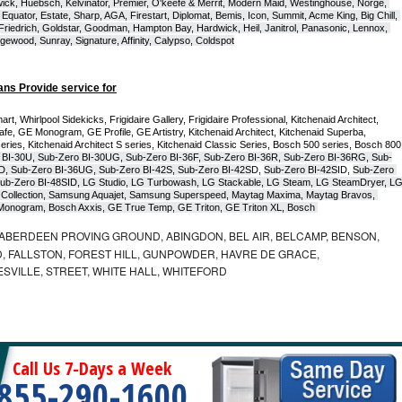
ck, Huebsch, Kelvinator, Premier, O'keefe & Merrit, Modern Maid, Westinghouse, Norge, 
Equator, Estate, Sharp, AGA, Firestart, Diplomat, Bemis, Icon, Summit, Acme King, Big Chill, 
 Friedrich, Goldstar, Goodman, Hampton Bay, Hardwick, Heil, Janitrol, Panasonic, Lennox, 
wood, Sunray, Signature, Affinity, Calypso, Coldspot
ans Provide service for
t, Whirlpool Sidekicks, Frigidaire Gallery, Frigidaire Professional, Kitchenaid Architect, 
, GE Monogram, GE Profile, GE Artistry, Kitchenaid Architect, Kitchenaid Superba, 
series, Kitchenaid Architect S series, Kitchenaid Classic Series, Bosch 500 series, Bosch 800 
 BI-30U, Sub-Zero BI-30UG, Sub-Zero BI-36F, Sub-Zero BI-36R, Sub-Zero BI-36RG, Sub-
D, Sub-Zero BI-36UG, Sub-Zero BI-42S, Sub-Zero BI-42S
D, 
Sub-Zero BI-42S
ID, 
Sub-Zero 
ub-Zero BI-48SID, LG Studio, LG Turbowash, LG Stackable, LG Steam, LG SteamDryer, LG
Collection, Samsung Aquajet, Samsung Superspeed, Maytag Maxima, Maytag Bravos, 
ic Monogram, Bosch Axxis, GE True Temp, GE Triton, GE Triton XL, Bosch 
ABERDEEN PROVING GROUND, ABINGDON, BEL AIR, BELCAMP, BENSON,
 FALLSTON, FOREST HILL, GUNPOWDER, HAVRE DE GRACE,
ESVILLE, STREET, WHITE HALL, WHITEFORD
Call Us 7-Days a Week
855-290-1600