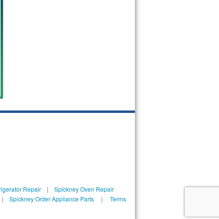
igerator Repair
|
Spickney Oven Repair
|
Spickney Order Appliance Parts
|
Terms