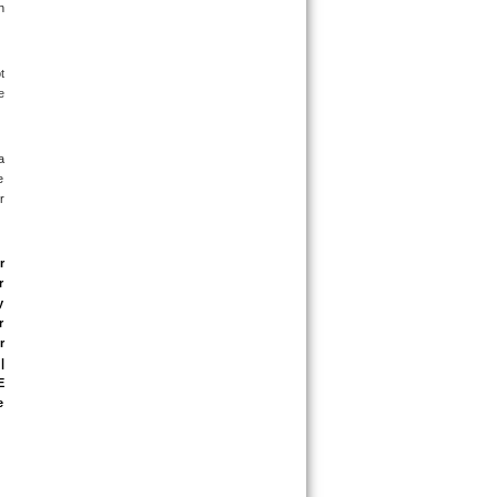
 
 
 
 
 
 
 
 
 
 
 
 
 
 