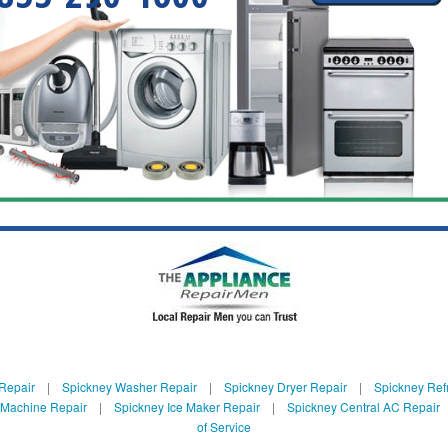
Repair
|
Spickney Washer Repair
|
Spickney Dryer Repair
|
Spickney Refr
 Machine Repair
|
Spickney Ice Maker Repair
|
Spickney Central AC Repair
of Service