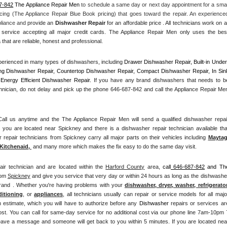
7-842
 The Appliance Repair Men
 to schedule a same day or next day appointment for a small
cing (The Appliance Repair Blue Book pricing) that goes toward the repair. An experienced
pliance and
 provide an 
Dishwasher Repair
 for an affordable price . All technicians work on all
service accepting all major credit cards. The Appliance Repair Men only uses the best
that are reliable, honest and professional. 
erienced in many types of dishwashers, including 
Drawer Dishwasher Repair, Built-in Under
ng Dishwasher Repair, Countertop Dishwasher Repair, Compact Dishwasher Repair, In Sink
Energy Efficient Dishwasher Repair.
 If you have any brand dishwashers that needs to be
hnician, do not delay and pick up the phone 646-687-842 and call the Appliance Repair Men
l us anytime and the The Appliance Repair Men will send a qualified dishwasher repair
 you are located near Spickney and there is a dishwasher repair technician available that
epair technicians from Spickney carry all major parts on their vehicles including 
Mayta
Kitchenaid,
 and many more which makes the fix easy to do the same day visit.
air technician and are located within the 
Harford County
 area, 
call
 646-687-842
 and The
rom 
Spickney
 and give you service that very day or within 24 hours as long as the dishwasher
brand . Whether you're having problems with your 
dishwasher, dryer, washer, refrigerator,
ditioning
, or 
appliances
, all technicians usually can repair or service models for all major
n estimate, which you will have to authorize before any 
Dishwasher
 repairs or services are
ost. You can call for same-day service for no additional cost via our phone line 7am-10pm 7