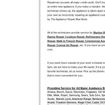
Kitchenaid Superba Repair
Repairmen accepts all major credit cards. Don't tr
an entire new appliance, if you make a mistake. We
GE Artistry Repair
technician shows up, the appliance is taken apart a
your own as incorrectly repairing an appliance coul
by The Appliance Repair Blue Book. 
Whirlpool Duet Repair
Maytag Bravos Repair
All of the technicians provide service for 
Washer Re
Range Repair, Cooktop Repair, Refrigerator Re
Whirlpool Cabrio Repair
Repair, Walk in Freezer Repair, Commercial App
Repair, Central Air Repair
, etc. If you have an e
cost. 
Frigidaire Professional Repair
Whirlpool Smart Repair
If you need hours outside of your work schedule w
5pm, we are here to make your life easier. If it is y
Whirlpool Sidekicks Repair
favorite technician, let us know. Pick up the phone 
that is most convenient for you.
Maytag Maxima Repair
Providing Service for All Major Appliance 
Kitchenaid Pro Line Repair
Amana, Bosch, Dacor, Electrolux, Frigidaire, GE M
Elite, Miele, Roper, Samsung, Sears, Sub-Zero, Sp
Studio,
Marvel, Lynx, American Range, Bertazzoni,
Samsung Chef Collection Repair
Avanti, Traulsen Siemens, Magic Chef, Cadet, DCS, 