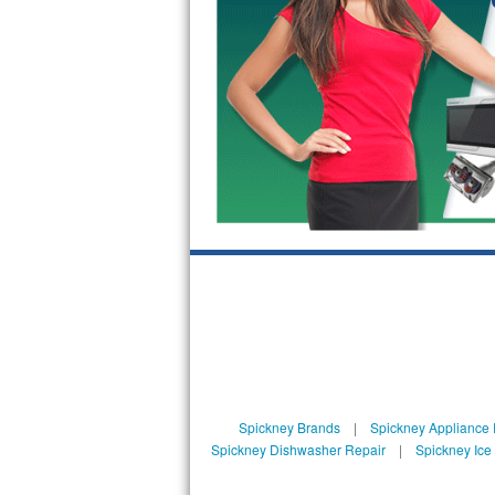
GE Triton Repair
Bosch Ascenta Repair
Bosch Nexxt Repair
Bosch Exxcel Repair
GE Profile Advantium Repair
Maytag Atlantis Repair
Sub-Zero Pro 48 Repair
Sub-Zero BI-30U Repair
Sub-Zero BI-30UG Repair
Spickney Brands
|
Spickney Appliance 
Sub-Zero BI-36F Repair
Spickney Dishwasher Repair
|
Spickney Ice
Sub-Zero BI-36R Repair