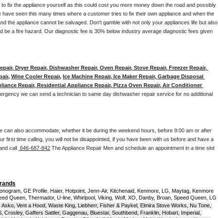
y to fix the appliance yourself as this could cost you more money down the road and possibly 
 have seen this many times where a customer tries to fix their own appliance and when the 
nd the appliance cannot be salvaged. Don't gamble with not only your appliances life but also 
d be a fire hazard. Our diagnostic fee is 30% below industry average diagnostic fees given 
pair, Dryer Repair, Dishwasher Repair, Oven Repair, Stove Repair, Freezer Repair, 
pair
, 
Wine Cooler Repair
, 
Ice Machine Repair, Ice Maker Repair, Garbage Disposal 
liance Repair, Residential Appliance Repair, Pizza Oven Repair, Air Conditioner 
mergency we can send a technician to same day dishwasher repair service for no additional 
e can also accommodate, whether it be during the weekend hours, before 9:00 am or after 
our first time calling, you will not be disappointed, if you have been with us before and have a 
and call 
 646-687-842
 The Appliance Repair Men and schedule an appointment in a time slot 
Brands
onogram, GE Profile, Haier, Hotpoint, Jenn-Air, Kitchenaid, Kenmore, LG, Maytag, Kenmore 
eed Queen, Thermador, U-line, Whirlpool, Viking, Wolf, XO, Danby, Broan, Speed Queen, LG 
 Asko, Vent a Hood, Waste King, Liebherr, Fisher & Paykel, Elmira Stove Works, Nu Tone, 
Crosley, Gaffers Sattler, Gaggenau, Bluestar, Southbend, Franklin, Hobart, Imperial, 