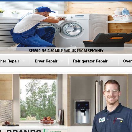
SERVICING A 50 MILE RADIUS FROM SPICKNEY
her Repair
Dryer Repair
Refrigerator Repair
Oven
na Washer Repair
Amana Dryer Repair
Amana Refrigerator Repair
Aman
rlpool Washer Repair
Maytag Dryer Repair
Whirlpool Refrigerator Repair
Aman
tag Washer Repair
Whirlpool Dryer Repair
GE Refrigerator Repair
Whir
gidaire Washer Repair
GE Dryer Repair
Turbo Air Repair
Whir
ctrolux Washer Repair
Whir