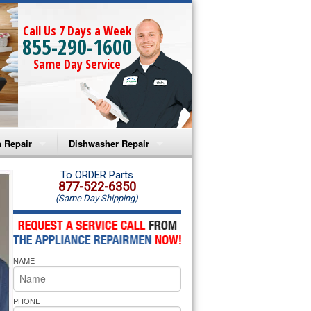
Call Us 7 Days a Week
855-290-1600
Same Day Service
 Repair
Dishwasher Repair
a Microwave Repair
Amana Dishwasher Repair
To ORDER Parts
877-522-6350
(Same Day Shipping)
a Oven Repair
Whirlpool Dishwasher Repair
lpool Microwave Repair
NAME
lpool Oven Repair
lpool Cooktop Repair
PHONE