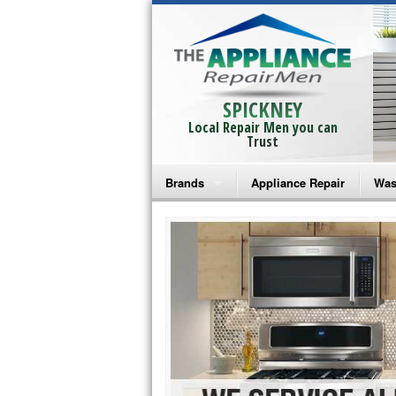
SPICKNEY
Local Repair Men you can
Trust
Brands
Appliance Repair
Was
Bosch Repair
Ama
Frigidaire Repair
Whi
GE Monogram Repair
May
GE Repair
Fri
Haier Repair
Ele