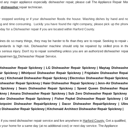
d any major appliance especially dishwasher repair, please call The Appliance Repair Men
 
dishwasher 
repair technician.
r stopped working or if your dishwasher floods the house. Washing dishes by hand and not
ng and time consuming.  Luckily you have found the right company, please pick up the phone
ay for a Dishwasher repair if you are located within Harford County. 
es do so many things, they may be harder to fix than they are to repair. Seeking to repair a
tandards is high risk. Dishwasher machine should only be repaired by skilled pros in the
 serious injury. Don't try to repair something unless you are an authorized dishwasher repair
Repairmen 
for 
Dishwasher Repair Service.
Dishwasher Repair Spickney | LG Dishwasher Repair Spickney | Maytag Dishwasher
 Spickney | Whirlpool Dishwasher Repair Spickney | Frigidaire Dishwasher Repair
y | Kitchenaid Dishwasher Repair Spickney | Electrolux Dishwasher Repair Spickney
ishwasher Repair Spickney | Haier Dishwasher Repair Spickney | Jenn-Air Dishwasher
 Spickney | Sears Dishwasher Repair Spickney | Speed Queen Dishwasher Repair
ckney | Amana Dishwasher Repair Spickney | Sub Zero Dishwasher Repair Spickney |
dor Dishwasher Repair Spickney | Fisher Paykel Dishwasher Repair Spickney | GE
tpoint Dishwasher RepairSpickney | Dacor Dishwasher RepairSpickney | Uline
ry Dishwasher Repair Spickney | Kitchenaid Architect Dishwasher Repair Spickney | 
 if you need dishwasher repair service and live anywhere in 
Harford County.
 Get a qualified, 
to your home for a same day (at no additional cost) or next day service. The Appliance 