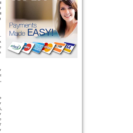
 
 
 
 
-
 
 
 
 
 
g
, 
 
 
 
 
 
 
days a week. If you get an answering machine, leave a message and someone will get back to you within 5 minutes. If you are located near 