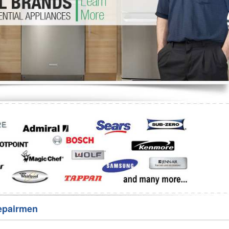
Washer Repair
Bake
epairmen