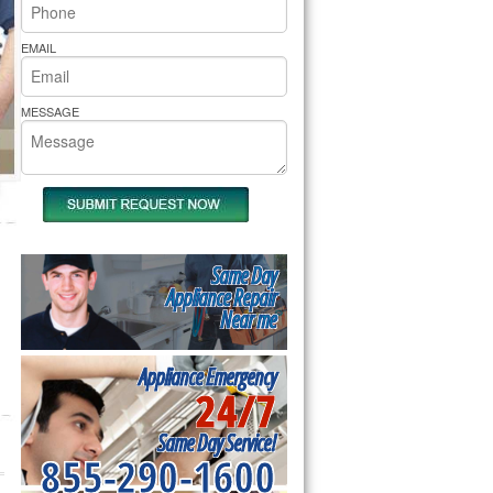
rs Pride Repair
EMAIL
MESSAGE
Same Day
Appliance Repair
Near me
Appliance Emergency
24/7
Same Day Service!
855-290-1600