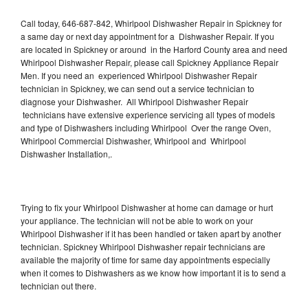
Call today, 646-687-842, Whirlpool Dishwasher Repair in Spickney for
a same day or next day appointment for a Dishwasher Repair. If you
are located in Spickney or around in the Harford County area and need
Whirlpool Dishwasher Repair, please call Spickney Appliance Repair
Men. If you need an experienced Whirlpool Dishwasher Repair
technician in Spickney, we can send out a service technician to
diagnose your Dishwasher. All Whirlpool Dishwasher Repair
technicians have extensive experience servicing all types of models
and type of Dishwashers including Whirlpool Over the range Oven,
Whirlpool Commercial Dishwasher, Whirlpool and Whirlpool
Dishwasher Installation,.
Trying to fix your Whirlpool Dishwasher at home can damage or hurt
your appliance. The technician will not be able to work on your
Whirlpool Dishwasher if it has been handled or taken apart by another
technician. Spickney Whirlpool Dishwasher repair technicians are
available the majority of time for same day appointments especially
when it comes to Dishwashers as we know how important it is to send a
technician out there.