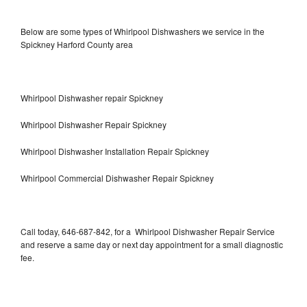
Below are some types of Whirlpool Dishwashers we service in the
Spickney Harford County area
Whirlpool Dishwasher repair Spickney
Whirlpool Dishwasher Repair Spickney
Whirlpool Dishwasher Installation Repair Spickney
Whirlpool Commercial Dishwasher Repair Spickney
Call today, 646-687-842, for a Whirlpool Dishwasher Repair Service
and reserve a same day or next day appointment for a small diagnostic
fee.