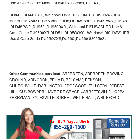
Use & Care Guide: Model DU9400XT Series, DU943 ,
DU945 ,DU9450XT , Whirlpool UNDERCOUNTER DISHWASHER
Model DU9450XT use & care guide,DU945PWP ,DU945PWS ,DU948
,DU948PWP ,DU950 ,DU9500XR , Whirlpool DISHWASHER Use &
Care Guide DU9500XR,DU951 ,DU95OOXS , Whirlpool DISHWASHER
Use & Care Guide DU95OOXS,DU960 ,DU960 8269502 .
Other Communities serviced:
ABERDEEN, ABERDEEN PROVING
GROUND, ABINGDON, BEL AIR, BELCAMP, BENSON,
CHURCHVILLE, DARLINGTON, EDGEWOOD, FALLSTON, FOREST
HILL, GUNPOWDER, HAVRE DE GRACE, JARRETTSVILLE, JOPPA,
PERRYMAN, PYLESVILLE, STREET, WHITE HALL, WHITEFORD
Call Us 7-Days a Week
855-290-1600