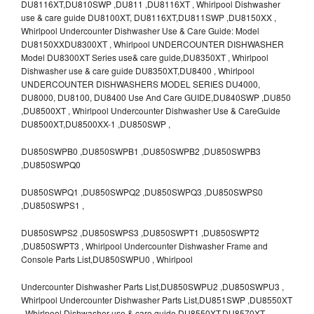
DU8116XT,DU810SWP ,DU811 ,DU8116XT , Whirlpool Dishwasher
use & care guide DU8100XT, DU8116XT,DU811SWP ,DU8150XX ,
Whirlpool Undercounter Dishwasher Use & Care Guide: Model
DU8150XXDU8300XT , Whirlpool UNDERCOUNTER DISHWASHER
Model DU8300XT Series use& care guide,DU8350XT , Whirlpool
Dishwasher use & care guide DU8350XT,DU8400 , Whirlpool
UNDERCOUNTER DISHWASHERS MODEL SERIES DU4000,
DU8000, DU8100, DU8400 Use And Care GUIDE,DU840SWP ,DU850
,DU8500XT , Whirlpool Undercounter Dishwasher Use & CareGuide
DU8500XT,DU8500XX-1 ,DU850SWP ,
DU850SWPB0 ,DU850SWPB1 ,DU850SWPB2 ,DU850SWPB3
,DU850SWPQ0
DU850SWPQ1 ,DU850SWPQ2 ,DU850SWPQ3 ,DU850SWPS0
,DU850SWPS1 ,
DU850SWPS2 ,DU850SWPS3 ,DU850SWPT1 ,DU850SWPT2
,DU850SWPT3 , Whirlpool Undercounter Dishwasher Frame and
Console Parts List,DU850SWPU0 , Whirlpool
Undercounter Dishwasher Parts List,DU850SWPU2 ,DU850SWPU3 ,
Whirlpool Undercounter Dishwasher Parts List,DU851SWP ,DU8550XT
, Whirlpool Dishwasher use & care guide DU8550XT,DU8570XT ,