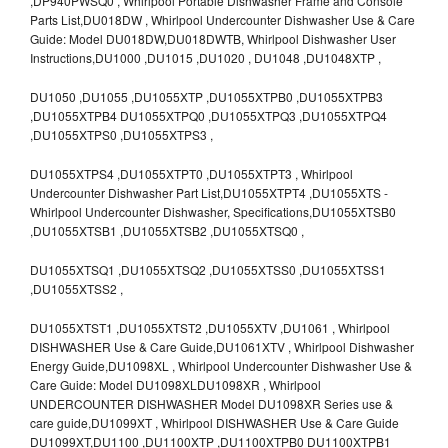
,DP940PWSQ0 , Whirlpool Portable Dishwasher Frame and Console
Parts List,DU018DW , Whirlpool Undercounter Dishwasher Use & Care
Guide: Model DU018DW,DU018DWTB, Whirlpool Dishwasher User
Instructions,DU1000 ,DU1015 ,DU1020 , DU1048 ,DU1048XTP ,
DU1050 ,DU1055 ,DU1055XTP ,DU1055XTPB0 ,DU1055XTPB3
,DU1055XTPB4 DU1055XTPQ0 ,DU1055XTPQ3 ,DU1055XTPQ4
,DU1055XTPS0 ,DU1055XTPS3 ,
DU1055XTPS4 ,DU1055XTPT0 ,DU1055XTPT3 , Whirlpool
Undercounter Dishwasher Part List,DU1055XTPT4 ,DU1055XTS -
Whirlpool Undercounter Dishwasher, Specifications,DU1055XTSB0
,DU1055XTSB1 ,DU1055XTSB2 ,DU1055XTSQ0 ,
DU1055XTSQ1 ,DU1055XTSQ2 ,DU1055XTSS0 ,DU1055XTSS1
,DU1055XTSS2 ,
DU1055XTST1 ,DU1055XTST2 ,DU1055XTV ,DU1061 , Whirlpool
DISHWASHER Use & Care Guide,DU1061XTV , Whirlpool Dishwasher
Energy Guide,DU1098XL , Whirlpool Undercounter Dishwasher Use &
Care Guide: Model DU1098XLDU1098XR , Whirlpool
UNDERCOUNTER DISHWASHER Model DU1098XR Series use &
care guide,DU1099XT , Whirlpool DISHWASHER Use & Care Guide
DU1099XT,DU1100 ,DU1100XTP ,DU1100XTPB0 DU1100XTPB1