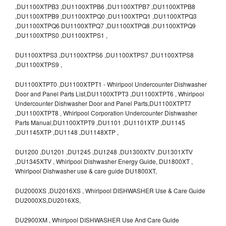
,DU1100XTPB3 ,DU1100XTPB6 ,DU1100XTPB7 ,DU1100XTPB8
,DU1100XTPB9 ,DU1100XTPQ0 ,DU1100XTPQ1 ,DU1100XTPQ3
,DU1100XTPQ6 DU1100XTPQ7 ,DU1100XTPQ8 ,DU1100XTPQ9
,DU1100XTPS0 ,DU1100XTPS1 ,
DU1100XTPS3 ,DU1100XTPS6 ,DU1100XTPS7 ,DU1100XTPS8
,DU1100XTPS9 ,
DU1100XTPT0 ,DU1100XTPT1 - Whirlpool Undercounter Dishwasher
Door and Panel Parts List,DU1100XTPT3 ,DU1100XTPT6 , Whirlpool
Undercounter Dishwasher Door and Panel Parts,DU1100XTPT7
,DU1100XTPT8 , Whirlpool Corporation Undercounter Dishwasher
Parts Manual,DU1100XTPT9 ,DU1101 ,DU1101XTP ,DU1145
,DU1145XTP ,DU1148 ,DU1148XTP ,
DU1200 ,DU1201 ,DU1245 ,DU1248 ,DU1300XTV ,DU1301XTV
,DU1345XTV , Whirlpool Dishwasher Energy Guide, DU1800XT ,
Whirlpool Dishwasher use & care guide DU1800XT,
DU2000XS ,DU2016XS , Whirlpool DISHWASHER Use & Care Guide
DU2000XS,DU2016XS,
DU2900XM , Whirlpool DISHWASHER Use And Care Guide