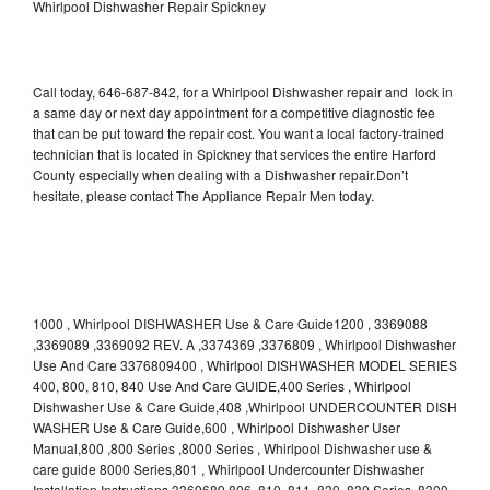
Whirlpool Dishwasher Repair Spickney
Call today, 646-687-842, for a Whirlpool Dishwasher repair and lock in
a same day or next day appointment for a competitive diagnostic fee
that can be put toward the repair cost. You want a local factory-trained
technician that is located in Spickney that services the entire Harford
County especially when dealing with a Dishwasher repair.Don’t
hesitate, please contact The Appliance Repair Men today.
1000 , Whirlpool DISHWASHER Use & Care Guide1200 , 3369088
,3369089 ,3369092 REV. A ,3374369 ,3376809 , Whirlpool Dishwasher
Use And Care 3376809400 , Whirlpool DISHWASHER MODEL SERIES
400, 800, 810, 840 Use And Care GUIDE,400 Series , Whirlpool
Dishwasher Use & Care Guide,408 ,Whirlpool UNDERCOUNTER DISH
WASHER Use & Care Guide,600 , Whirlpool Dishwasher User
Manual,800 ,800 Series ,8000 Series , Whirlpool Dishwasher use &
care guide 8000 Series,801 , Whirlpool Undercounter Dishwasher
Installation Instructions 3369689,806 ,810 ,811 ,830 ,830 Series ,8300