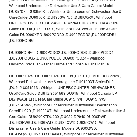
Whirlpool Undercounter Dishwasher Use & Care Guide: Model
DU8570XT,DU8950XT , Whirlpool Undercounter Dishwasher Use &
CareGuide DU8950XT,DU895SWPU0 ,DU8lOOXX , Whirlpool
UNDERCOUNTER DISHWASHER Model DU8lOOXX Use & Care
Guide,DU900 ,DU9000XR , Whirlpool DISHWASHER Use & Care
Guide DU9000XRDU900PCDB0 ,DU900PCDB2 ,DU900PCDB4
,DU900PCDB5 ,
DU900PCDB6 ,DU900PCDQ2 ,DU900PCDQ3 ,DU900PCDQ4
,DU900PCDQ5 ,DU900PCDQ6 DU900PCDZ4 - Whirlpool
Undercounter Dishwasher Frame and Console Parts Manual
DU900PCDZ5 ,DU900PCDZ6 ,DU909 ,DU910 ,DU9100XT Series ,
Whirlpool Dishwasher use & care guide DU9100XT SeriesDU911
,DU912 8051563 , Whirlpool UNDERCOUNTER DISHWASHER
Use&CareGuide DU912 8051563,DU915 , Whirlpool Canada LP
DISHWASHER Use&Care GuideDU915PWP ,DU915PWS
,DU915PWW , Whirlpool Undercounter Dishwasher Specification
SheetDU920 ,DU9200XT , Whirlpool Undercounter Dishwasher Use &
CareGuide DU9200XTDU930 ,DU930 DP940 DU930PWP
,DU930PWS ,DU930QWD ,DU935QWDDU935QWD , Whirlpool
Dishwasher Use & Care Guide: Models DU930QWD,
DU935QWD,DU9400XT Series , Whirlpool Undercounter Dishwasher