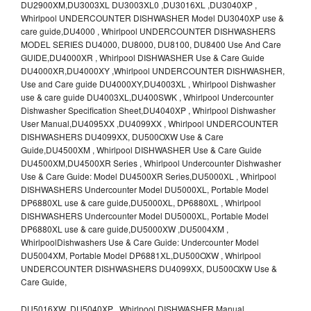
DU2900XM,DU3003XL DU3003XL0 ,DU3016XL ,DU3040XP ,
Whirlpool UNDERCOUNTER DISHWASHER Model DU3040XP use &
care guide,DU4000 , Whirlpool UNDERCOUNTER DISHWASHERS
MODEL SERIES DU4000, DU8000, DU8100, DU8400 Use And Care
GUIDE,DU4000XR , Whirlpool DISHWASHER Use & Care Guide
DU4000XR,DU4000XY ,Whirlpool UNDERCOUNTER DISHWASHER,
Use and Care guide DU4000XY,DU4003XL , Whirlpool Dishwasher
use & care guide DU4003XL,DU400SWK , Whirlpool Undercounter
Dishwasher Specification Sheet,DU4040XP , Whirlpool Dishwasher
User Manual,DU4095XX ,DU4099XX , Whirlpool UNDERCOUNTER
DISHWASHERS DU4099XX, DU500OXW Use & Care
Guide,DU4500XM , Whirlpool DISHWASHER Use & Care Guide
DU4500XM,DU4500XR Series , Whirlpool Undercounter Dishwasher
Use & Care Guide: Model DU4500XR Series,DU5000XL , Whirlpool
DISHWASHERS Undercounter Model DU5000XL, Portable Model
DP6880XL use & care guide,DU5000XL, DP6880XL , Whirlpool
DISHWASHERS Undercounter Model DU5000XL, Portable Model
DP6880XL use & care guide,DU5000XW ,DU5004XM ,
WhirlpoolDishwashers Use & Care Guide: Undercounter Model
DU5004XM, Portable Model DP6881XL,DU500OXW , Whirlpool
UNDERCOUNTER DISHWASHERS DU4099XX, DU500OXW Use &
Care Guide,
DU5016XW ,DU5040XP , Whirlpool DISHWASHER Manual