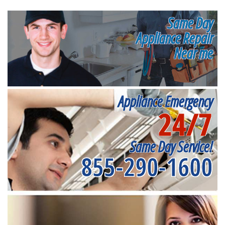
Same Day
Appliance Repair
Near me
Appliance Emergency
24/7
Same Day Service!
855-290-1600