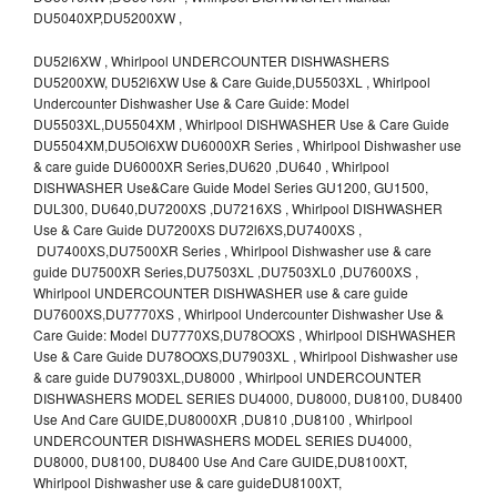
DU5040XP,DU5200XW ,
DU52l6XW , Whirlpool UNDERCOUNTER DISHWASHERS
DU5200XW, DU52l6XW Use & Care Guide,DU5503XL , Whirlpool
Undercounter Dishwasher Use & Care Guide: Model
DU5503XL,DU5504XM , Whirlpool DISHWASHER Use & Care Guide
DU5504XM,DU5Ol6XW DU6000XR Series , Whirlpool Dishwasher use
& care guide DU6000XR Series,DU620 ,DU640 , Whirlpool
DISHWASHER Use&Care Guide Model Series GU1200, GU1500,
DUL300, DU640,DU7200XS ,DU7216XS , Whirlpool DISHWASHER
Use & Care Guide DU7200XS DU72l6XS,DU7400XS ,
DU7400XS,DU7500XR Series , Whirlpool Dishwasher use & care
guide DU7500XR Series,DU7503XL ,DU7503XL0 ,DU7600XS ,
Whirlpool UNDERCOUNTER DISHWASHER use & care guide
DU7600XS,DU7770XS , Whirlpool Undercounter Dishwasher Use &
Care Guide: Model DU7770XS,DU78OOXS , Whirlpool DISHWASHER
Use & Care Guide DU78OOXS,DU7903XL , Whirlpool Dishwasher use
& care guide DU7903XL,DU8000 , Whirlpool UNDERCOUNTER
DISHWASHERS MODEL SERIES DU4000, DU8000, DU8100, DU8400
Use And Care GUIDE,DU8000XR ,DU810 ,DU8100 , Whirlpool
UNDERCOUNTER DISHWASHERS MODEL SERIES DU4000,
DU8000, DU8100, DU8400 Use And Care GUIDE,DU8100XT,
Whirlpool Dishwasher use & care guideDU8100XT,