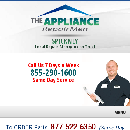
SPICKNEY
Local Repair Men you can Trust
Call Us 7 Days a Week
855-290-1600
Same Day Service
MENU
Brands
877-522-6350
To ORDER Parts
(Same Day