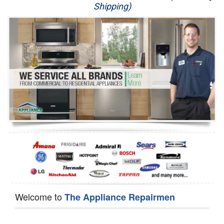
Shipping)
Appliance Repair
Washer Repair
Dryer Repair
Refrigerator Repair
Oven Repair
Dishwasher Repair
Welcome to
The Appliance Repairmen