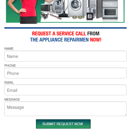
NAME
PHONE
EMAIL
MESSAGE