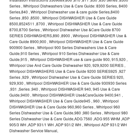
Series , Whirlpool Dishwashers Use & Care Guide: 8300 Series, 8400
Series,840 , Whirlpool Dishwasher use & care guide Series,8400
Series ,850 ,8500 , Whirlpool DISHWASHER Use & Care Guide
8500,8524511 ,8700 , Whirlpool DISHWASHER Use & Care Guide
8700,8700 Series , Whirlpool Dishwasher Use &Care Guide 8700
SERIES DISHWASHERS,890 ,8900 , Whirlpool DISHWASHER Use &
Care Guide 8900,900 , Whirlpool DISHWASHER Use & Care Guide
900900 Series , Whirlpool 900 Series Dishwashers Use & Care
Guide,910 Series , Whirlpool 910 Series Dishwasher Use & Care
Guide,915 , Whirlpool DISHWASHER use & care guide 900, 915,920 ,
Whirlpool Use And Care Guide Dishwasher 920, 929,9200 SERIES ,
Whirlpool DISHWASHERS Use & Care Guide 9200 SERIES925 ,927
Series ,929 , Whirlpool Dishwasher Use & Care Guide SERIES 920,
929,930 , Whirlpool DISHWASHER Use & Care Guide 930930 Series
,931 ,Series ,940 , Whirlpool DISHWASHER 940, 945 Use & Care
Guide,9400 , Whirlpool DISHWASHER Use&CareGuide 9400,941 ,
Whirlpool DISHWASHER Use & Care Guide945 , 960 , Whirlpool
DISHWASHER Use & Care Guide 960,960 Series , Whirlpool 960
Series Dishwasher Use & Care Guide,980 ,980 Series , Whirlpool 980
Series Dishwasher Use & Care Guide,ADG 7560 ,ADG 955 WHM ,ADP
905/3 WH ,ADP 931/1 WH ,ADP 931/2 WH , Whirlpool ADP 931/2 WH
Dishwasher Service Manual,