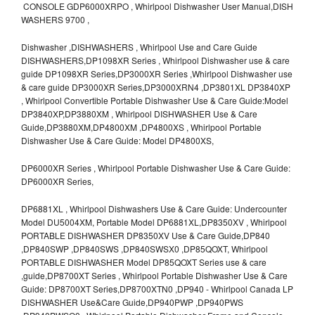
CONSOLE GDP6000XRPO , Whirlpool Dishwasher User Manual,DISH
WASHERS 9700 ,
Dishwasher ,DISHWASHERS , Whirlpool Use and Care Guide
DISHWASHERS,DP1098XR Series , Whirlpool Dishwasher use & care
guide DP1098XR Series,DP3000XR Series ,Whirlpool Dishwasher use
& care guide DP3000XR Series,DP3000XRN4 ,DP3801XL DP3840XP
, Whirlpool Convertible Portable Dishwasher Use & Care Guide:Model
DP3840XP,DP3880XM , Whirlpool DISHWASHER Use & Care
Guide,DP3880XM,DP4800XM ,DP4800XS , Whirlpool Portable
Dishwasher Use & Care Guide: Model DP4800XS,
DP6000XR Series , Whirlpool Portable Dishwasher Use & Care Guide:
DP6000XR Series,
DP6881XL , Whirlpool Dishwashers Use & Care Guide: Undercounter
Model DU5004XM, Portable Model DP6881XL,DP8350XV , Whirlpool
PORTABLE DISHWASHER DP8350XV Use & Care Guide,DP840
,DP840SWP ,DP840SWS ,DP840SWSX0 ,DP85QOXT, Whirlpool
PORTABLE DISHWASHER Model DP85QOXT Series use & care
,guide,DP8700XT Series , Whirlpool Portable Dishwasher Use & Care
Guide: DP8700XT Series,DP8700XTN0 ,DP940 - Whirlpool Canada LP
DISHWASHER Use&Care Guide,DP940PWP ,DP940PWS