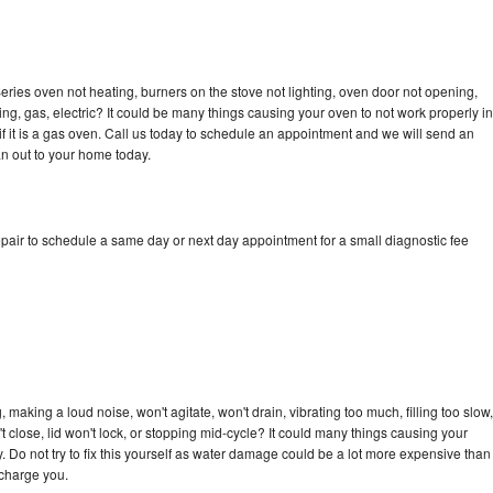
ries oven not heating, burners on the stove not lighting, oven door not opening,
ing, gas, electric? It could be many things causing your oven to not work properly in
if it is a gas oven. Call us today to schedule an appointment and we will send an
n out to your home today.
pair to schedule a same day or next day appointment for a small diagnostic fee
making a loud noise, won't agitate, won't drain, vibrating too much, filling too slow,
n't close, lid won't lock, or stopping mid-cycle? It could many things causing your
 Do not try to fix this yourself as water damage could be a lot more expensive than
 charge you.