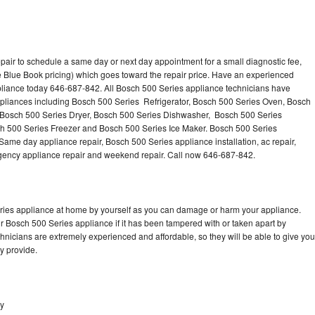
pair to schedule a same day or next day appointment for a small diagnostic fee,
 Blue Book pricing) which goes toward the repair price. Have an experienced
pliance today 646-687-842. All Bosch 500 Series appliance technicians have
appliances including Bosch 500 Series Refrigerator, Bosch 500 Series Oven, Bosch
 Bosch 500 Series Dryer, Bosch 500 Series Dishwasher, Bosch 500 Series
 500 Series Freezer and Bosch 500 Series Ice Maker. Bosch 500 Series
Same day appliance repair, Bosch 500 Series appliance installation, ac repair,
mergency appliance repair and weekend repair. Call now 646-687-842.
eries appliance at home by yourself as you can damage or harm your appliance.
ur Bosch 500 Series appliance if it has been tampered with or taken apart by
nicians are extremely experienced and affordable, so they will be able to give you
ey provide.
ey