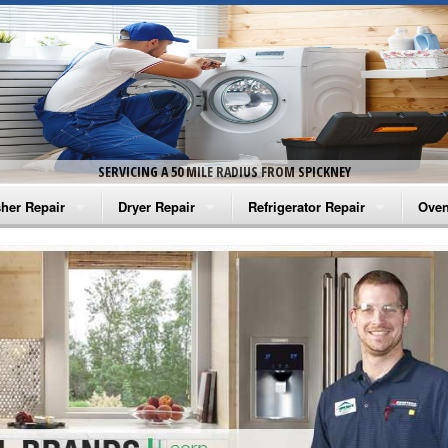
SERVICING A 50 MILE RADIUS FROM SPICKNEY
her Repair
Dryer Repair
Refrigerator Repair
Oven
na Washer Repair
Amana Dryer Repair
Amana Refrigerator Repair
Aman
rlpool Washer Repair
Maytag Dryer Repair
Whirlpool Refrigerator Repair
Aman
tag Washer Repair
Whirlpool Dryer Repair
GE Refrigerator Repair
Whir
gidaire Washer Repair
GE Dryer Repair
Turbo Air Repair
Whir
ctrolux Washer Repair
Whir