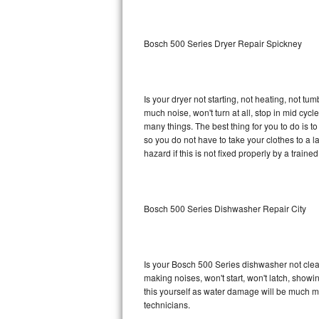
Sub-Zero BI-36RG Repair
Bosch 500 Series Dryer Repair Spickney
GE Arctica Repair
Vent A Hood Repair
Is your dryer not starting, not heating, not tum
much noise, won't turn at all, stop in mid cy
Liebherr Repair
many things. The best thing for you to do is 
so you do not have to take your clothes to a laun
Broan Repair
hazard if this is not fixed properly by a traine
Fisher & Paykel Repair
Bosch 500 Series Dishwasher Repair City
Traulsen Repair
Siemens Repair
Is your Bosch 500 Series dishwasher not cleani
DCS Repair
making noises, won't start, won't latch, showi
this yourself as water damage will be much m
Crosley Repair
technicians.