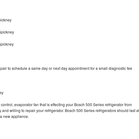
pickney
Spickney
Spickney
pair to schedule a same day or next day appointment for a small diagnostic fee
ey
control, evaporator fan that is effecting your Bosch 500 Series refrigerator from
and willing to repair your refrigerator. Bosch 500 Series refrigerators should last a
g a new appliance.