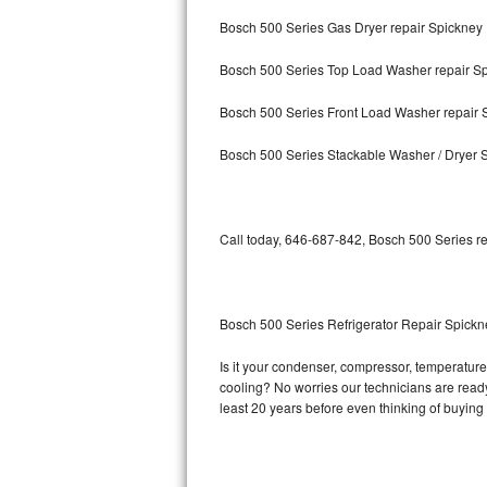
Bosch 500 Series Gas Dryer repair Spickney
Bosch Axxis Repair
Bosch 500 Series Top Load Washer repair S
Bosch 500 Series Repair
Bosch 500 Series Front Load Washer repair 
Bosch 800 Series Repair
Bosch 500 Series Stackable Washer / Dryer 
Samsung Aquajet Repair
Samsung Superspeed Repair
Call today, 646-687-842, Bosch 500 Series re
LG Studio Repair
LG Turbowash Repair
Bosch 500 Series Refrigerator Repair Spickn
LG Stackable Repair
Is it your condenser, compressor, temperature 
cooling? No worries our technicians are ready 
LG Steam Repair
least 20 years before even thinking of buyin
GE True Temp Repair