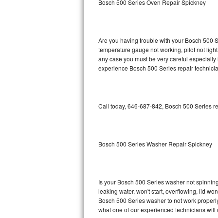
Bosch 500 Series Oven Repair Spickney
GE Triton Repair
Bosch Ascenta Repair
Are you having trouble with your Bosch 500 Se
Bosch Nexxt Repair
temperature gauge not working, pilot not light
any case you must be very careful especially 
experience Bosch 500 Series repair technicia
Bosch Exxcel Repair
GE Profile Advantium Repair
Call today, 646-687-842, Bosch 500 Series re
Maytag Atlantis Repair
Sub-Zero Pro 48 Repair
Bosch 500 Series Washer Repair Spickney
Sub-Zero BI-30U Repair
Sub-Zero BI-30UG Repair
Is your Bosch 500 Series washer not spinning, 
leaking water, won't start, overflowing, lid wo
Sub-Zero BI-36F Repair
Bosch 500 Series washer to not work properly.
what one of our experienced technicians will
Sub-Zero BI-36R Repair