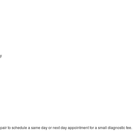
ey
pair to schedule a same day or next day appointment for a small diagnostic fee.