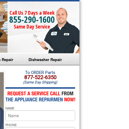
Call Us 7 Days a Week
855-290-1600
Same Day Service
 Repair
Dishwasher Repair
a Microwave Repair
Amana Dishwasher Repair
To ORDER Parts
877-522-6350
(Same Day Shipping)
a Oven Repair
Whirlpool Dishwasher Repair
lpool Microwave Repair
NAME
lpool Oven Repair
lpool Cooktop Repair
PHONE