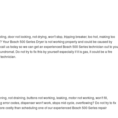
bling, door not locking, not drying, won't stop, tripping breaker, too hot, making too
cle? Your Bosch 500 Series Dryer is not working properly and could be caused by
to call us today so we can get an experienced Bosch 500 Series technician out to yo
dromat. Do not try to fix this by yourself especially if it is gas, it could be a fire
d technician.
ng, not draining, buttons not working, leaking, motor not working, won't fill,
ng error codes, dispenser won't work, stops mid cycle, overflowing? Do not try to fix
ore costly than scheduling one of our experienced Bosch 500 Series repair