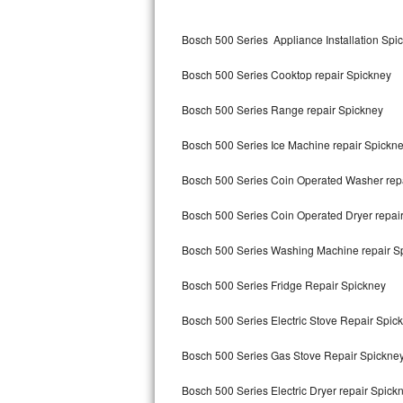
Kitchenaid Superba Repair
Bosch 500 Series Appliance Installation Spi
GE Artistry Repair
Bosch 500 Series Cooktop repair Spickney
Whirlpool Duet Repair
Bosch 500 Series Range repair Spickney
Maytag Bravos Repair
Bosch 500 Series Ice Machine repair Spickn
Whirlpool Cabrio Repair
Bosch 500 Series Coin Operated Washer rep
Frigidaire Professional Repair
Bosch 500 Series Coin Operated Dryer repai
Whirlpool Smart Repair
Bosch 500 Series Washing Machine repair S
Whirlpool Sidekicks Repair
Bosch 500 Series Fridge Repair Spickney
Maytag Maxima Repair
Bosch 500 Series Electric Stove Repair Spic
Kitchenaid Pro Line Repair
Bosch 500 Series Gas Stove Repair Spickne
Bosch 500 Series Electric Dryer repair Spick
Samsung Chef Collection Repair