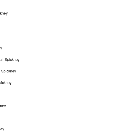
ckney
ey
air Spickney
r Spickney
pickney
kney
y
ney