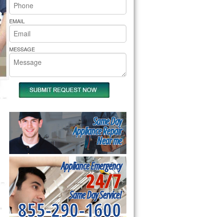
rs Pride Repair
EMAIL
MESSAGE
Same Day
Appliance Repair
Near me
Appliance Emergency
24/7
Same Day Service!
855-290-1600