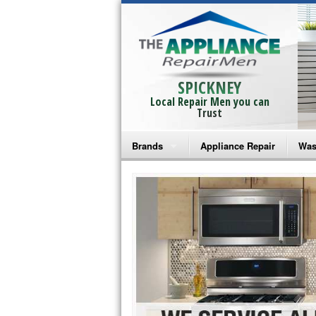
SPICKNEY
Local Repair Men you can
Trust
Brands
Appliance Repair
Was
Bosch Repair
Ama
Frigidaire Repair
Whi
GE Monogram Repair
May
GE Repair
Fri
Haier Repair
Ele