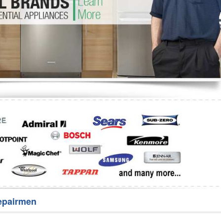
Washer Repair
Bake
epairmen