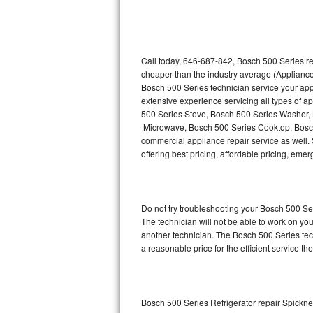
Thermador Repair
U-line Repair
Call today, 646-687-842, Bosch 500 Series re
cheaper than the industry average (Appliance
Bosch 500 Series technician service your ap
Viking Repair
extensive experience servicing all types of 
500 Series Stove, Bosch 500 Series Washer,
Whirlpool Repair
Microwave, Bosch 500 Series Cooktop, Bosch
commercial appliance repair service as well. 
Wolf Repair
offering best pricing, affordable pricing, e
Asko Repair
Do not try troubleshooting your Bosch 500 S
Speed Queen Repair
The technician will not be able to work on yo
another technician. The Bosch 500 Series tech
Danby Repair
a reasonable price for the efficient service th
Marvel Repair
Lynx Repair
Bosch 500 Series Refrigerator repair Spickn