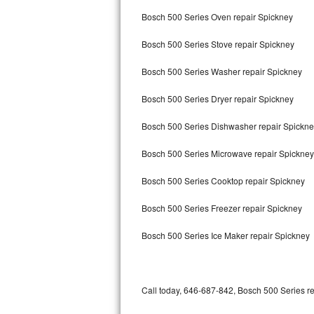
Bertazzoni Repair
Bosch 500 Series Oven repair Spickney
Bosch 500 Series Stove repair Spickney
Electrolux Repair
Bosch 500 Series Washer repair Spickney
Dacor Repair
Bosch 500 Series Dryer repair Spickney
Amana Repair
Bosch 500 Series Dishwasher repair Spickn
GE Profile Repair
Bosch 500 Series Microwave repair Spickney
GE Cafe Repair
Bosch 500 Series Cooktop repair Spickney
Frigidaire Gallery Repair
Bosch 500 Series Freezer repair Spickney
Whirlpool Gold Repair
Bosch 500 Series Ice Maker repair Spickney
Kenmore Elite Repair
Kitchenaid Architect Repair
Call today, 646-687-842, Bosch 500 Series re