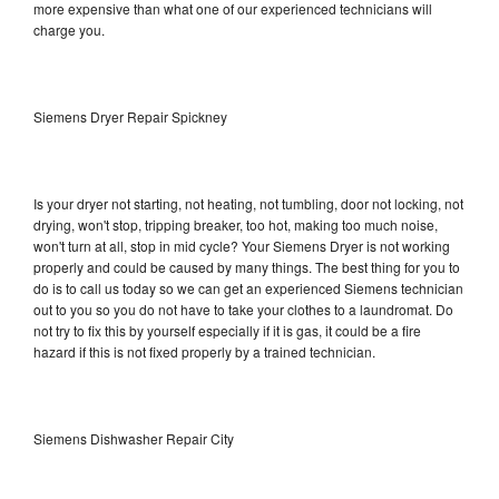
more expensive than what one of our experienced technicians will
charge you.
Siemens Dryer Repair Spickney
Is your dryer not starting, not heating, not tumbling, door not locking, not
drying, won't stop, tripping breaker, too hot, making too much noise,
won't turn at all, stop in mid cycle? Your Siemens Dryer is not working
properly and could be caused by many things. The best thing for you to
do is to call us today so we can get an experienced Siemens technician
out to you so you do not have to take your clothes to a laundromat. Do
not try to fix this by yourself especially if it is gas, it could be a fire
hazard if this is not fixed properly by a trained technician.
Siemens Dishwasher Repair City