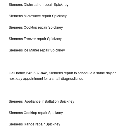
Siemens Dishwasher repair Spickney
Siemens Microwave repair Spickney
Siemens Cooktop repair Spickney
Siemens Freezer repair Spickney
Siemens Ice Maker repair Spickney
Call today, 646-687-842, Siemens repair to schedule a same day or
next day appointment for a small diagnostic fee.
Siemens Appliance Installation Spickney
Siemens Cooktop repair Spickney
Siemens Range repair Spickney