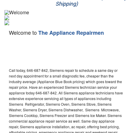
Shipping)
Appliance Repair
Washer Repair
Welcome to
The Appliance Repairmen
Dryer Repair
Refrigerator Repair
Oven Repair
Call today, 646-687-842, Siemens repair to schedule a same day or
Dishwasher Repair
next day appointment for a small diagnostic fee, cheaper than the
industry average (Appliance Blue Book pricing) which goes toward the
repair price. Have an experienced Siemens technician service your
appliance today 646-687-842. All Siemens appliance technicians have
extensive experience servicing all types of appliances including
Siemens Refrigerator, Siemens Oven, Siemens Stove, Siemens
Washer, Siemens Dryer, Siemens Dishwasher, Siemens Microwave,
Siemens Cooktop, Siemens Freezer and Siemens Ice Maker. Siemens
commercial appliance repair service as well. Same day appliance
repair, Siemens appliance installation, ac repair, offering best pricing,
affordable pricing, emergency appliance repair and weekend repair.