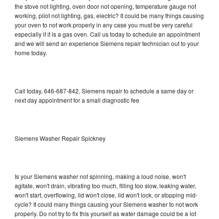
the stove not lighting, oven door not opening, temperature gauge not
working, pilot not lighting, gas, electric? It could be many things causing
your oven to not work properly in any case you must be very careful
especially if it is a gas oven. Call us today to schedule an appointment
and we will send an experience Siemens repair technician out to your
home today.
Call today, 646-687-842, Siemens repair to schedule a same day or
next day appointment for a small diagnostic fee
Siemens Washer Repair Spickney
Is your Siemens washer not spinning, making a loud noise, won't
agitate, won't drain, vibrating too much, filling too slow, leaking water,
won't start, overflowing, lid won't close, lid won't lock, or stopping mid-
cycle? It could many things causing your Siemens washer to not work
properly. Do not try to fix this yourself as water damage could be a lot