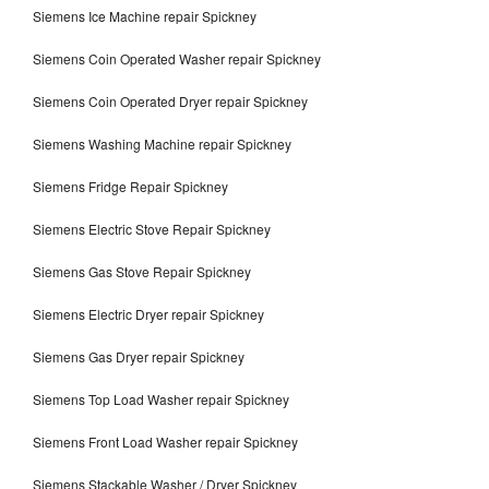
Siemens Ice Machine repair Spickney
Siemens Coin Operated Washer repair Spickney
Siemens Coin Operated Dryer repair Spickney
Siemens Washing Machine repair Spickney
Siemens Fridge Repair Spickney
Siemens Electric Stove Repair Spickney
Siemens Gas Stove Repair Spickney
Siemens Electric Dryer repair Spickney
Siemens Gas Dryer repair Spickney
Siemens Top Load Washer repair Spickney
Siemens Front Load Washer repair Spickney
Siemens Stackable Washer / Dryer Spickney