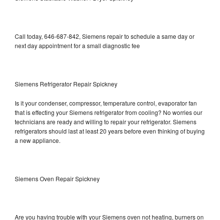
Call today, 646-687-842, Siemens repair to schedule a same day or
next day appointment for a small diagnostic fee
Siemens Refrigerator Repair Spickney
Is it your condenser, compressor, temperature control, evaporator fan
that is effecting your Siemens refrigerator from cooling? No worries our
technicians are ready and willing to repair your refrigerator. Siemens
refrigerators should last at least 20 years before even thinking of buying
a new appliance.
Siemens Oven Repair Spickney
Are you having trouble with your Siemens oven not heating, burners on