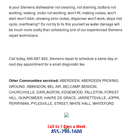
Is your Siemens dishwasher not cleaning, not draining, buttons not
working, leaking, motor not working, won't fill, making noises, won't
start, won't latch, showing error codes, dispenser won't work, stops mid
cycle, overflowing? Do not try to fix this yourself as water damage will
be much more costly than scheduling one of our experienced Siemens
repair technicians.
Call today, 646-687-842, Siemens repair to schedule a same day or
next day appointment for a small diagnostic fee
Other Communities serviced:
ABERDEEN, ABERDEEN PROVING
GROUND, ABINGDON, BEL AIR, BELCAMP, BENSON,
CHURCHVILLE, DARLINGTON, EDGEWOOD, FALLSTON, FOREST
HILL, GUNPOWDER, HAVRE DE GRACE, JARRETTSVILLE, JOPPA,
PERRYMAN, PYLESVILLE, STREET, WHITE HALL, WHITEFORD
Call Us 7-Days a Week
855-290-1600