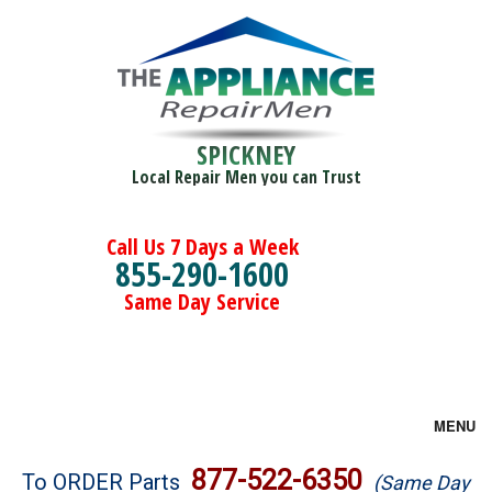
SPICKNEY
Local Repair Men you can Trust
Call Us 7 Days a Week
855-290-1600
Same Day Service
MENU
Brands
877-522-6350
To ORDER Parts
(Same Day