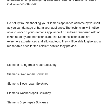
Call now 646-687-842.
Do not try troubleshooting your Siemens appliance at home by yourself
as you can damage or harm your appliance. The technician will not be
able to work on your Siemens appliance if it has been tampered with or
taken apart by another technician. The Siemens technicians are
extremely experienced and affordable, so they will be able to give you a
reasonable price for the efficient service they provide.
Siemens Refrigerator repair Spickney
Siemens Oven repair Spickney
Siemens Stove repair Spickney
Siemens Washer repair Spickney
Siemens Dryer repair Spickney