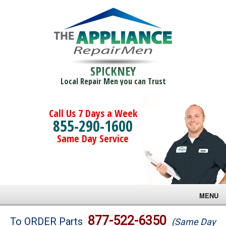
SPICKNEY
Local Repair Men you can Trust
Call Us 7 Days a Week
855-290-1600
Same Day Service
MENU
Brands
877-522-6350
To ORDER Parts
(Same Day