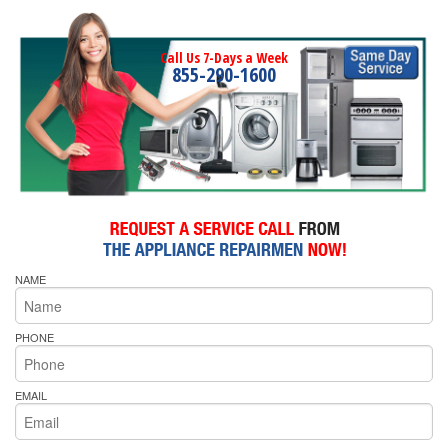
Call Us 7-Days a Week
855-290-1600
NAME
PHONE
EMAIL