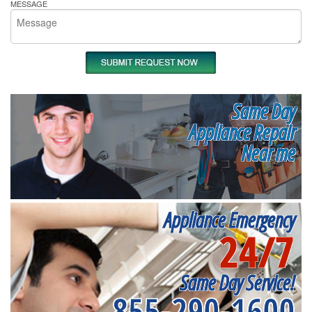
MESSAGE
Same Day
Appliance Repair
Near me
Appliance Emergency
24/7
Same Day Service!
855-290-1600