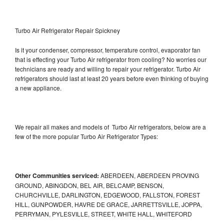
Turbo Air Refrigerator Repair Spickney
Is it your condenser, compressor, temperature control, evaporator fan
that is effecting your Turbo Air refrigerator from cooling? No worries our
technicians are ready and willing to repair your refrigerator. Turbo Air
refrigerators should last at least 20 years before even thinking of buying
a new appliance.
We repair all makes and models of Turbo Air refrigerators, below are a
few of the more popular Turbo Air Refrigerator Types:
Other Communities serviced:
ABERDEEN, ABERDEEN PROVING
GROUND, ABINGDON, BEL AIR, BELCAMP, BENSON,
CHURCHVILLE, DARLINGTON, EDGEWOOD, FALLSTON, FOREST
HILL, GUNPOWDER, HAVRE DE GRACE, JARRETTSVILLE, JOPPA,
PERRYMAN, PYLESVILLE, STREET, WHITE HALL, WHITEFORD