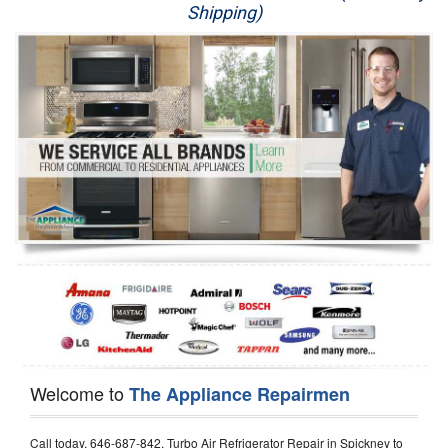
Shipping)
Appliance Repair
Washer Repair
Dryer Repair
Refrigerator Repair
Oven Repair
Dishwasher Repair
Welcome to
The Appliance Repairmen
Call today, 646-687-842, Turbo Air Refrigerator Repair in Spickney to