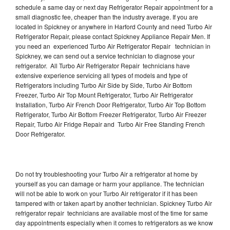
schedule a same day or next day Refrigerator Repair appointment for a
small diagnostic fee, cheaper than the industry average. If you are
located in Spickney or anywhere in Harford County and need Turbo Air
Refrigerator Repair, please contact Spickney Appliance Repair Men. If
you need an experienced Turbo Air Refrigerator Repair technician in
Spickney, we can send out a service technician to diagnose your
refrigerator. All Turbo Air Refrigerator Repair technicians have
extensive experience servicing all types of models and type of
Refrigerators including Turbo Air Side by Side, Turbo Air Bottom
Freezer, Turbo Air Top Mount Refrigerator, Turbo Air Refrigerator
Installation, Turbo Air French Door Refrigerator, Turbo Air Top Bottom
Refrigerator, Turbo Air Bottom Freezer Refrigerator, Turbo Air Freezer
Repair, Turbo Air Fridge Repair and Turbo Air Free Standing French
Door Refrigerator.
Do not try troubleshooting your Turbo Air a refrigerator at home by
yourself as you can damage or harm your appliance. The technician
will not be able to work on your Turbo Air refrigerator if it has been
tampered with or taken apart by another technician. Spickney Turbo Air
refrigerator repair technicians are available most of the time for same
day appointments especially when it comes to refrigerators as we know