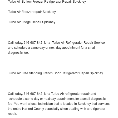
Turbo Air Bottom Freezer Refrigerator Repair Spickney
Turbo Air Freezer repair Spickney
Turbo Air Fridge Repair Spickney
Call today, 646-687-842, for a Turbo Air Refrigerator Repair Service
and schedule a same day or next day appointment for a small
diagnostic fee.
Turbo Air Free Standing French Door Refrigerator Repair Spickney
Call today, 646-687-842, for a Turbo Air refrigerator repair and
schedule a same day or next day appointment for a small diagnostic
fee. You want a local technician that is located in Spickney that services
the entire Harford County especially when dealing with a refrigerator
repair.