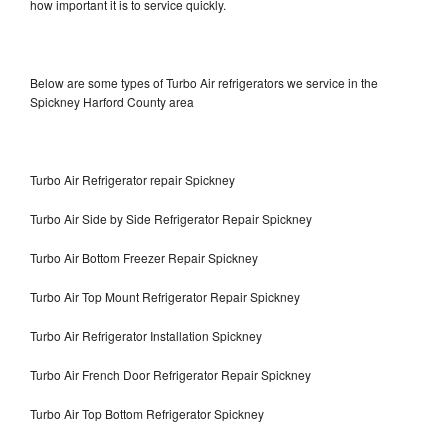
how important it is to service quickly.
Below are some types of Turbo Air refrigerators we service in the
Spickney Harford County area
Turbo Air Refrigerator repair Spickney
Turbo Air Side by Side Refrigerator Repair Spickney
Turbo Air Bottom Freezer Repair Spickney
Turbo Air Top Mount Refrigerator Repair Spickney
Turbo Air Refrigerator Installation Spickney
Turbo Air French Door Refrigerator Repair Spickney
Turbo Air Top Bottom Refrigerator Spickney