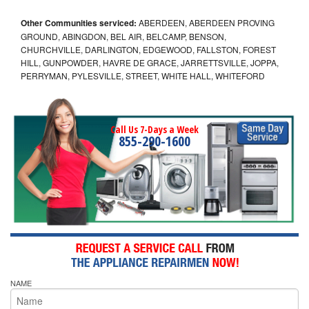
Other Communities serviced:
ABERDEEN, ABERDEEN PROVING
GROUND, ABINGDON, BEL AIR, BELCAMP, BENSON,
CHURCHVILLE, DARLINGTON, EDGEWOOD, FALLSTON, FOREST
HILL, GUNPOWDER, HAVRE DE GRACE, JARRETTSVILLE, JOPPA,
PERRYMAN, PYLESVILLE, STREET, WHITE HALL, WHITEFORD
Call Us 7-Days a Week
855-290-1600
NAME