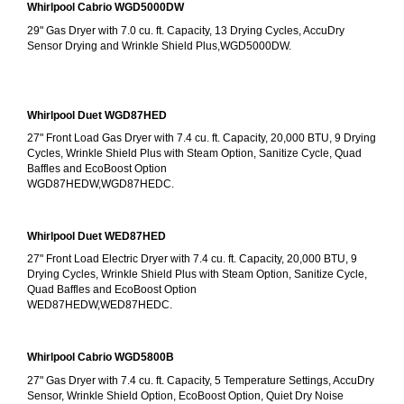
Whirlpool Cabrio WGD5000DW
29" Gas Dryer with 7.0 cu. ft. Capacity, 13 Drying Cycles, AccuDry 
Sensor Drying and Wrinkle Shield Plus,WGD5000DW.
Whirlpool Duet WGD87HED
27" Front Load Gas Dryer with 7.4 cu. ft. Capacity, 20,000 BTU, 9 Drying 
Cycles, Wrinkle Shield Plus with Steam Option, Sanitize Cycle, Quad 
Baffles and EcoBoost Option
WGD87HEDW,WGD87HEDC.
Whirlpool Duet WED87HED
27" Front Load Electric Dryer with 7.4 cu. ft. Capacity, 20,000 BTU, 9 
Drying Cycles, Wrinkle Shield Plus with Steam Option, Sanitize Cycle, 
Quad Baffles and EcoBoost Option
WED87HEDW,WED87HEDC.
Whirlpool Cabrio WGD5800B
27" Gas Dryer with 7.4 cu. ft. Capacity, 5 Temperature Settings, AccuDry 
Sensor, Wrinkle Shield Option, EcoBoost Option, Quiet Dry Noise 