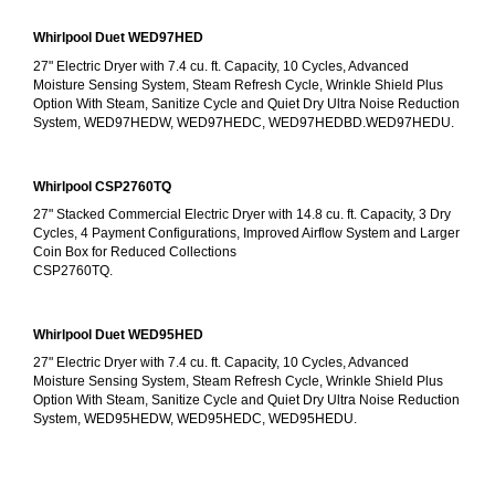
Whirlpool Duet WED97HED
27" Electric Dryer with 7.4 cu. ft. Capacity, 10 Cycles, Advanced 
Moisture Sensing System, Steam Refresh Cycle, Wrinkle Shield Plus 
Option With Steam, Sanitize Cycle and Quiet Dry Ultra Noise Reduction 
System, WED97HEDW, WED97HEDC, WED97HEDBD.WED97HEDU.
Whirlpool CSP2760TQ
27" Stacked Commercial Electric Dryer with 14.8 cu. ft. Capacity, 3 Dry 
Cycles, 4 Payment Configurations, Improved Airflow System and Larger 
Coin Box for Reduced Collections
CSP2760TQ.
Whirlpool Duet WED95HED
27" Electric Dryer with 7.4 cu. ft. Capacity, 10 Cycles, Advanced 
Moisture Sensing System, Steam Refresh Cycle, Wrinkle Shield Plus 
Option With Steam, Sanitize Cycle and Quiet Dry Ultra Noise Reduction 
System, WED95HEDW, WED95HEDC, WED95HEDU.