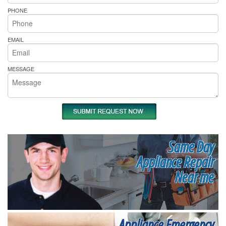
PHONE
EMAIL
MESSAGE
Same Day
Appliance Repair
Near me
Appliance Emergency