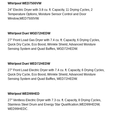
Whirlpool WED7500VW
24" Electric Dryer with 3.8 cu. ft. Capacity, 11 Drying Cycles, 2 
Temperature Options, Moisture Sensor Control and Door 
Window,WED7500VW.
Whirlpool Duet WGD72HEDW
27" Front Load Gas Dryer with 7.4 cu. ft. Capacity, 6 Drying Cycles, 
Quick Dry Cycle, Eco Boost, Wrinkle Shield, Advanced Moisture 
Sensing System and Quad Baffles, WGD72HEDW.
Whirlpool Duet WED72HEDW
27" Front Load Electric Dryer with 7.4 cu. ft. Capacity, 6 Drying Cycles, 
Quick Dry Cycle, Eco Boost, Wrinkle Shield, Advanced Moisture 
Sensing System and Quad Baffles, WED72HEDW.
Whirlpool WED99HED
27" Ventless Electric Dryer with 7.3 cu. ft. Capacity, 8 Drying Cycles, 
Stainless Steel Drum and Energy Star Qualification,WED99HEDW, 
WED99HEDC.