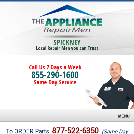
SPICKNEY
Local Repair Men you can Trust
Call Us 7 Days a Week
855-290-1600
Same Day Service
MENU
Brands
877-522-6350
To ORDER Parts
(Same Day