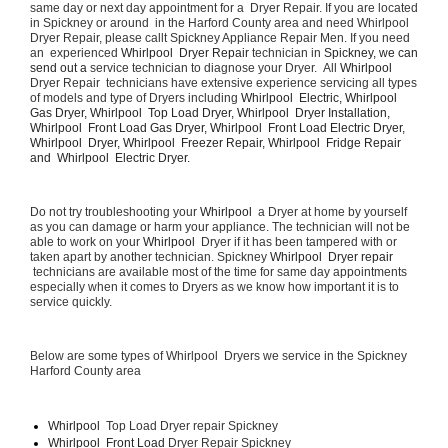
same day or next day appointment for a  Dryer Repair. If you are located 
in Spickney or around  in the Harford County area and need Whirlpool  
Dryer Repair, please callt Spickney Appliance Repair Men. If you need 
an  experienced 
Whirlpool  Dryer Repair 
technician in 
Spickney, we can 
send out a 
service technician to diagnose your Dryer.  All 
Whirlpool 
Dryer Repair  technicians have extensive experience servicing all types 
of models and type of Dryers including 
Whirlpool  Electric, Whirlpool  
Gas Dryer, Whirlpool  Top Load Dryer, Whirlpool  Dryer Installation, 
Whirlpool  Front Load Gas Dryer, Whirlpool  Front Load Electric Dryer, 
Whirlpool  Dryer, Whirlpool  Freezer Repair, Whirlpool  Fridge Repair 
and  Whirlpool  Electric Dryer. 
Do not try troubleshooting your 
Whirlpool 
 a Dryer at home by yourself 
as you can damage or harm your appliance. The technician will not be 
able to work on your 
Whirlpool 
 Dryer if it has been tampered with or 
taken apart by another technician. Spickney 
Whirlpool  Dryer repair 
 technicians are available most of the time for same day appointments 
especially when it comes to Dryers as we know how important it is to 
service quickly.
Below are some types of Whirlpool  Dryers we service in the Spickney 
Harford County area
Whirlpool 
 Top Load Dryer repair Spickney
Whirlpool  Front Load 
Dryer Repair Spickney