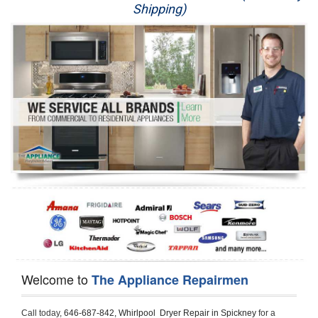
Shipping)
Appliance Repair
Washer Repair
Dryer Repair
Refrigerator Repair
Oven Repair
Dishwasher Repair
Welcome to
The Appliance Repairmen
Call today, 
646-687-842,
Whirlpool  Dryer Repair in Spickney 
for a 