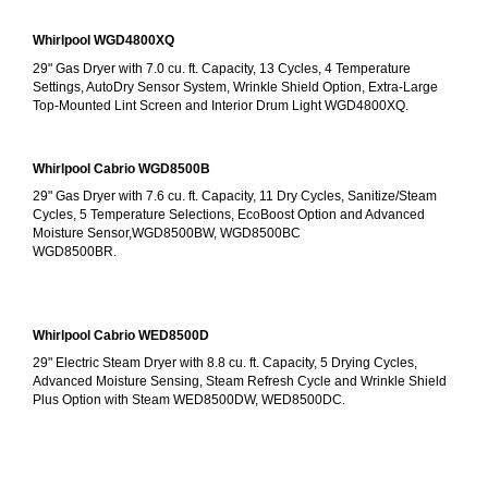
Whirlpool WGD4800XQ
29" Gas Dryer with 7.0 cu. ft. Capacity, 13 Cycles, 4 Temperature 
Settings, AutoDry Sensor System, Wrinkle Shield Option, Extra-Large 
Top-Mounted Lint Screen and Interior Drum Light WGD4800XQ.
Whirlpool Cabrio WGD8500B
29" Gas Dryer with 7.6 cu. ft. Capacity, 11 Dry Cycles, Sanitize/Steam 
Cycles, 5 Temperature Selections, EcoBoost Option and Advanced 
Moisture Sensor,WGD8500BW, WGD8500BC
WGD8500BR.
Whirlpool Cabrio WED8500D
29" Electric Steam Dryer with 8.8 cu. ft. Capacity, 5 Drying Cycles, 
Advanced Moisture Sensing, Steam Refresh Cycle and Wrinkle Shield 
Plus Option with Steam WED8500DW, WED8500DC.