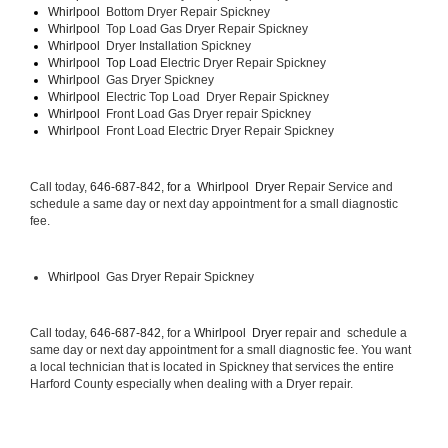
Whirlpool  
Bottom Dryer Repair Spickney
Whirlpool  
Top Load Gas Dryer Repair Spickney
Whirlpool  
Dryer Installation Spickney
Whirlpool  Top Load 
Electric Dryer Repair Spickney 
Whirlpool  
Gas Dryer Spickney
Whirlpool  
Electric Top Load  Dryer Repair Spickney
Whirlpool 
 Front Load Gas Dryer repair Spickney 
Whirlpool 
 Front Load Electric Dryer Repair Spickney
Call today, 
646-687-842, for a 
Whirlpool  Dryer 
Repair Service and 
schedule a same day or next day appointment for a small diagnostic 
fee.
Whirlpool 
 Gas Dryer Repair Spickney
Call today, 
646-687-842,
 for a 
Whirlpool  Dryer 
repair and  schedule a 
same day or next day appointment for a small diagnostic fee. You want 
a local technician that is located in Spickney that services the entire 
Harford County especially when dealing with a Dryer repair.