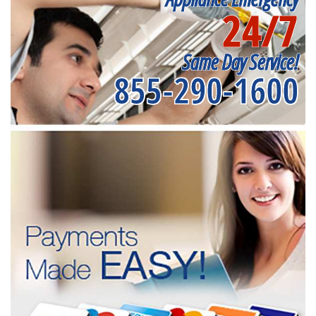
24/7
Same Day Service!
855-290-1600