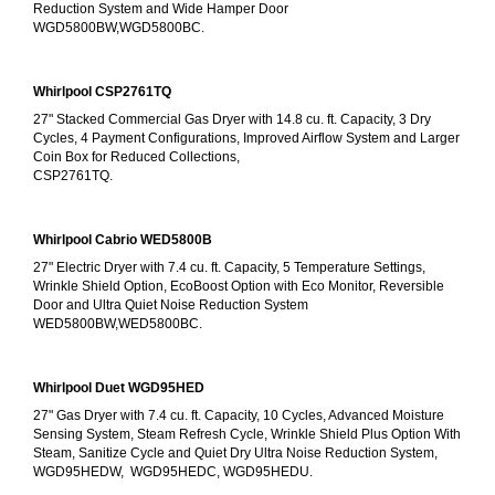
Reduction System and Wide Hamper Door
WGD5800BW,WGD5800BC.
Whirlpool CSP2761TQ
27" Stacked Commercial Gas Dryer with 14.8 cu. ft. Capacity, 3 Dry 
Cycles, 4 Payment Configurations, Improved Airflow System and Larger 
Coin Box for Reduced Collections,
CSP2761TQ.
Whirlpool Cabrio WED5800B
27" Electric Dryer with 7.4 cu. ft. Capacity, 5 Temperature Settings, 
Wrinkle Shield Option, EcoBoost Option with Eco Monitor, Reversible 
Door and Ultra Quiet Noise Reduction System
WED5800BW,WED5800BC.
Whirlpool Duet WGD95HED
27" Gas Dryer with 7.4 cu. ft. Capacity, 10 Cycles, Advanced Moisture 
Sensing System, Steam Refresh Cycle, Wrinkle Shield Plus Option With 
Steam, Sanitize Cycle and Quiet Dry Ultra Noise Reduction System, 
WGD95HEDW,  WGD95HEDC, WGD95HEDU.