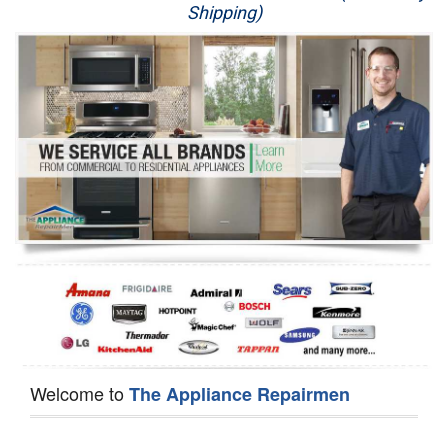
Shipping)
Appliance Repair
Washer Repair
Dryer Repair
Refrigerator Repair
Oven Repair
Dishwasher Repair
Welcome to
The Appliance Repairmen