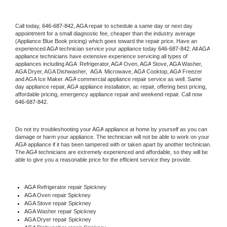
Call today, 
646-687-842,
AGA 
repair to schedule a same day or next day 
appointment for a small diagnostic fee, cheaper than the industry average 
(Appliance Blue Book pricing) which goes toward the repair price. Have an 
experienced 
AGA
 technician service your appliance today 
646-687-842
. All 
AGA
appliance technicians have extensive experience servicing all types of 
appliances including 
AGA 
 Refrigerator, 
AGA
 Oven, 
AGA
 Stove, 
AGA 
Washer, 
AGA 
Dryer, AGA Dishwasher,  
AGA 
 Microwave, 
AGA
 Cooktop, 
AGA
 Freezer 
and AGA Ice Maker. 
AGA
 commercial appliance repair service as well. Same 
day appliance repair, 
AGA
 appliance installation, ac repair, offering best pricing, 
affordable pricing, emergency appliance repair and weekend repair. Call now 
646-687-842.
Do not try troubleshooting your 
AGA
 appliance at home by yourself as you can 
damage or harm your appliance. The technician will not be able to work on your 
AGA
 appliance if it has been tampered with or taken apart by another technician. 
The 
AGA
 technicians are extremely experienced and affordable, so they will be 
able to give you a reasonable price for the efficient service they provide. 
AGA
 Refrigerator repair Spickney
AGA 
Oven repair Spickney
AGA 
Stove repair Spickney
AGA 
Washer repair Spickney
AGA 
Dryer repair Spickney