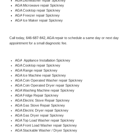
AGA 
Dishwasher repair Spickney 
AGA 
Microwave repair Spickney
AGA 
Cooktop repair Spickney
AGA
 Freezer repair Spickney 
AGA
 Ice Maker repair Spickney
Call today, 
646-687-842,
AGA 
repair to schedule a same day or next day 
appointment for a small diagnostic fee.
AGA
  Appliance Installation Spickney
AGA 
Cooktop repair Spickney
AGA 
Range repair Spickney
AGA 
Ice Machine repair Spickney
AGA 
Coin Operated Washer repair Spickney
AGA 
Coin Operated Dryer repair Spickney
AGA 
Washing Machine repair Spickney
AGA 
Fridge Repair Spickney
AGA 
Electric Stove Repair Spickney
AGA 
Gas Stove Repair Spickney
AGA 
Electric Dryer repair Spickney
AGA 
Gas Dryer repair Spickney
AGA 
Top Load Washer repair Spickney
AGA 
Front Load Washer repair Spickney
AGA 
Stackable Washer / Dryer Spickney