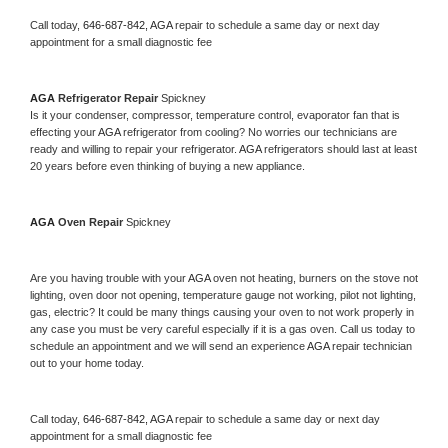
Call today, 
646-687-842,
AGA 
repair to schedule a same day or next day 
appointment for a small diagnostic fee
AGA 
Refrigerator Repair 
Spickney
Is it your condenser, compressor, temperature control, evaporator fan that is 
effecting your 
AGA 
refrigerator from cooling? No worries our technicians are 
ready and willing to repair your refrigerator. 
AGA 
refrigerators should last at least 
20 years before even thinking of buying a new appliance. 
AGA 
Oven Repair 
Spickney
Are you having trouble with your 
AGA 
oven not heating, burners on the stove not 
lighting, oven door not opening, temperature gauge not working, pilot not lighting, 
gas, electric? It could be many things causing your oven to not work properly in 
any case you must be very careful especially if it is a gas oven. Call us today to 
schedule an appointment and we will send an experience 
AGA 
repair technician 
out to your home today.
Call today, 
646-687-842,
AGA 
repair to schedule a same day or next day 
appointment for a small diagnostic fee