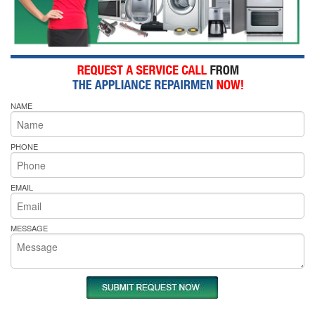
NAME
PHONE
EMAIL
MESSAGE