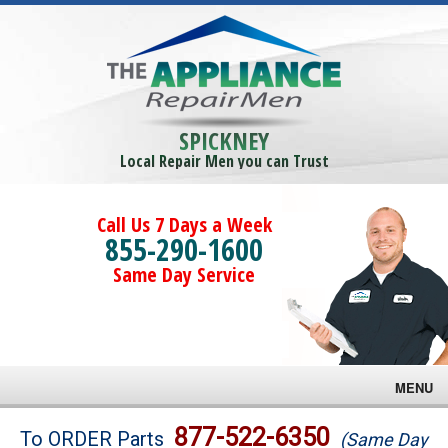
SPICKNEY
Local Repair Men you can Trust
Call Us 7 Days a Week
855-290-1600
Same Day Service
MENU
Brands
877-522-6350
To ORDER Parts
(Same Day