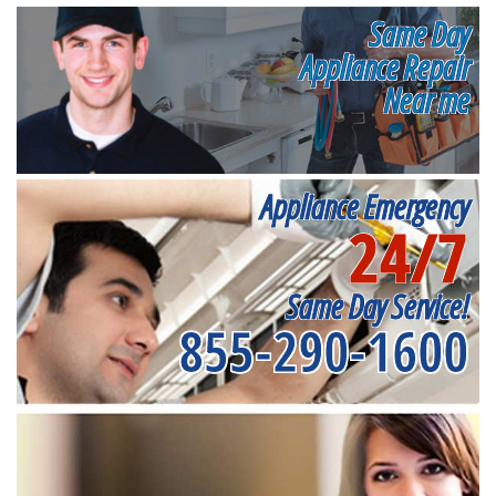
Same Day
Appliance Repair
Near me
Appliance Emergency
24/7
Same Day Service!
855-290-1600