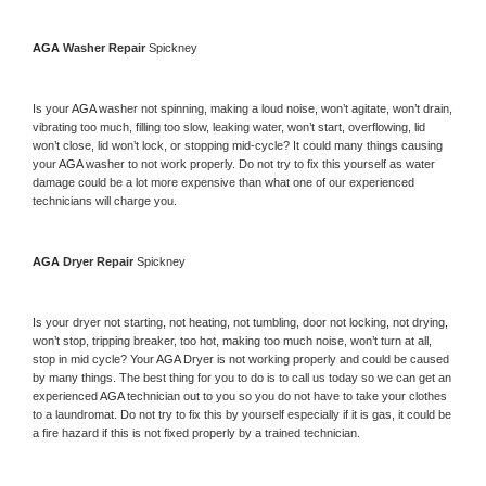
AGA 
Washer Repair 
Spickney
Is your 
AGA 
washer not spinning, making a loud noise, won’t agitate, won’t drain, 
vibrating too much, filling too slow, leaking water, won’t start, overflowing, lid 
won’t close, lid won’t lock, or stopping mid-cycle? It could many things causing 
your 
AGA 
washer to not work properly. Do not try to fix this yourself as water 
damage could be a lot more expensive than what one of our experienced 
technicians will charge you.
AGA 
Dryer Repair 
Spickney
Is your dryer not starting, not heating, not tumbling, door not locking, not drying, 
won’t stop, tripping breaker, too hot, making too much noise, won’t turn at all, 
stop in mid cycle? Your 
AGA 
Dryer is not working properly and could be caused 
by many things. The best thing for you to do is to call us today so we can get an 
experienced 
AGA 
technician out to you so you do not have to take your clothes 
to a laundromat. Do not try to fix this by yourself especially if it is gas, it could be 
a fire hazard if this is not fixed properly by a trained technician.