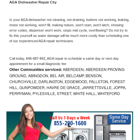
AGA 
Dishwasher Repair City
Is your 
AGA 
dishwasher not cleaning, not draining, buttons not working, leaking, 
motor not working, won’t fill, making noises, won’t start, won’t latch, showing 
error codes, dispenser won’t work, stops mid cycle, overflowing? Do not try to 
fix this yourself as water damage will be much more costly than scheduling one 
of our experienced 
AGA 
repair technicians. 
Call today, 
646-687-842,
AGA 
repair to schedule a same day or next day 
appointment for a small diagnostic fee
Other Communities serviced:
ABERDEEN, ABERDEEN PROVING
GROUND, ABINGDON, BEL AIR, BELCAMP, BENSON,
CHURCHVILLE, DARLINGTON, EDGEWOOD, FALLSTON, FOREST
HILL, GUNPOWDER, HAVRE DE GRACE, JARRETTSVILLE, JOPPA,
PERRYMAN, PYLESVILLE, STREET, WHITE HALL, WHITEFORD
Call Us 7-Days a Week
855-290-1600