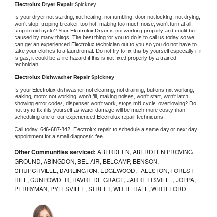
Electrolux 
Dryer Repair 
Spickney
Is your dryer not starting, not heating, not tumbling, door not locking, not drying, 
won't stop, tripping breaker, too hot, making too much noise, won't turn at all, 
stop in mid cycle? Your 
Electrolux 
Dryer is not working properly and could be 
caused by many things. The best thing for you to do is to call us today so we 
can get an experienced 
Electrolux 
technician out to you so you do not have to 
take your clothes to a laundromat. Do not try to fix this by yourself especially if it 
is gas, it could be a fire hazard if this is not fixed properly by a trained 
technician.
Electrolux 
Dishwasher Repair Spickney
Is your 
Electrolux 
dishwasher not cleaning, not draining, buttons not working, 
leaking, motor not working, won't fill, making noises, won't start, won't latch, 
showing error codes, dispenser won't work, stops mid cycle, overflowing? Do 
not try to fix this yourself as water damage will be much more costly than 
scheduling one of our experienced 
Electrolux 
repair technicians. 
Call today, 
646-687-842,
Electrolux 
repair to schedule a same day or next day 
appointment for a small diagnostic fee
Other Communities serviced:
ABERDEEN, ABERDEEN PROVING
GROUND, ABINGDON, BEL AIR, BELCAMP, BENSON,
CHURCHVILLE, DARLINGTON, EDGEWOOD, FALLSTON, FOREST
HILL, GUNPOWDER, HAVRE DE GRACE, JARRETTSVILLE, JOPPA,
PERRYMAN, PYLESVILLE, STREET, WHITE HALL, WHITEFORD