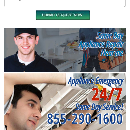
Same Day
Appliance Repair
Near me
Appliance Emergency
24/7
Same Day Service!
855-290-1600