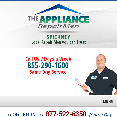
SPICKNEY
Local Repair Men you can Trust
Call Us 7 Days a Week
855-290-1600
Same Day Service
MENU
Brands
877-522-6350
To ORDER Parts
(Same Day