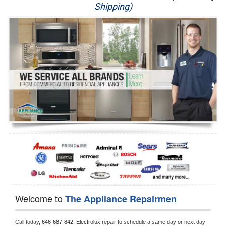
Shipping)
Appliance Repair
Washer Repair
Dryer Repair
Refrigerator Repair
Oven Repair
Dishwasher Repair
Welcome to
The Appliance Repairmen
Call today, 
646-687-842,
Electrolux 
repair to schedule a same day or next day 