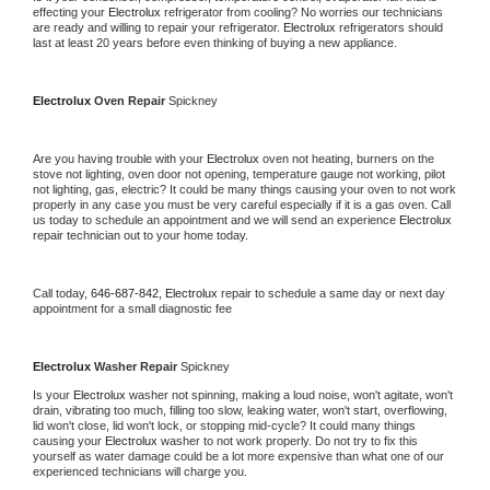
effecting your 
Electrolux 
refrigerator from cooling? No worries our technicians 
are ready and willing to repair your refrigerator. 
Electrolux 
refrigerators should 
last at least 20 years before even thinking of buying a new appliance.
Electrolux 
Oven Repair 
Spickney
Are you having trouble with your 
Electrolux 
oven not heating, burners on the 
stove not lighting, oven door not opening, temperature gauge not working, pilot 
not lighting, gas, electric? It could be many things causing your oven to not work 
properly in any case you must be very careful especially if it is a gas oven. Call 
us today to schedule an appointment and we will send an experience 
Electrolux 
repair technician out to your home today.
Call today, 
646-687-842,
Electrolux 
repair to schedule a same day or next day 
appointment for a small diagnostic fee
Electrolux 
Washer Repair 
Spickney
Is your 
Electrolux 
washer not spinning, making a loud noise, won't agitate, won't 
drain, vibrating too much, filling too slow, leaking water, won't start, overflowing, 
lid won't close, lid won't lock, or stopping mid-cycle? It could many things 
causing your 
Electrolux 
washer to not work properly. Do not try to fix this 
yourself as water damage could be a lot more expensive than what one of our 
experienced technicians will charge you.