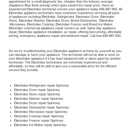
appointment for a small diagnostic fee, cheaper than the industry average 
(Appliance Blue Book pricing) which goes toward the repair price. Have an 
experienced 
Electrolux
 technician service your appliance today 
646-687-842
. All 
Electrolux
 appliance technicians have extensive experience servicing all types 
of appliances including 
Electrolux 
 Refrigerator, 
Electrolux
 Oven, 
Electrolux
Stove, 
Electrolux 
Washer, 
Electrolux 
Dryer, Brand Dishwasher,  
Electrolux 
 Microwave, 
Electrolux
 Cooktop, 
Electrolux
 Freezer and Brand Ice Maker. 
Electrolux
 commercial appliance repair service as well. Same day appliance 
repair, 
Electrolux
 appliance installation, ac repair, offering best pricing, affordable 
pricing, emergency appliance repair and weekend repair. Call now 
646-687-842.
Do not try troubleshooting your 
Electrolux
 appliance at home by yourself as you 
can damage or harm your appliance. The technician will not be able to work on 
your 
Electrolux
 appliance if it has been tampered with or taken apart by another 
technician. The 
Electrolux
 technicians are extremely experienced and 
affordable, so they will be able to give you a reasonable price for the efficient 
service they provide.
Electrolux
 Refrigerator repair Spickney
Electrolux 
Oven repair Spickney
Electrolux 
Stove repair Spickney
Electrolux 
Washer repair Spickney
Electrolux 
Dryer repair Spickney
Electrolux 
Dishwasher repair Spickney
Electrolux 
Microwave repair Spickney
Electrolux 
Cooktop repair Spickney
Electrolux
 Freezer repair Spickney
Electrolux
 Ice Maker repair Spickney