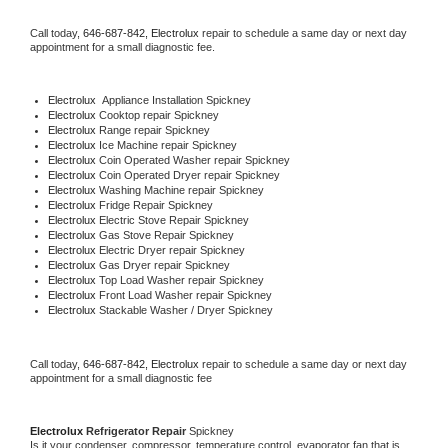
Call today, 
646-687-842,
Electrolux 
repair to schedule a same day or next day 
appointment for a small diagnostic fee.
Electrolux
  Appliance Installation Spickney
Electrolux 
Cooktop repair Spickney
Electrolux 
Range repair Spickney
Electrolux 
Ice Machine repair Spickney
Electrolux 
Coin Operated Washer repair Spickney
Electrolux 
Coin Operated Dryer repair Spickney
Electrolux 
Washing Machine repair Spickney
Electrolux 
Fridge Repair Spickney
Electrolux 
Electric Stove Repair Spickney
Electrolux 
Gas Stove Repair Spickney
Electrolux 
Electric Dryer repair Spickney
Electrolux 
Gas Dryer repair Spickney
Electrolux 
Top Load Washer repair Spickney
Electrolux 
Front Load Washer repair Spickney
Electrolux 
Stackable Washer / Dryer Spickney
Call today, 
646-687-842,
Electrolux 
repair to schedule a same day or next day 
appointment for a small diagnostic fee
Electrolux 
Refrigerator Repair 
Spickney
Is it your condenser, compressor, temperature control, evaporator fan that is 