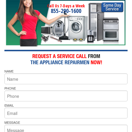
Call Us 7-Days a Week
855-290-1600
NAME
PHONE
EMAIL
MESSAGE