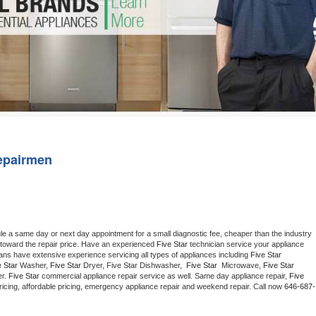
Washer Repair
Bake
epairmen
le a same day or next day appointment for a small diagnostic fee, cheaper than the industry 
toward the repair price. Have an experienced 
Five Star
 technician service your appliance 
ians have extensive experience servicing all types of appliances including 
Five Star 
 Star 
Washer, 
Five Star 
Dryer, Five Star Dishwasher,  
Five Star 
 Microwave, 
Five Star
r. 
Five Star
 commercial appliance repair service as well. Same day appliance repair, 
Five 
t pricing, affordable pricing, emergency appliance repair and weekend repair. Call now 
646-687-