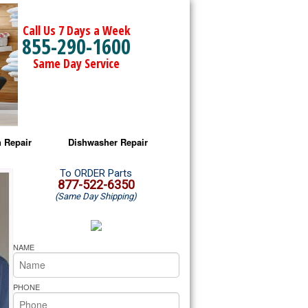
Call Us 7 Days a Week
855-290-1600
Same Day Service
 Repair
Dishwasher Repair
a Microwave Repair
Amana Dishwasher Repair
To ORDER Parts
877-522-6350
(Same Day Shipping)
a Oven Repair
Whirlpool Dishwasher Repair
lpool Microwave Repair
NAME
lpool Oven Repair
PHONE
lpool Cooktop Repair