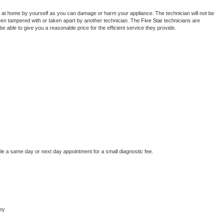
 at home by yourself as you can damage or harm your appliance. The technician will not be 
been tampered with or taken apart by another technician. The 
Five Star
 technicians are 
e able to give you a reasonable price for the efficient service they provide. 
le a same day or next day appointment for a small diagnostic fee.
ey