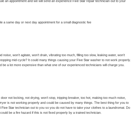
hedule an appointment and we will send an experience 
Five Star 
repair technician out to your 
le a same day or next day appointment for a small diagnostic fee
noise, won’t agitate, won’t drain, vibrating too much, filling too slow, leaking water, won’t 
or stopping mid-cycle? It could many things causing your 
Five Star 
washer to not work properly. 
uld be a lot more expensive than what one of our experienced technicians will charge you.
, door not locking, not drying, won’t stop, tripping breaker, too hot, making too much noise, 
ryer is not working properly and could be caused by many things. The best thing for you to 
d 
Five Star 
technician out to you so you do not have to take your clothes to a laundromat. Do 
 it could be a fire hazard if this is not fixed properly by a trained technician.