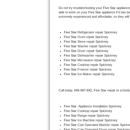
Do not try troubleshooting your 
Five Star
 appliance
Thermador Repair
able to work on your 
Five Star
 appliance if it has 
extremely experienced and affordable, so they will b
U-line Repair
Five Star
 Refrigerator repair Spickney
Viking Repair
Five Star 
Oven repair Spickney
Five Star 
Stove repair Spickney
Five Star 
Washer repair Spickney
Whirlpool Repair
Five Star 
Dryer repair Spickney
Five Star 
Dishwasher repair Spickney 
Five Star 
Microwave repair Spickney
Wolf Repair
Five Star 
Cooktop repair Spickney
Five Star
 Freezer repair Spickney 
Asko Repair
Five Star
 Ice Maker repair Spickney
Speed Queen Repair
Call today, 
646-687-842,
Five Star 
repair to schedu
Danby Repair
Five Star
  Appliance Installation Spickney
Marvel Repair
Five Star 
Cooktop repair Spickney
Five Star 
Range repair Spickney
Five Star 
Ice Machine repair Spickney
Lynx Repair
Five Star 
Coin Operated Washer repair Spickn
Five Star 
Coin Operated Dryer repair Spickney