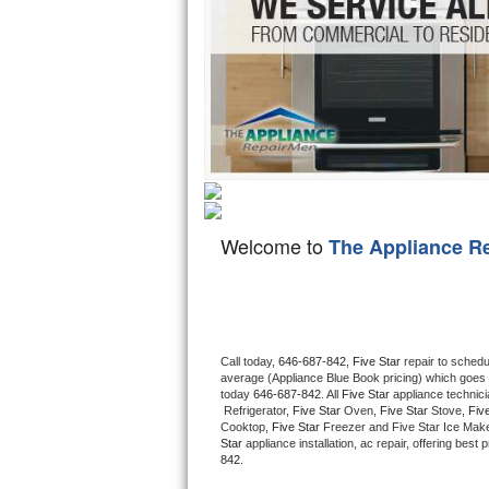
Hotpoint Repair
GE 
Jenn-Air Repair
Kenmore Repair
Kitchenaid Repair
LG Repair
Welcome to
The Appliance R
Maytag Repair
Miele Repair
Roper Repair
Call today, 
646-687-842,
Five Star 
repair to schedu
average (Appliance Blue Book pricing) which goes 
Samsung Repair
today 
646-687-842
. All 
Five Star
 appliance technic
 Refrigerator, 
Five Star
 Oven, 
Five Star
 Stove, 
Five
Cooktop, 
Five Star
 Freezer and Five Star Ice Make
Sears Repair
Star
 appliance installation, ac repair, offering bes
842.
Sub-Zero Repair