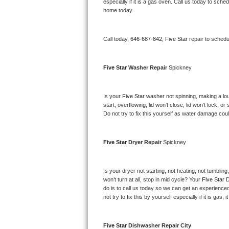
Kitchenaid Superba Repair
especially if it is a gas oven. Call us today to sc
home today.
GE Artistry Repair
Call today, 
646-687-842,
Five Star 
repair to schedu
Whirlpool Duet Repair
Maytag Bravos Repair
Five Star 
Washer Repair 
Spickney
Whirlpool Cabrio Repair
Is your 
Five Star 
washer not spinning, making a loud 
start, overflowing, lid won’t close, lid won’t lock, 
Frigidaire Professional Repair
Do not try to fix this yourself as water damage co
Whirlpool Smart Repair
Five Star 
Dryer Repair 
Spickney
Whirlpool Sidekicks Repair
Is your dryer not starting, not heating, not tumbling
Maytag Maxima Repair
won’t turn at all, stop in mid cycle? Your 
Five Star 
D
do is to call us today so we can get an experience
not try to fix this by yourself especially if it is gas,
Kitchenaid Pro Line Repair
Samsung Chef Collection Repair
Five Star 
Dishwasher Repair City