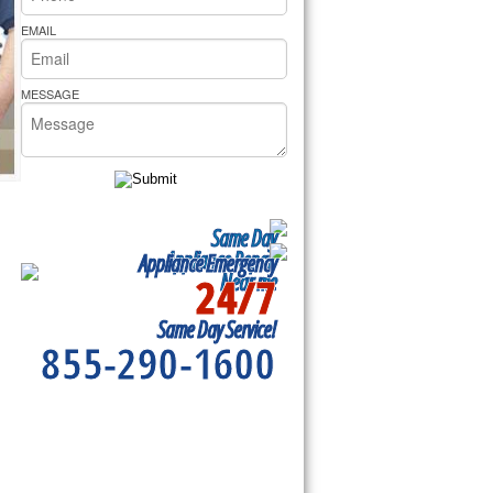
rs Pride Repair
EMAIL
MESSAGE
Same Day
Appliance Repair
Appliance Emergency
24/7
Near me
Same Day Service!
855-290-1600