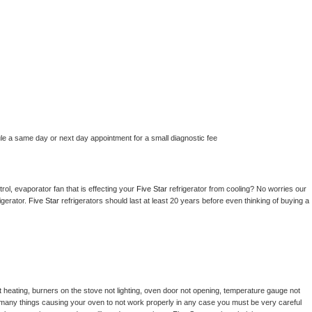
le a same day or next day appointment for a small diagnostic fee
ol, evaporator fan that is effecting your 
Five Star 
refrigerator from cooling? No worries our 
gerator. 
Five Star 
refrigerators should last at least 20 years before even thinking of buying a 
 heating, burners on the stove not lighting, oven door not opening, temperature gauge not 
 be many things causing your oven to not work properly in any case you must be very careful 