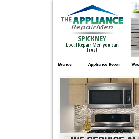
SPICKNEY
Local Repair Men you can
Trust
Brands
Appliance Repair
Was
Bosch Repair
Ama
Frigidaire Repair
Whi
GE Monogram Repair
May
GE Repair
Fri
Haier Repair
Ele