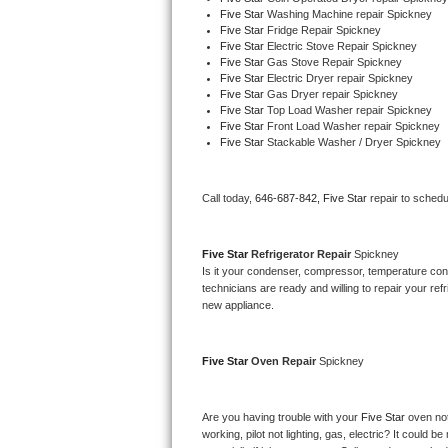
Five Star 
Washing Machine repair Spickney
Bertazzoni Repair
Five Star 
Fridge Repair Spickney
Five Star 
Electric Stove Repair Spickney
Five Star 
Gas Stove Repair Spickney
Electrolux Repair
Five Star 
Electric Dryer repair Spickney
Five Star 
Gas Dryer repair Spickney
Dacor Repair
Five Star 
Top Load Washer repair Spickney
Five Star 
Front Load Washer repair Spickney
Five Star 
Stackable Washer / Dryer Spickney
Amana Repair
GE Profile Repair
Call today, 
646-687-842,
Five Star 
repair to schedu
GE Cafe Repair
Five Star 
Refrigerator Repair 
Spickney
Is it your condenser, compressor, temperature contr
Frigidaire Gallery Repair
technicians are ready and willing to repair your refri
new appliance. 
Whirlpool Gold Repair
Five Star 
Oven Repair 
Spickney
Kenmore Elite Repair
Kitchenaid Architect Repair
Are you having trouble with your 
Five Star 
oven not
working, pilot not lighting, gas, electric? It could