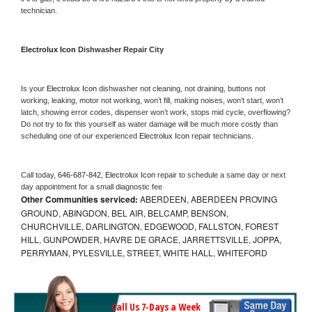
technician.
Electrolux Icon 
Dishwasher Repair City
Is your 
Electrolux Icon 
dishwasher not cleaning, not draining, buttons not 
working, leaking, motor not working, won’t fill, making noises, won’t start, won’t 
latch, showing error codes, dispenser won’t work, stops mid cycle, overflowing? 
Do not try to fix this yourself as water damage will be much more costly than 
scheduling one of our experienced 
Electrolux Icon 
repair technicians. 
Call today, 
646-687-842,
Electrolux Icon 
repair to schedule a same day or next 
day appointment for a small diagnostic fee
Other Communities serviced:
ABERDEEN, ABERDEEN PROVING
GROUND, ABINGDON, BEL AIR, BELCAMP, BENSON,
CHURCHVILLE, DARLINGTON, EDGEWOOD, FALLSTON, FOREST
HILL, GUNPOWDER, HAVRE DE GRACE, JARRETTSVILLE, JOPPA,
PERRYMAN, PYLESVILLE, STREET, WHITE HALL, WHITEFORD
Call Us 7-Days a Week