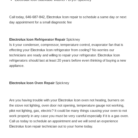
Call today, 
646-687-842,
Electrolux Icon 
repair to schedule a same day or next 
day appointment for a small diagnostic fee
Electrolux Icon 
Refrigerator Repair 
Spickney
Is it your condenser, compressor, temperature control, evaporator fan that is 
effecting your 
Electrolux Icon 
refrigerator from cooling? No worries our 
technicians are ready and willing to repair your refrigerator. 
Electrolux Icon 
refrigerators should last at least 20 years before even thinking of buying a new 
appliance. 
Electrolux Icon 
Oven Repair 
Spickney
Are you having trouble with your 
Electrolux Icon 
oven not heating, burners on 
the stove not lighting, oven door not opening, temperature gauge not working, 
pilot not lighting, gas, electric? It could be many things causing your oven to not 
work properly in any case you must be very careful especially if it is a gas oven. 
Call us today to schedule an appointment and we will send an experience 
Electrolux Icon 
repair technician out to your home today.