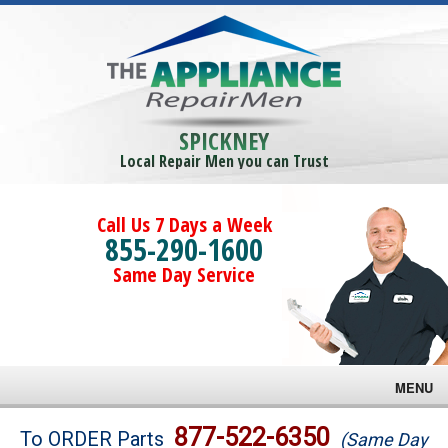
SPICKNEY
Local Repair Men you can Trust
Call Us 7 Days a Week
855-290-1600
Same Day Service
MENU
Brands
877-522-6350
To ORDER Parts
(Same Day