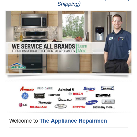
Shipping)
Appliance Repair
Washer Repair
Dryer Repair
Refrigerator Repair
Oven Repair
Dishwasher Repair
Welcome to
The Appliance Repairmen