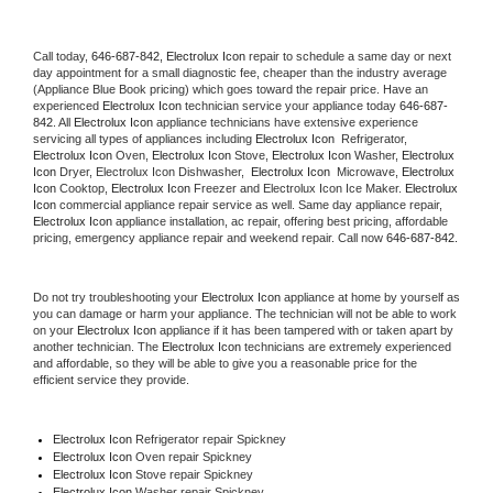
Call today, 
646-687-842,
Electrolux Icon 
repair to schedule a same day or next 
day appointment for a small diagnostic fee, cheaper than the industry average 
(Appliance Blue Book pricing) which goes toward the repair price. Have an 
experienced 
Electrolux Icon
 technician service your appliance today 
646-687-
842
. All 
Electrolux Icon
 appliance technicians have extensive experience 
servicing all types of appliances including 
Electrolux Icon 
 Refrigerator, 
Electrolux Icon
 Oven, 
Electrolux Icon
 Stove, 
Electrolux Icon 
Washer, 
Electrolux 
Icon 
Dryer, Electrolux Icon Dishwasher,  
Electrolux Icon 
 Microwave, 
Electrolux 
Icon
 Cooktop, 
Electrolux Icon
 Freezer and Electrolux Icon Ice Maker. 
Electrolux 
Icon
 commercial appliance repair service as well. Same day appliance repair, 
Electrolux Icon
 appliance installation, ac repair, offering best pricing, affordable 
pricing, emergency appliance repair and weekend repair. Call now 
646-687-842.
Do not try troubleshooting your 
Electrolux Icon
 appliance at home by yourself as 
you can damage or harm your appliance. The technician will not be able to work 
on your 
Electrolux Icon
 appliance if it has been tampered with or taken apart by 
another technician. The 
Electrolux Icon
 technicians are extremely experienced 
and affordable, so they will be able to give you a reasonable price for the 
efficient service they provide. 
Electrolux Icon
 Refrigerator repair Spickney
Electrolux Icon 
Oven repair Spickney
Electrolux Icon 
Stove repair Spickney
Electrolux Icon 
Washer repair Spickney