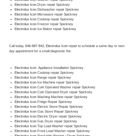
Electrolux Icon 
Dryer repair Spickney
Electrolux Icon 
Dishwasher repair Spickney 
Electrolux Icon 
Microwave repair Spickney
Electrolux Icon 
Cooktop repair Spickney
Electrolux Icon
 Freezer repair Spickney 
Electrolux Icon
 Ice Maker repair Spickney
Call today, 
646-687-842,
Electrolux Icon 
repair to schedule a same day or next 
day appointment for a small diagnostic fee.
Electrolux Icon
  Appliance Installation Spickney
Electrolux Icon 
Cooktop repair Spickney
Electrolux Icon 
Range repair Spickney
Electrolux Icon 
Ice Machine repair Spickney
Electrolux Icon 
Coin Operated Washer repair Spickney
Electrolux Icon 
Coin Operated Dryer repair Spickney
Electrolux Icon 
Washing Machine repair Spickney
Electrolux Icon 
Fridge Repair Spickney
Electrolux Icon 
Electric Stove Repair Spickney
Electrolux Icon 
Gas Stove Repair Spickney
Electrolux Icon 
Electric Dryer repair Spickney
Electrolux Icon 
Gas Dryer repair Spickney
Electrolux Icon 
Top Load Washer repair Spickney
Electrolux Icon 
Front Load Washer repair Spickney
Electrolux Icon 
Stackable Washer / Dryer Spickney