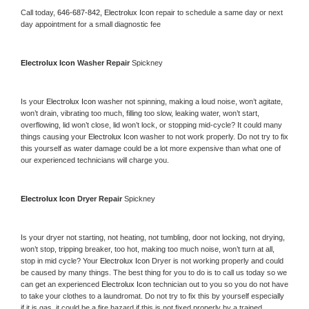
Call today, 
646-687-842,
Electrolux Icon 
repair to schedule a same day or next 
day appointment for a small diagnostic fee
Electrolux Icon 
Washer Repair 
Spickney
Is your 
Electrolux Icon 
washer not spinning, making a loud noise, won’t agitate, 
won’t drain, vibrating too much, filling too slow, leaking water, won’t start, 
overflowing, lid won’t close, lid won’t lock, or stopping mid-cycle? It could many 
things causing your 
Electrolux Icon 
washer to not work properly. Do not try to fix 
this yourself as water damage could be a lot more expensive than what one of 
our experienced technicians will charge you.
Electrolux Icon 
Dryer Repair 
Spickney
Is your dryer not starting, not heating, not tumbling, door not locking, not drying, 
won’t stop, tripping breaker, too hot, making too much noise, won’t turn at all, 
stop in mid cycle? Your 
Electrolux Icon 
Dryer is not working properly and could 
be caused by many things. The best thing for you to do is to call us today so we 
can get an experienced 
Electrolux Icon 
technician out to you so you do not have 
to take your clothes to a laundromat. Do not try to fix this by yourself especially 
if it is gas, it could be a fire hazard if this is not fixed properly by a trained 