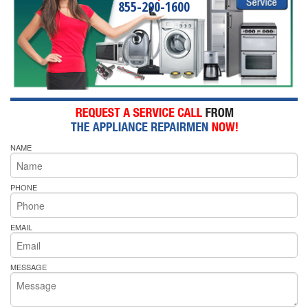
855-290-1600
NAME
PHONE
EMAIL
MESSAGE