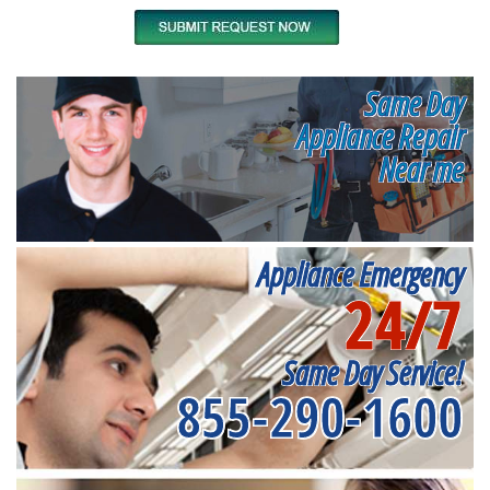
Same Day
Appliance Repair
Near me
Appliance Emergency
24/7
Same Day Service!
855-290-1600