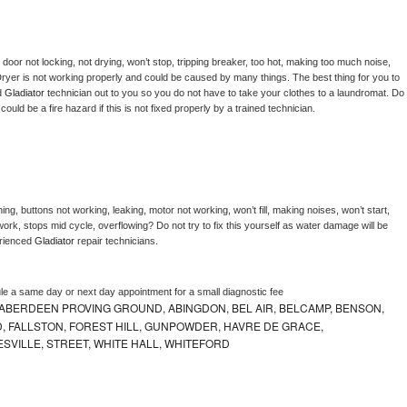
, door not locking, not drying, won’t stop, tripping breaker, too hot, making too much noise, 
ryer is not working properly and could be caused by many things. The best thing for you to 
d 
Gladiator 
technician out to you so you do not have to take your clothes to a laundromat. Do 
 it could be a fire hazard if this is not fixed properly by a trained technician.
ng, buttons not working, leaking, motor not working, won’t fill, making noises, won’t start, 
ork, stops mid cycle, overflowing? Do not try to fix this yourself as water damage will be 
rienced 
Gladiator 
repair technicians. 
le a same day or next day appointment for a small diagnostic fee
ABERDEEN PROVING GROUND, ABINGDON, BEL AIR, BELCAMP, BENSON,
 FALLSTON, FOREST HILL, GUNPOWDER, HAVRE DE GRACE,
ESVILLE, STREET, WHITE HALL, WHITEFORD