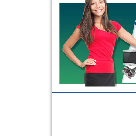
GE Triton Repair
Bosch Ascenta Repair
Bosch Nexxt Repair
Bosch Exxcel Repair
GE Profile Advantium Repair
Maytag Atlantis Repair
Sub-Zero Pro 48 Repair
Sub-Zero BI-30U Repair
Sub-Zero BI-30UG Repair
Sub-Zero BI-36F Repair
Sub-Zero BI-36R Repair