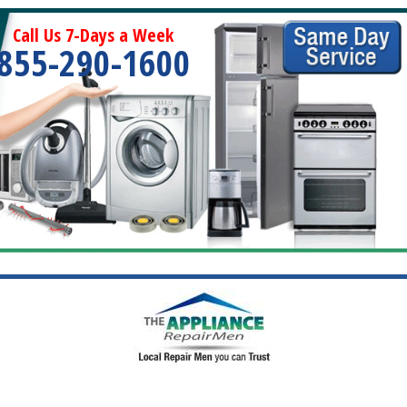
Call Us 7-Days a Week
855-290-1600