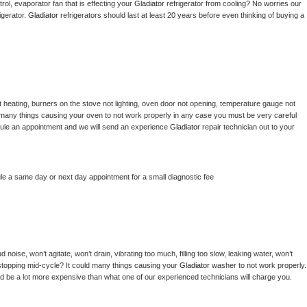
ol, evaporator fan that is effecting your 
Gladiator 
refrigerator from cooling? No worries our 
gerator. 
Gladiator 
refrigerators should last at least 20 years before even thinking of buying a 
 heating, burners on the stove not lighting, oven door not opening, temperature gauge not 
 be many things causing your oven to not work properly in any case you must be very careful 
hedule an appointment and we will send an experience 
Gladiator 
repair technician out to your 
le a same day or next day appointment for a small diagnostic fee
noise, won’t agitate, won’t drain, vibrating too much, filling too slow, leaking water, won’t 
or stopping mid-cycle? It could many things causing your 
Gladiator 
washer to not work properly. 
uld be a lot more expensive than what one of our experienced technicians will charge you.