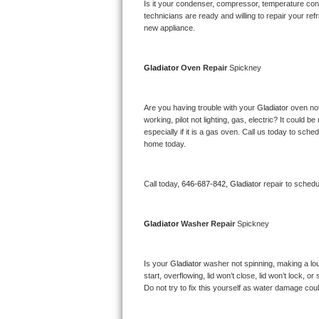
Kitchenaid Superba Repair
Is it your condenser, compressor, temperature contr
technicians are ready and willing to repair your refri
new appliance. 
GE Artistry Repair
Whirlpool Duet Repair
Gladiator 
Oven Repair 
Spickney
Maytag Bravos Repair
Are you having trouble with your 
Gladiator 
oven not
working, pilot not lighting, gas, electric? It could
Whirlpool Cabrio Repair
especially if it is a gas oven. Call us today to sc
home today.
Frigidaire Professional Repair
Call today, 
646-687-842,
Gladiator 
repair to schedu
Whirlpool Smart Repair
Whirlpool Sidekicks Repair
Gladiator 
Washer Repair 
Spickney
Maytag Maxima Repair
Is your 
Gladiator 
washer not spinning, making a loud 
start, overflowing, lid won’t close, lid won’t lock, 
Kitchenaid Pro Line Repair
Do not try to fix this yourself as water damage co
Samsung Chef Collection Repair