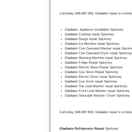
Bertazzoni Repair
Call today, 
646-687-842,
Gladiator 
repair to schedu
Electrolux Repair
Gladiator
  Appliance Installation Spickney
Dacor Repair
Gladiator 
Cooktop repair Spickney
Gladiator 
Range repair Spickney
Gladiator 
Ice Machine repair Spickney
Amana Repair
Gladiator 
Coin Operated Washer repair Spickn
Gladiator 
Coin Operated Dryer repair Spickney
GE Profile Repair
Gladiator 
Washing Machine repair Spickney
Gladiator 
Fridge Repair Spickney
Gladiator 
Electric Stove Repair Spickney
GE Cafe Repair
Gladiator 
Gas Stove Repair Spickney
Gladiator 
Electric Dryer repair Spickney
Gladiator 
Gas Dryer repair Spickney
Frigidaire Gallery Repair
Gladiator 
Top Load Washer repair Spickney
Gladiator 
Front Load Washer repair Spickney
Whirlpool Gold Repair
Gladiator 
Stackable Washer / Dryer Spickney
Kenmore Elite Repair
Call today, 
646-687-842,
Gladiator 
repair to schedu
Kitchenaid Architect Repair
Gladiator 
Refrigerator Repair 
Spickney