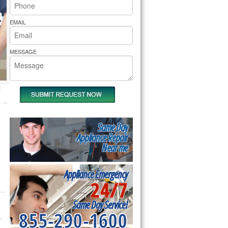
rs Pride Repair
EMAIL
MESSAGE
Same Day
Appliance Repair
Near me
Appliance Emergency
24/7
Same Day Service!
855-290-1600