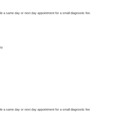
le a same day or next day appointment for a small diagnostic fee.
ey
le a same day or next day appointment for a small diagnostic fee