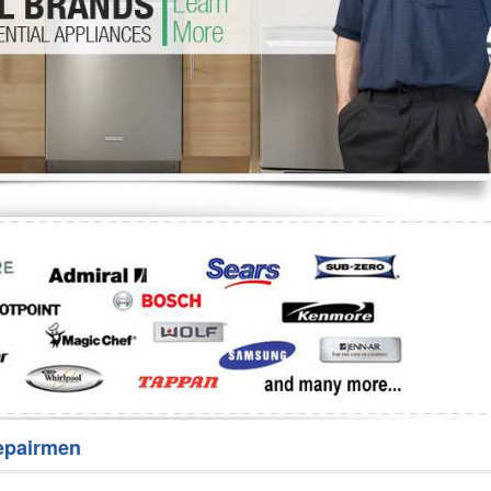
Washer Repair
Bake
epairmen