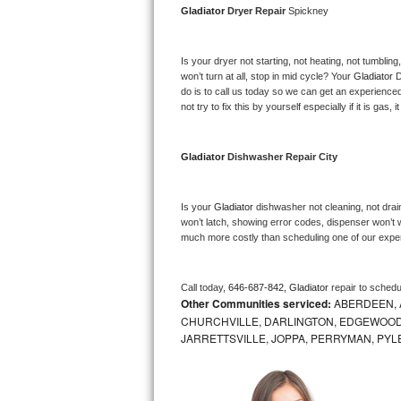
Gladiator 
Dryer Repair 
Spickney
Bosch Axxis Repair
Is your dryer not starting, not heating, not tumbling
Bosch 500 Series Repair
won’t turn at all, stop in mid cycle? Your 
Gladiator 
D
do is to call us today so we can get an experience
Bosch 800 Series Repair
not try to fix this by yourself especially if it is gas,
Samsung Aquajet Repair
Gladiator 
Dishwasher Repair City
Samsung Superspeed Repair
Is your 
Gladiator 
dishwasher not cleaning, not draini
LG Studio Repair
won’t latch, showing error codes, dispenser won’t w
much more costly than scheduling one of our expe
LG Turbowash Repair
Call today, 
646-687-842,
Gladiator 
repair to schedu
LG Stackable Repair
Other Communities serviced:
ABERDEEN, 
CHURCHVILLE, DARLINGTON, EDGEWOOD,
LG Steam Repair
JARRETTSVILLE, JOPPA, PERRYMAN, PYL
GE True Temp Repair