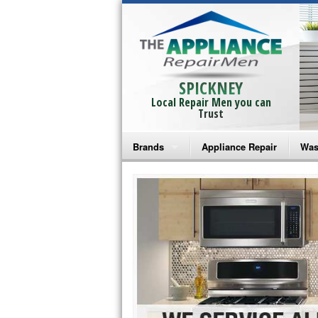
SPICKNEY
Local Repair Men you can
Trust
Brands
Appliance Repair
Was
Bosch Repair
Ama
Frigidaire Repair
Whi
GE Monogram Repair
May
GE Repair
Fri
Haier Repair
Ele