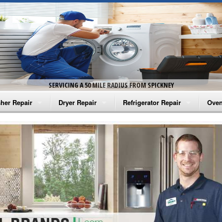
SERVICING A 50 MILE RADIUS FROM SPICKNEY
her Repair
Dryer Repair
Refrigerator Repair
Oven
na Washer Repair
Amana Dryer Repair
Amana Refrigerator Repair
Aman
rlpool Washer Repair
Maytag Dryer Repair
Whirlpool Refrigerator Repair
Aman
tag Washer Repair
Whirlpool Dryer Repair
GE Refrigerator Repair
Whir
gidaire Washer Repair
GE Dryer Repair
Turbo Air Repair
Whir
ctrolux Washer Repair
Whir