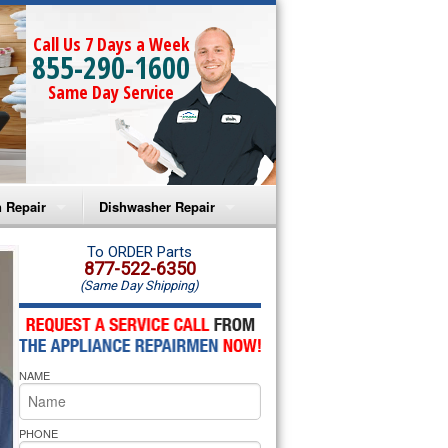
Call Us 7 Days a Week
855-290-1600
Same Day Service
 Repair
Dishwasher Repair
a Microwave Repair
Amana Dishwasher Repair
To ORDER Parts
877-522-6350
(Same Day Shipping)
a Oven Repair
Whirlpool Dishwasher Repair
lpool Microwave Repair
NAME
lpool Oven Repair
lpool Cooktop Repair
PHONE