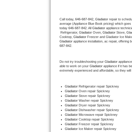
Thermador Repair
Call today, 
646-687-842,
Gladiator 
repair to schedu
average (Appliance Blue Book pricing) which goes 
U-line Repair
today 
646-687-842
. All 
Gladiator
 appliance technic
 Refrigerator, 
Gladiator
 Oven, 
Gladiator
 Stove, 
Glad
Viking Repair
Cooktop, 
Gladiator
 Freezer and Gladiator Ice Make
Gladiator
 appliance installation, ac repair, offerin
687-842.
Whirlpool Repair
Do not try troubleshooting your 
Gladiator
 appliance
Wolf Repair
able to work on your 
Gladiator
 appliance if it has 
extremely experienced and affordable, so they will b
Asko Repair
Gladiator
 Refrigerator repair Spickney
Speed Queen Repair
Gladiator 
Oven repair Spickney
Gladiator 
Stove repair Spickney
Danby Repair
Gladiator 
Washer repair Spickney
Gladiator 
Dryer repair Spickney
Gladiator 
Dishwasher repair Spickney 
Marvel Repair
Gladiator 
Microwave repair Spickney
Gladiator 
Cooktop repair Spickney
Gladiator
 Freezer repair Spickney 
Lynx Repair
Gladiator
 Ice Maker repair Spickney