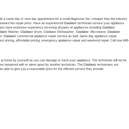
le a same day or next day appointment for a small diagnostic fee, cheaper than the industry 
toward the repair price. Have an experienced 
Gladiator
 technician service your appliance 
ians have extensive experience servicing all types of appliances including 
Gladiator 
iator 
Washer, 
Gladiator 
Dryer, Gladiator Dishwasher,  
Gladiator 
 Microwave, 
Gladiator
r. 
Gladiator
 commercial appliance repair service as well. Same day appliance repair, 
g best pricing, affordable pricing, emergency appliance repair and weekend repair. Call now 
646
 at home by yourself as you can damage or harm your appliance. The technician will not be 
been tampered with or taken apart by another technician. The 
Gladiator
 technicians are 
e able to give you a reasonable price for the efficient service they provide. 