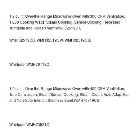
1.9 cu. ft. Over-the-Range Microwave Oven with 300 CFM Ventilation,
1,000 Cooking Watts, Steam Cooking, Sensor Cooking, Recessed
Turntable and Hidden Vent.WMH32519CT,
WMH32519CB, WMH32519CW, WMH32519CS.
Whirlpool WMH76719C
1.9 cu. ft. Over-the-Range Microwave Oven with 400 CFM Ventilation,
True Convection, Steam/Sensor Cooking, Steam Clean, Auto Adapt Fan
and Non-Stick Interior: Stainless Steel.WMH76719CS.
Whirlpool WMH73521C