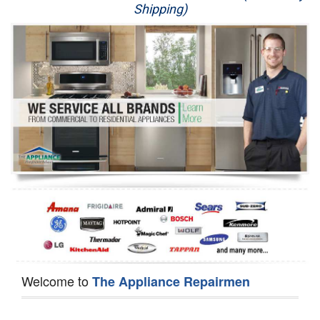
Shipping)
Appliance Repair
Washer Repair
Dryer Repair
Refrigerator Repair
Oven Repair
Dishwasher Repair
Welcome to
The Appliance Repairmen