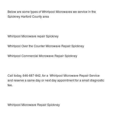
Below are some types of Whirlpool Microwaves we service in the
Spickney Harford County area
Whirlpool Microwave repair Spickney
Whirlpool Over the Counter Microwave Repair Spickney
Whirlpool Commercial Microwave Repair Spickney
Call today, 646-687-842, for a Whirlpool Microwave Repair Service
and reserve a same day or next day appointment for a small diagnostic
fee.
Whirlpool Microwave Repair Spickney