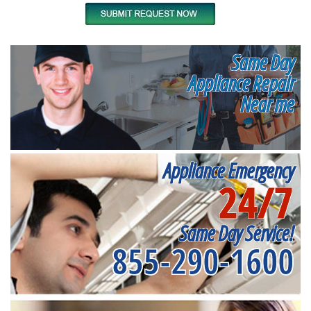
Same Day
Appliance Repair
Near me
Appliance Emergency
24/7
Same Day Service!
855-290-1600