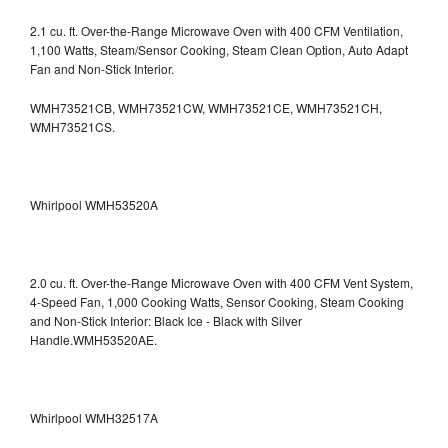
2.1 cu. ft. Over-the-Range Microwave Oven with 400 CFM Ventilation,
1,100 Watts, Steam/Sensor Cooking, Steam Clean Option, Auto Adapt
Fan and Non-Stick Interior.
WMH73521CB, WMH73521CW, WMH73521CE, WMH73521CH,
WMH73521CS.
Whirlpool WMH53520A
2.0 cu. ft. Over-the-Range Microwave Oven with 400 CFM Vent System,
4-Speed Fan, 1,000 Cooking Watts, Sensor Cooking, Steam Cooking
and Non-Stick Interior: Black Ice - Black with Silver
Handle.WMH53520AE.
Whirlpool WMH32517A