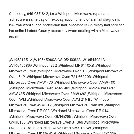
Call today, 646-687-842, for a Whirlpool Microwave repair and
schedule a same day or next day appointment for a small diagnostic
fee. You want a local technician that is located in Spickney that services
the entire Harford County especially when dealing with a Microwave
repair.
,W10531851A ,W10545080A ,W10545082A ,W10545084A
,W10545086A ,Whirlpool 252 ,Whirlpool MH6110XB ,Whirlpool
Microwave Oven ,Whirlpool Microwave Oven 18 ,Whirlpool Microwave
Oven 512 ,Whirlpool Microwave Oven 721.663398 ,Whirlpool
Microwave Oven AMW 470 ,Whirlpool Microwave Oven AMW 480
,Whirlpool Microwave Oven AMW 481 ,Whirlpool Microwave Oven
AMW 485 Whirlpool Microwave Oven AMW 492 ,Whirlpool Microwave
Oven AVM ,Whirlpool Microwave Oven AVM 215 BL ,Whirlpool
Microwave Oven AVM 512 ,Whirlpool Microwave Oven aw ,Whirlpool
Microwave Oven DP-009 ,Whirlpool Microwave Oven DP-014
,Whirlpool Microwave Oven GMH5205 , Whirlpool Microwave Oven
GMH6185 ,Whirlpool Microwave Oven JT 369 ,Whirlpool Microwave
Oven max ,Whirlpool Microwave Oven MAX 18 AW ,Whirlpool
Microwave Oven MD364/WH ,Whirlpool Microwave Oven MK2220