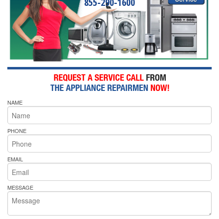
855-290-1600
NAME
PHONE
EMAIL
MESSAGE