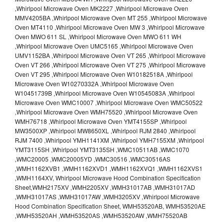
,Whirlpool Microwave Oven MK2227 ,Whirlpool Microwave Oven
MMV4205BA ,Whirlpool Microwave Oven MT 255 ,Whirlpool Microwave
Oven MT4110 ,Whirlpool Microwave Oven MW 3 ,Whirlpool Microwave
Oven MWO 611 SL ,Whirlpool Microwave Oven MWO 611 WH
,Whirlpool Microwave Oven UMC5165 ,Whirlpool Microwave Oven
UMV1152BA ,Whirlpool Microwave Oven VT 265 ,Whirlpool Microwave
Oven VT 266 ,Whirlpool Microwave Oven VT 275 ,Whirlpool Microwave
Oven VT 295 ,Whirlpool Microwave Oven W10182518A ,Whirlpool
Microwave Oven W10270332A ,Whirlpool Microwave Oven
W10451739B ,Whirlpool Microwave Oven W10545083A ,Whirlpool
Microwave Oven WMC10007 ,Whirlpool Microwave Oven WMC50522
,Whirlpool Microwave Oven WMH75520 ,Whirlpool Microwave Oven
WMH76718 ,Whirlpool Microwave Oven YMT4155SP ,Whirlpool
MW3500XP ,Whirlpool MW8650XL ,Whirlpool RJM 2840 ,Whirlpool
RJM 7400 ,Whirlpool YMH1141XM ,Whirlpool YMH7155XM ,Whirlpool
YMT3115SH ,Whirlpool YMT3135SH ,WMC10511AB ,WMC1070
,WMC20005 ,WMC20005YD ,WMC30516 ,WMC30516AS
,WMH1162XVB1 ,WMH1162XVD1 ,WMH1162XVQ1 ,WMH1162XVS1
,WMH1164XV, Whirlpool Microwave Hood Combination Specification
Sheet,WMH2175XV ,WMH2205XV ,WMH31017AB ,WMH31017AD
,WMH31017AS ,WMH31017AW ,WMH3205XV ,Whirlpool Microwave
Hood Combination Specification Sheet, WMH53520AB, WMH53520AE
,WMH53520AH ,WMH53520AS ,WMH53520AW ,WMH75520AB