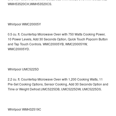
WMH53520CH,WMH53520CS.
Whirlpool WMC20005Y
0.5 cu. ft. Countertop Microwave Oven with 750 Watts Cooking Power,
10 Power Levels, Add 30 Seconds Option, Quick Touch Popcorn Button
and Tap Touch Controls. WMC20005YB, WMC20005YW,
WMC20005YD.
Whirlpool UMC5225D
2.2 cu. ft. Countertop Microwave Oven with 1,200 Cooking Watts, 11
Pre-Set Cooking Options, Sensor Cooking, Add 30 Seconds Option and
Time or Weight Defrost.UMC5225DB, UMC5225DW, UMC5225DS.
Whirlpool WMH32519C