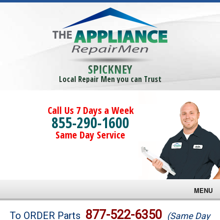
SPICKNEY
Local Repair Men you can Trust
Call Us 7 Days a Week
855-290-1600
Same Day Service
MENU
Brands
877-522-6350
To ORDER Parts
(Same Day