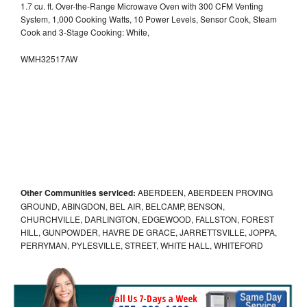
1.7 cu. ft. Over-the-Range Microwave Oven with 300 CFM Venting
System, 1,000 Cooking Watts, 10 Power Levels, Sensor Cook, Steam
Cook and 3-Stage Cooking: White,
WMH32517AW
Other Communities serviced:
ABERDEEN, ABERDEEN PROVING
GROUND, ABINGDON, BEL AIR, BELCAMP, BENSON,
CHURCHVILLE, DARLINGTON, EDGEWOOD, FALLSTON, FOREST
HILL, GUNPOWDER, HAVRE DE GRACE, JARRETTSVILLE, JOPPA,
PERRYMAN, PYLESVILLE, STREET, WHITE HALL, WHITEFORD
Call Us 7-Days a Week