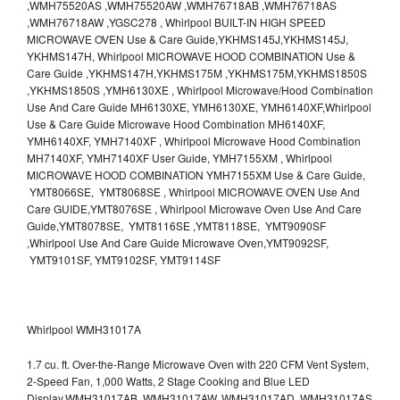
,WMH75520AS ,WMH75520AW ,WMH76718AB ,WMH76718AS
,WMH76718AW ,YGSC278 , Whirlpool BUILT-IN HIGH SPEED
MICROWAVE OVEN Use & Care Guide,YKHMS145J,YKHMS145J,
YKHMS147H, Whirlpool MICROWAVE HOOD COMBINATION Use &
Care Guide ,YKHMS147H,YKHMS175M ,YKHMS175M,YKHMS1850S
,YKHMS1850S ,YMH6130XE , Whirlpool Microwave/Hood Combination
Use And Care Guide MH6130XE, YMH6130XE, YMH6140XF,Whirlpool
Use & Care Guide Microwave Hood Combination MH6140XF,
YMH6140XF, YMH7140XF , Whirlpool Microwave Hood Combination
MH7140XF, YMH7140XF User Guide, YMH7155XM , Whirlpool
MICROWAVE HOOD COMBINATION YMH7155XM Use & Care Guide,
YMT8066SE, YMT8068SE , Whirlpool MICROWAVE OVEN Use And
Care GUIDE,YMT8076SE , Whirlpool Microwave Oven Use And Care
Guide,YMT8078SE, YMT8116SE ,YMT8118SE, YMT9090SF
,Whirlpool Use And Care Guide Microwave Oven,YMT9092SF,
YMT9101SF, YMT9102SF, YMT9114SF
Whirlpool WMH31017A
1.7 cu. ft. Over-the-Range Microwave Oven with 220 CFM Vent System,
2-Speed Fan, 1,000 Watts, 2 Stage Cooking and Blue LED
Display.WMH31017AB, WMH31017AW, WMH31017AD, WMH31017AS