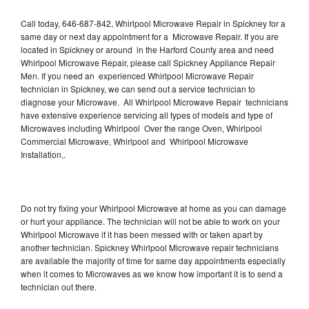
Call today, 646-687-842, Whirlpool Microwave Repair in Spickney for a
same day or next day appointment for a Microwave Repair. If you are
located in Spickney or around in the Harford County area and need
Whirlpool Microwave Repair, please call Spickney Appliance Repair
Men. If you need an experienced Whirlpool Microwave Repair
technician in Spickney, we can send out a service technician to
diagnose your Microwave. All Whirlpool Microwave Repair technicians
have extensive experience servicing all types of models and type of
Microwaves including Whirlpool Over the range Oven, Whirlpool
Commercial Microwave, Whirlpool and Whirlpool Microwave
Installation,.
Do not try fixing your Whirlpool Microwave at home as you can damage
or hurt your appliance. The technician will not be able to work on your
Whirlpool Microwave if it has been messed with or taken apart by
another technician. Spickney Whirlpool Microwave repair technicians
are available the majority of time for same day appointments especially
when it comes to Microwaves as we know how important it is to send a
technician out there.