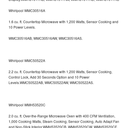
Whirlpool WMC30516A
1.6 cu. ft. Countertop Microwave with 1,200 Watts, Sensor Cooking and
10 Power Levels.
WMC30516AB, WMC30516AW, WMC30516AS.
Whirlpool WMC50522A
2.2 cu. ft. Countertop Microwave with 1,200 Watts, Sensor Cooking,
Control Lock, Add 30 Seconds Option and 10 Power
Levels.WMC50522AB, WMC50522AW, WMC50522AS.
Whirlpool WMH53520C
2.0 cu. ft. Over-the-Range Microwave Oven with 400 CFM Ventilation,
1,000 Cooking Watts, Steam Cooking, Sensor Cooking, Auto Adapt Fan
and Non-Stick Interior.WMH53520CB, WMH53520CW, WMH53520CE,