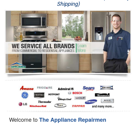
Shipping)
Appliance Repair
Washer Repair
Dryer Repair
Refrigerator Repair
Oven Repair
Dishwasher Repair
Welcome to
The Appliance Repairmen