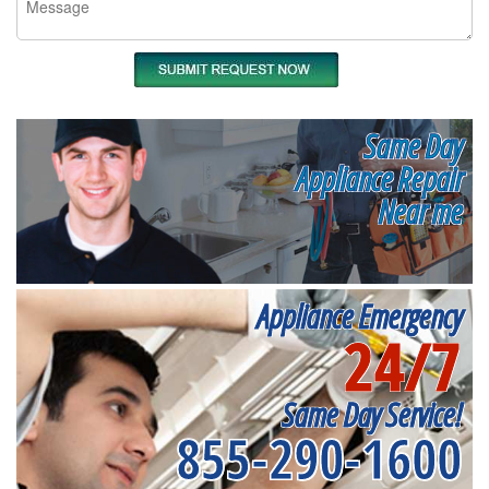
Same Day
Appliance Repair
Near me
Appliance Emergency
24/7
Same Day Service!
855-290-1600