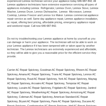
experienced 
Lennox
 technician service your appliance today 
646-687-842
. All 
Lennox
 appliance technicians have extensive experience servicing all types of 
appliances including 
Lennox 
 Refrigerator, 
Lennox
 Oven, 
Lennox
 Stove, 
Lennox 
Washer, 
Lennox 
Dryer, Lennox Dishwasher,  
Lennox 
 Microwave, 
Lennox
Cooktop, 
Lennox
 Freezer and Lennox Ice Maker. 
Lennox
 commercial appliance 
repair service as well. Same day appliance repair, 
Lennox
 appliance installation, 
ac repair, offering best pricing, affordable pricing, emergency appliance repair 
and weekend repair. Call now 
646-687-842.
Do not try troubleshooting your 
Lennox
 appliance at home by yourself as you 
can damage or harm your appliance. The technician will not be able to work on 
your 
Lennox
 appliance if it has been tampered with or taken apart by another 
technician. The 
Lennox
 technicians are extremely experienced and affordable, 
so they will be able to give you a reasonable price for the efficient service they 
provide. 
Carrier AC Repair Spickney, Goodman AC Repair Spickney, Rheem AC Repair 
Spickney, Amana AC Repair Spickney, Trane AC Repair Spickney, Lennox AC 
Repair Spickney, Ruud AC Repair Spickney, York AC Repair Spickney, Maytag 
AC Repair Spickney, Arcoaire AC Repair Spickney, Tempstar AC Repair 
Spickney, Luxaire AC Repair Spickney, Frigidaire AC Repair Spickney, Janitrol 
AC Repair Spickney, Weatherking AC Repair Spickney, Armstrong AC Repair 
Spickney, Coleman AC Repair Spickney, American Standard AC Repair 
Spickney, Bryant AC Repair Spickney, Pane AC Repair Spickney, Ducane AC 
Repair Spickney, Comfortmaker AC Repair Spickney, Heil AC Repair Spickney, 