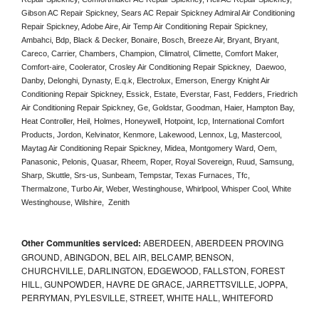
Gibson AC Repair Spickney, Sears AC Repair Spickney Admiral Air Conditioning 
Repair Spickney, Adobe Aire, Air Temp Air Conditioning Repair Spickney, 
Ambahci, Bdp, Black & Decker, Bonaire, Bosch, Breeze Air, Bryant, Bryant, 
Careco, Carrier, Chambers, Champion, Climatrol, Climette, Comfort Maker, 
Comfort-aire, Coolerator, Crosley Air Conditioning Repair Spickney,  Daewoo, 
Danby, Delonghi, Dynasty, E.q.k, Electrolux, Emerson, Energy Knight Air 
Conditioning Repair Spickney, Essick, Estate, Everstar, Fast, Fedders, Friedrich 
Air Conditioning Repair Spickney, Ge, Goldstar, Goodman, Haier, Hampton Bay, 
Heat Controller, Heil, Holmes, Honeywell, Hotpoint, Icp, International Comfort 
Products, Jordon, Kelvinator, Kenmore, Lakewood, Lennox, Lg, Mastercool, 
Maytag Air Conditioning Repair Spickney, Midea, Montgomery Ward, Oem, 
Panasonic, Pelonis, Quasar, Rheem, Roper, Royal Sovereign, Ruud, Samsung, 
Sharp, Skuttle, Srs-us, Sunbeam, Tempstar, Texas Furnaces, Tfc, 
Thermalzone, Turbo Air, Weber, Westinghouse, Whirlpool, Whisper Cool, White 
Westinghouse, Wilshire,  Zenith
Other Communities serviced:
ABERDEEN, ABERDEEN PROVING
GROUND, ABINGDON, BEL AIR, BELCAMP, BENSON,
CHURCHVILLE, DARLINGTON, EDGEWOOD, FALLSTON, FOREST
HILL, GUNPOWDER, HAVRE DE GRACE, JARRETTSVILLE, JOPPA,
PERRYMAN, PYLESVILLE, STREET, WHITE HALL, WHITEFORD