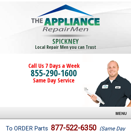
SPICKNEY
Local Repair Men you can Trust
Call Us 7 Days a Week
855-290-1600
Same Day Service
MENU
Brands
877-522-6350
To ORDER Parts
(Same Day