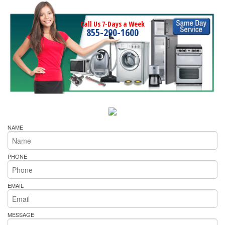
Call Us 7-Days a Week
855-290-1600
NAME
PHONE
EMAIL
MESSAGE