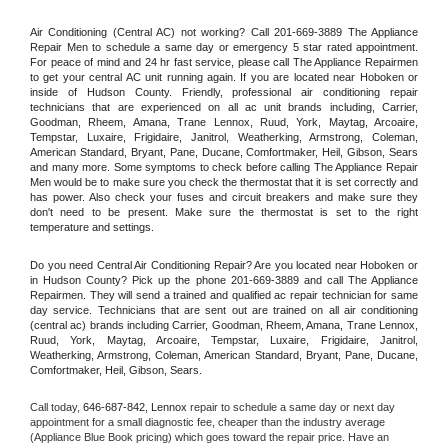
Air Conditioning (Central AC) not working? Call 201-669-3889 The Appliance 
Repair Men to schedule a same day or emergency 5 star rated appointment. 
For peace of mind and 24 hr fast service, please call The Appliance Repairmen 
to get your central AC unit running again. If you are located near Hoboken or 
inside of Hudson County. Friendly, professional air conditioning repair 
technicians that are experienced on all ac unit brands including, Carrier, 
Goodman, Rheem, Amana, Trane Lennox, Ruud, York, Maytag, Arcoaire, 
Tempstar, Luxaire, Frigidaire, Janitrol, Weatherking, Armstrong, Coleman, 
American Standard, Bryant, Pane, Ducane, Comfortmaker, Heil, Gibson, Sears 
and many more. Some symptoms to check before calling The Appliance Repair 
Men would be to make sure you check the thermostat that it is set correctly and 
has power. Also check your fuses and circuit breakers and make sure they 
don't need to be present. Make sure the thermostat is set to the right 
temperature and settings.
Do you need Central Air Conditioning Repair? Are you located near Hoboken or 
in Hudson County? Pick up the phone 201-669-3889 and call The Appliance 
Repairmen. They will send a trained and qualified ac repair technician for same 
day service. Technicians that are sent out are trained on all air conditioning 
(central ac) brands including Carrier, Goodman, Rheem, Amana, Trane Lennox, 
Ruud, York, Maytag, Arcoaire, Tempstar, Luxaire, Frigidaire, Janitrol, 
Weatherking, Armstrong, Coleman, American Standard, Bryant, Pane, Ducane, 
Comfortmaker, Heil, Gibson, Sears.
Call today, 
646-687-842,
Lennox 
repair to schedule a same day or next day 
appointment for a small diagnostic fee, cheaper than the industry average 
(Appliance Blue Book pricing) which goes toward the repair price. Have an 