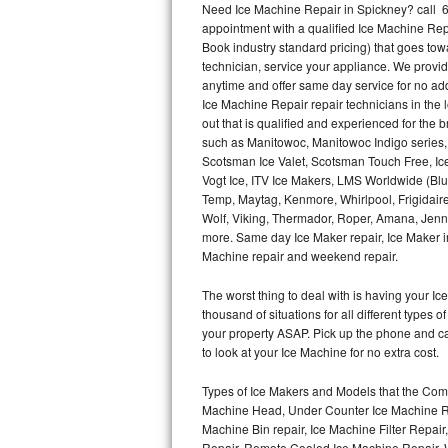
Need Ice Machine Repair in Spickney? call 
appointment with a qualified Ice Machine Rep
Thermador Repair
Book industry standard pricing) that goes tow
technician, service your appliance. We provid
U-line Repair
anytime and offer same day service for no ad
Ice Machine Repair repair technicians in the l
out that is qualified and experienced for the
Viking Repair
such as Manitowoc, Manitowoc Indigo series,
Scotsman Ice Valet, Scotsman Touch Free, Ice
Whirlpool Repair
Vogt Ice, ITV Ice Makers, LMS Worldwide (Bl
Temp, Maytag, Kenmore, Whirlpool, Frigidair
Wolf Repair
Wolf, Viking, Thermador, Roper, Amana, Jenn-
more. Same day Ice Maker repair, Ice Maker ins
Asko Repair
Machine repair and weekend repair.
The worst thing to deal with is having your 
Speed Queen Repair
thousand of situations for all different types
your property ASAP. Pick up the phone and c
Danby Repair
to look at your Ice Machine for no extra cost.
Marvel Repair
Types of Ice Makers and Models that the Comm
Machine Head, Under Counter Ice Machine Rep
Lynx Repair
Machine Bin repair, Ice Machine Filter Repai
Repair, Remote Cooled Ice Machine Repair, 