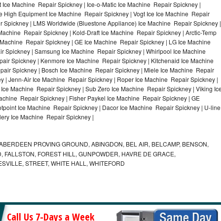
 Ice Machine Repair Spickney | Ice-o-Matic Ice Machine Repair Spickney |
le High Equipment Ice Machine Repair Spickney | Vogt Ice Ice Machine Repair
ir Spickney | LMS Worldwide (Bluestone Appliance) Ice Machine Repair Spickney |
hine Repair Spickney | Kold-Draft Ice Machine Repair Spickney | Arctic-Temp
e Machine Repair Spickney | GE Ice Machine Repair Spickney | LG Ice Machine
r Spickney | Samsung Ice Machine Repair Spickney | Whirlpool Ice Machine
pair Spickney | Kenmore Ice Machine Repair Spickney | Kitchenaid Ice Machine
pair Spickney | Bosch Ice Machine Repair Spickney | Miele Ice Machine Repair
y | Jenn-Air Ice Machine Repair Spickney | Roper Ice Machine Repair Spickney |
Ice Machine Repair Spickney | Sub Zero Ice Machine Repair Spickney | Viking Ic
chine Repair Spickney | Fisher Paykel Ice Machine Repair Spickney | GE
point Ice Machine Repair Spickney | Dacor Ice Machine Repair Spickney | U-line
lery Ice Machine Repair Spickney |
ABERDEEN PROVING GROUND, ABINGDON, BEL AIR, BELCAMP, BENSON,
 FALLSTON, FOREST HILL, GUNPOWDER, HAVRE DE GRACE,
ESVILLE, STREET, WHITE HALL, WHITEFORD
Call Us 7-Days a Week