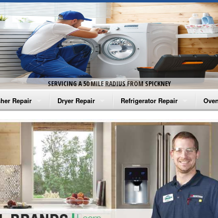
SERVICING A 50 MILE RADIUS FROM SPICKNEY
her Repair
Dryer Repair
Refrigerator Repair
Oven
na Washer Repair
Amana Dryer Repair
Amana Refrigerator Repair
Aman
rlpool Washer Repair
Maytag Dryer Repair
Whirlpool Refrigerator Repair
Aman
tag Washer Repair
Whirlpool Dryer Repair
GE Refrigerator Repair
Whir
gidaire Washer Repair
GE Dryer Repair
Turbo Air Repair
Whir
ctrolux Washer Repair
Whir