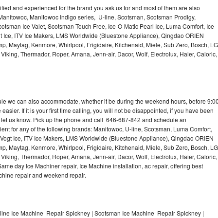
lified and experienced for the brand you ask us for and most of them are also
 Manitowoc, Manitowoc Indigo series, U-line, Scotsman, Scotsman Prodigy,
otsman Ice Valet, Scotsman Touch Free, Ice-O-Matic Pearl Ice, Luma Comfort, Ice-
gt Ice, ITV Ice Makers, LMS Worldwide (Bluestone Appliance), Qingdao ORIEN
p, Maytag, Kenmore, Whirlpool, Frigidaire, Kitchenaid, Miele, Sub Zero, Bosch, LG
king, Thermador, Roper, Amana, Jenn-air, Dacor, Wolf, Electrolux, Haier, Caloric,
dule we can also accommodate, whether it be during the weekend hours, before 9:0
asier. If it is your first time calling, you will not be disappointed, if you have been
n, let us know. Pick up the phone and call 646-687-842 and schedule an
nient for any of the following brands: Manitowoc, U-line, Scotsman, Luma Comfort,
, Vogt Ice, ITV Ice Makers, LMS Worldwide (Bluestone Appliance), Qingdao ORIEN
p, Maytag, Kenmore, Whirlpool, Frigidaire, Kitchenaid, Miele, Sub Zero, Bosch, LG
king, Thermador, Roper, Amana, Jenn-air, Dacor, Wolf, Electrolux, Haier, Caloric,
e day Ice Machiner repair, Ice Machine installation, ac repair, offering best
achine repair and weekend repair.
line Ice Machine Repair Spickney | Scotsman Ice Machine Repair Spickney |