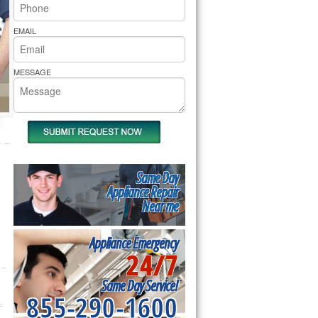
rs Pride Repair
EMAIL
MESSAGE
Same Day
Appliance Repair
Near me
Appliance Emergency
24/7
Same Day Service!
855-290-1600