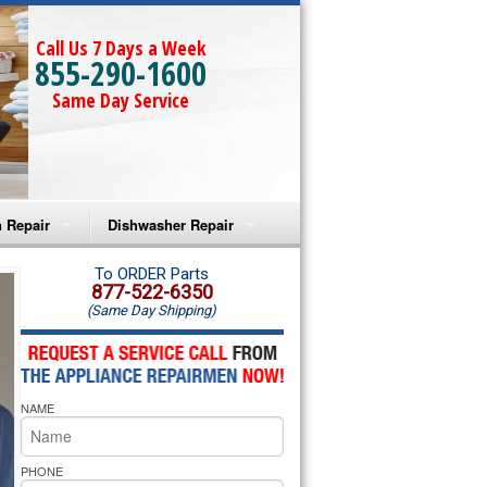
Call Us 7 Days a Week
855-290-1600
Same Day Service
 Repair
Dishwasher Repair
a Microwave Repair
Amana Dishwasher Repair
To ORDER Parts
877-522-6350
(Same Day Shipping)
a Oven Repair
Whirlpool Dishwasher Repair
lpool Microwave Repair
NAME
lpool Oven Repair
lpool Cooktop Repair
PHONE