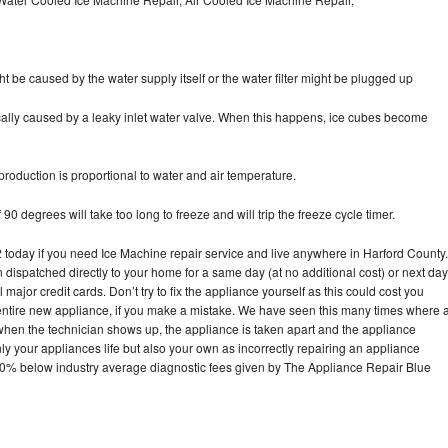
ht be caused by the water supply itself or the water filter might be plugged up
pically caused by a leaky inlet water valve. When this happens, ice cubes become
oduction is proportional to water and air temperature.
90 degrees will take too long to freeze and will trip the freeze cycle timer.
oday if you need Ice Machine repair service and live anywhere in Harford County.
n dispatched directly to your home for a same day (at no additional cost) or next day
ajor credit cards. Don’t try to fix the appliance yourself as this could cost you
tire new appliance, if you make a mistake. We have seen this many times where 
 when the technician shows up, the appliance is taken apart and the appliance
y your appliances life but also your own as incorrectly repairing an appliance
s 30% below industry average diagnostic fees given by The Appliance Repair Blue