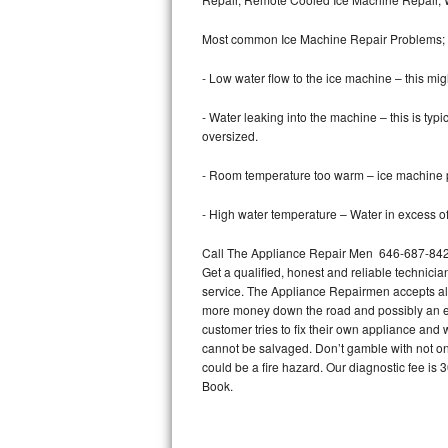
Bertazzoni Repair
Most common Ice Machine Repair Problems;
Electrolux Repair
- Low water flow to the ice machine – this mig
Dacor Repair
- Water leaking into the machine – this is ty
oversized.
Amana Repair
- Room temperature too warm – ice machine pr
GE Profile Repair
- High water temperature – Water in excess of 
GE Cafe Repair
Call The Appliance Repair Men 646-687-842 t
Get a qualified, honest and reliable technicia
Frigidaire Gallery Repair
service. The Appliance Repairmen accepts all m
more money down the road and possibly an en
Whirlpool Gold Repair
customer tries to fix their own appliance and
cannot be salvaged. Don’t gamble with not onl
Kenmore Elite Repair
could be a fire hazard. Our diagnostic fee i
Book.
Kitchenaid Architect Repair