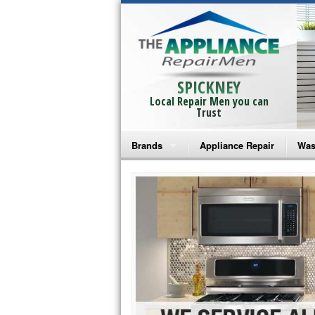
SPICKNEY
Local Repair Men you can
Trust
Brands
Appliance Repair
Was
Bosch Repair
Ama
Frigidaire Repair
Whi
GE Monogram Repair
May
GE Repair
Fri
Haier Repair
Ele