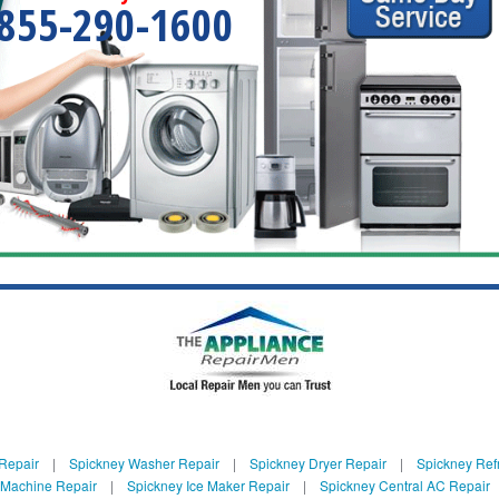
855-290-1600
Repair
|
Spickney Washer Repair
|
Spickney Dryer Repair
|
Spickney Refr
 Machine Repair
|
Spickney Ice Maker Repair
|
Spickney Central AC Repair