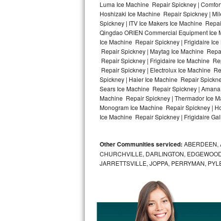
Luma Ice Machine Repair Spickney | Comfort
Hoshizaki Ice Machine Repair Spickney | Mi
Bosch Axxis Repair
Spickney | ITV Ice Makers Ice Machine Repa
Qingdao ORIEN Commercial Equipment Ice Mac
Bosch 500 Series Repair
Ice Machine Repair Spickney | Frigidaire Ic
Repair Spickney | Maytag Ice Machine Repai
Bosch 800 Series Repair
Repair Spickney | Frigidaire Ice Machine Re
Repair Spickney | Electrolux Ice Machine Re
Samsung Aquajet Repair
Spickney | Haier Ice Machine Repair Spickne
Sears Ice Machine Repair Spickney | Amana 
Machine Repair Spickney | Thermador Ice Ma
Samsung Superspeed Repair
Monogram Ice Machine Repair Spickney | Hot
Ice Machine Repair Spickney | Frigidaire Gal
LG Studio Repair
LG Turbowash Repair
Other Communities serviced:
ABERDEEN, 
CHURCHVILLE, DARLINGTON, EDGEWOOD,
LG Stackable Repair
JARRETTSVILLE, JOPPA, PERRYMAN, PYL
LG Steam Repair
GE True Temp Repair