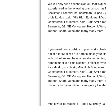
Kitchenaid Superba Repair
We will only send a technician out that is qua
experienced in the following brands such as
GE Artistry Repair
Scotsman Essential Ice, Scotsman Eclipse, Sc
o-Matic, Hoshizaki, Mile High Equipment, Vo
Whirlpool Duet Repair
Commercial Equipment, Kold-Draft, Arctic-Tem
Samsung, GE, GE Monogram, Hotpoint, Wolf, Vi
Tappan, Sears, Uline and many many more.
Maytag Bravos Repair
Whirlpool Cabrio Repair
If you need hours outside of your work sche
Frigidaire Professional Repair
am or after 5pm, we are here to make your life e
with us before and have a favorite technicia
Whirlpool Smart Repair
appointment in a time slot that is most conve
Ice-o-Matic, Hoshizaki, Mile High Equipment
Commercial Equipment, Kold-Draft, Arctic-Tem
Whirlpool Sidekicks Repair
Samsung, GE, GE Monogram, Hotpoint, Wolf, Vi
Tappan, Sears, Uline and many many more. Sam
Maytag Maxima Repair
pricing, affordable pricing, emergency Ice M
Kitchenaid Pro Line Repair
Samsung Chef Collection Repair
Manitowoc Ice Machine Repair Spickney | U-