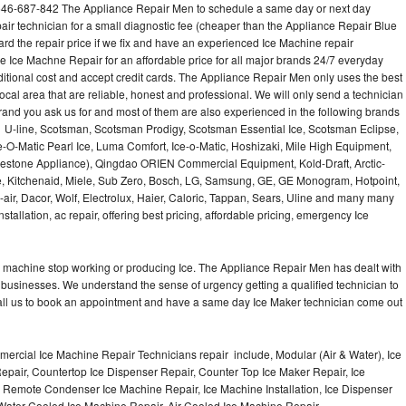
646-687-842 The Appliance Repair Men to schedule a same day or next day
air technician for a small diagnostic fee (cheaper than the Appliance Repair Blue
ard the repair price if we fix and have an experienced Ice Machine repair
e Ice Machne Repair for an affordable price for all major brands 24/7 everyday
ditional cost and accept credit cards. The Appliance Repair Men only uses the best
ocal area that are reliable, honest and professional. We will only send a technician
 brand you ask us for and most of them are also experienced in the following brands
 U-line, Scotsman, Scotsman Prodigy, Scotsman Essential Ice, Scotsman Eclipse,
-O-Matic Pearl Ice, Luma Comfort, Ice-o-Matic, Hoshizaki, Mile High Equipment,
uestone Appliance), Qingdao ORIEN Commercial Equipment, Kold-Draft, Arctic-
e, Kitchenaid, Miele, Sub Zero, Bosch, LG, Samsung, GE, GE Monogram, Hotpoint,
air, Dacor, Wolf, Electrolux, Haier, Caloric, Tappan, Sears, Uline and many many
tallation, ac repair, offering best pricing, affordable pricing, emergency Ice
Ice machine stop working or producing Ice. The Appliance Repair Men has dealt with
 of businesses. We understand the sense of urgency getting a qualified technician to
all us to book an appointment and have a same day Ice Maker technician come out
ercial Ice Machine Repair Technicians repair include, Modular (Air & Water), Ice
air, Countertop Ice Dispenser Repair, Counter Top Ice Maker Repair, Ice
r, Remote Condenser Ice Machine Repair, Ice Machine Installation, Ice Dispenser
Water Cooled Ice Machine Repair, Air Cooled Ice Machine Repair,