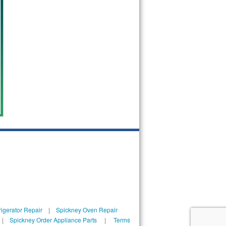
igerator Repair
|
Spickney Oven Repair
|
Spickney Order Appliance Parts
|
Terms