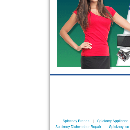
GE Triton Repair
Bosch Ascenta Repair
Bosch Nexxt Repair
Bosch Exxcel Repair
GE Profile Advantium Repair
Maytag Atlantis Repair
Sub-Zero Pro 48 Repair
Sub-Zero BI-30U Repair
Sub-Zero BI-30UG Repair
Sub-Zero BI-36F Repair
Spickney Brands
|
Spickney Appliance 
Spickney Dishwasher Repair
|
Spickney Ice
Sub-Zero BI-36R Repair