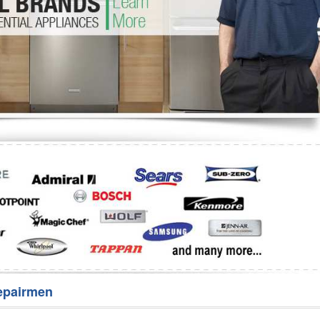
Washer Repair
Bake
epairmen